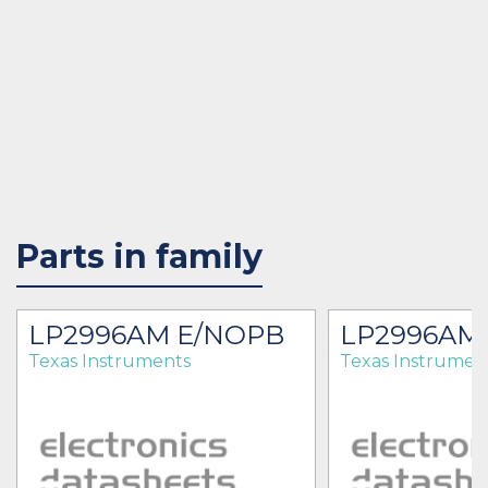
Parts in family
LP2996AM E/NOPB
LP2996AM
Texas Instruments
Texas Instrumen