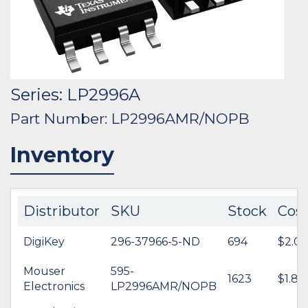
Series: LP2996A
Part Number: LP2996AMR/NOPB
Inventory
Distributor
SKU
Stock
Cos
DigiKey
296-37966-5-ND
694
$2.07
Mouser
595-
1623
$1.82
Electronics
LP2996AMR/NOPB