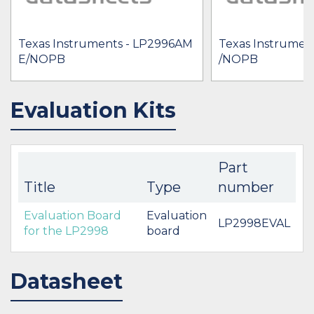
Texas Instruments - LP2996AM
Texas Instrumen
E/NOPB
/NOPB
Evaluation Kits
Part
Title
Type
number
Evaluation Board
Evaluation
LP2998EVAL
for the LP2998
board
Datasheet