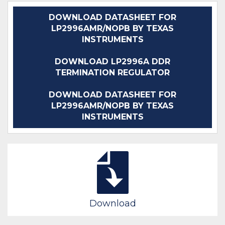
DOWNLOAD DATASHEET FOR
LP2996AMR/NOPB BY TEXAS
INSTRUMENTS
DOWNLOAD LP2996A DDR
TERMINATION REGULATOR
DOWNLOAD DATASHEET FOR
LP2996AMR/NOPB BY TEXAS
INSTRUMENTS
Download