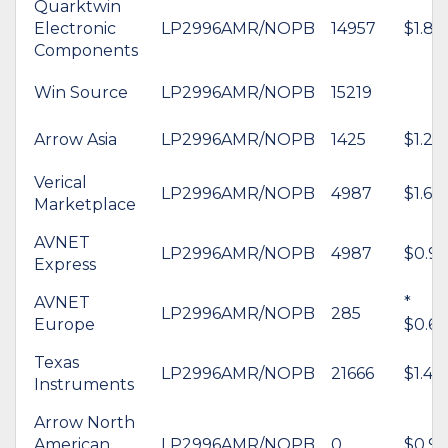
Quarktwin
Electronic
LP2996AMR/NOPB
14957
$1.87
Components
Win Source
LP2996AMR/NOPB
15219
Arrow Asia
LP2996AMR/NOPB
1425
$1.22
Verical
LP2996AMR/NOPB
4987
$1.63
Marketplace
AVNET
LP2996AMR/NOPB
4987
$0.99
Express
AVNET
*
LP2996AMR/NOPB
285
Europe
$0.68
Texas
LP2996AMR/NOPB
21666
$1.49
Instruments
Arrow North
American
LP2996AMR/NOPB
0
$0.95