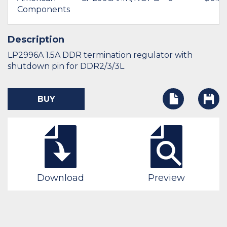
Components
Description
LP2996A 1.5A DDR termination regulator with
shutdown pin for DDR2/3/3L
BUY
Download
Preview