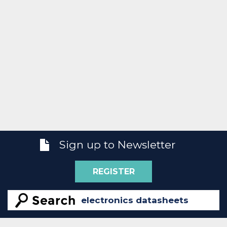
Sign up to Newsletter
REGISTER