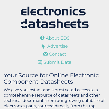
About EDS
Advertise
Contact
Submit Data
Your Source for Online Electronic
Component Datasheets
We give you instant and unrestricted access to a
comprehensive resource of datasheets and other
technical documents from our growing database of
electronics parts, sourced directly from the top