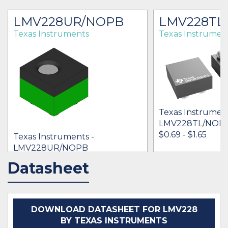
LMV228UR/NOPB
LMV228TL
Texas Instruments
Texas Instrumen
Texas Instrument
LMV228TL/NOP
$0.69 - $1.65
Texas Instruments -
LMV228UR/NOPB
$0.51 - $0.00
Datasheet
IN STOCK 35630
IN STOCK 17052
BUY
BUY
DOWNLOAD DATASHEET FOR LMV228
BY TEXAS INSTRUMENTS