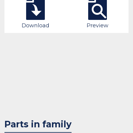
Download
Preview
Parts in family