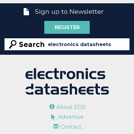
Sign up to Newsletter
REGISTER
About EDS
Advertise
Contact