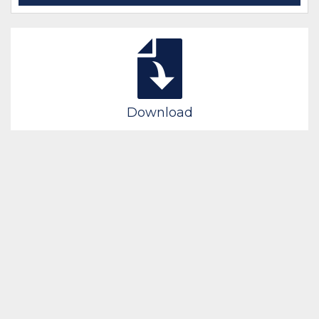
Download