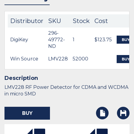
Distributor
SKU
Stock
Cost
296-
DigiKey
49772-
1
$123.75
BUY
ND
Win Source
LMV228
52000
BUY
Description
LMV228 RF Power Detector for CDMA and WCDMA
in micro SMD
BUY