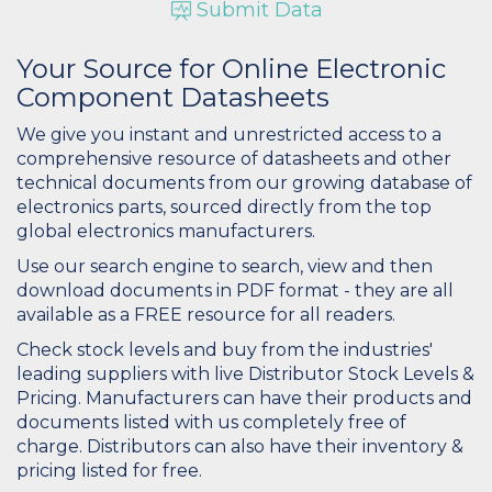
Submit Data
Your Source for Online Electronic
Component Datasheets
We give you instant and unrestricted access to a
comprehensive resource of datasheets and other
technical documents from our growing database of
electronics parts, sourced directly from the top
global electronics manufacturers.
Use our search engine to search, view and then
download documents in PDF format - they are all
available as a FREE resource for all readers.
Check stock levels and buy from the industries'
leading suppliers with live Distributor Stock Levels &
Pricing. Manufacturers can have their products and
documents listed with us completely free of
charge. Distributors can also have their inventory &
pricing listed for free.