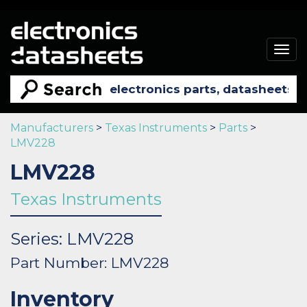
Togg
navig
Manufacturers
>
Texas Instruments
>
Parts
>
LMV228
LMV228
Texas Instruments
Series: LMV228
Part Number: LMV228
Inventory