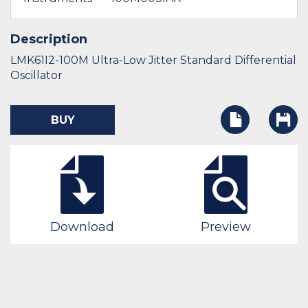
Description
LMK61I2-100M Ultra-Low Jitter Standard Differential
Oscillator
BUY
Download
Preview