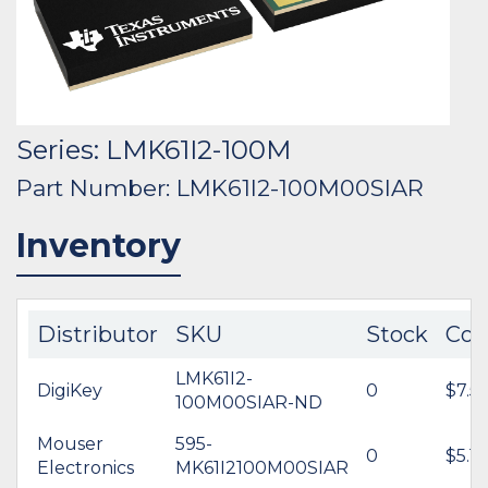
Series: LMK61I2-100M
Part Number: LMK61I2-100M00SIAR
Inventory
Distributor
SKU
Stock
Cos
LMK61I2-
DigiKey
0
$7.5
100M00SIAR-ND
Mouser
595-
0
$5.14
Electronics
MK61I2100M00SIAR