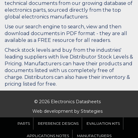
technical documents from our growing database of
electronics parts, sourced directly from the top
global electronics manufacturers.
Use our search engine to search, view and then
download documents in PDF format - they are all
available as a FREE resource for all readers.
Check stock levels and buy from the industries'
leading suppliers with live Distributor Stock Levels &
Pricing. Manufacturers can have their products and
documents listed with us completely free of
charge. Distributors can also have their inventory &
pricing listed for free.
© 2026 Electronics Datasheets
Web development by
Strategies
PARTS
REFERENCE DESIGNS
EVALUATION KITS
APPLICATIONS NOTES
MANUFACTURERS