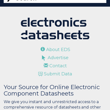
About EDS
Advertise
Contact
Submit Data
Your Source for Online Electronic
Component Datasheets
We give you instant and unrestricted access to a
comprehensive resource of datasheets and other