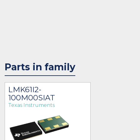
Parts in family
LMK61I2-
100M00SIAT
Texas Instruments