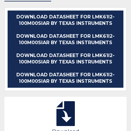
DOWNLOAD DATASHEET FOR LMK61I2-
100M00SIAR BY TEXAS INSTRUMENTS
DOWNLOAD DATASHEET FOR LMK61I2-
100M00SIAR BY TEXAS INSTRUMENTS
DOWNLOAD DATASHEET FOR LMK61I2-
100M00SIAR BY TEXAS INSTRUMENTS
DOWNLOAD DATASHEET FOR LMK61I2-
100M00SIAR BY TEXAS INSTRUMENTS