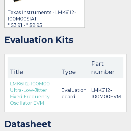
Texas Instruments - LMK61I2-
100M00SIAT
* $3.91
-
* $8.95
Evaluation Kits
IN STOCK 41811
BUY
Part
Title
Type
number
LMK61I2-100M00
Ultra-Low-Jitter
Evaluation
LMK61I2-
Fixed Frequency
board
100M00EVM
Oscillator EVM
Datasheet