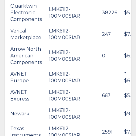
Quarktwin
LMK61I2-
Electronic
38226
$5.3
100M00SIAR
Components
Verical
LMK61I2-
247
$7.5
Marketplace
100M00SIAR
Arrow North
LMK61I2-
American
0
$6.2
100M00SIAR
Components
AVNET
LMK61I2-
*
Europe
100M00SIAR
$6.61
AVNET
LMK61I2-
667
$5.61
Express
100M00SIAR
LMK61I2-
Newark
$9.71
100M00SIAR
Texas
LMK61I2-
2591
$7.3
Instruments
100M00SIAR