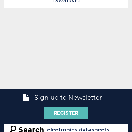
Download
Sign up to Newsletter
REGISTER