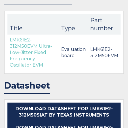
Part
Title
Type
number
LMK61E2-
312M50EVM Ultra-
Evaluation
LMK61E2-
Low-Jitter Fixed
board
312M50EVM
Frequency
Oscillator EVM
Datasheet
DOWNLOAD DATASHEET FOR LMK61E2-
312M50SIAT BY TEXAS INSTRUMENTS
DOWNLOAD DATASHEET FOR LMK61E2-