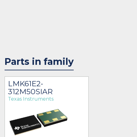
Parts in family
LMK61E2-
312M50SIAR
Texas Instruments