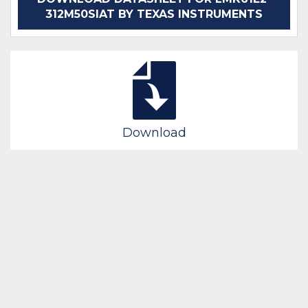
312M50SIAT BY TEXAS INSTRUMENTS
Download