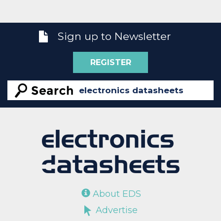
Sign up to Newsletter
REGISTER
About EDS
Advertise