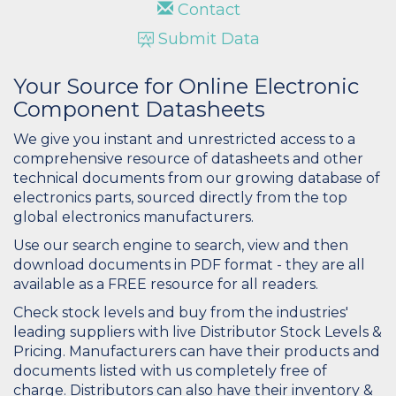
Contact
Submit Data
Your Source for Online Electronic
Component Datasheets
We give you instant and unrestricted access to a
comprehensive resource of datasheets and other
technical documents from our growing database of
electronics parts, sourced directly from the top
global electronics manufacturers.
Use our search engine to search, view and then
download documents in PDF format - they are all
available as a FREE resource for all readers.
Check stock levels and buy from the industries'
leading suppliers with live Distributor Stock Levels &
Pricing. Manufacturers can have their products and
documents listed with us completely free of
charge. Distributors can also have their inventory &