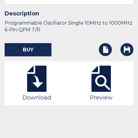
Description
Programmable Oscillator Single 10MHz to 1000MHz
6-Pin QFM T/R
BUY
Download
Preview