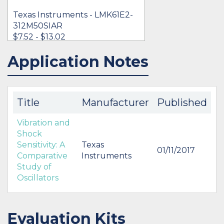
Texas Instruments - LMK61E2-
312M50SIAR
$7.52 - $13.02
Application Notes
IN STOCK 6153
BUY
Title
Manufacturer
Published
Vibration and
Shock
Sensitivity: A
Texas
01/11/2017
Comparative
Instruments
Study of
Oscillators
Evaluation Kits