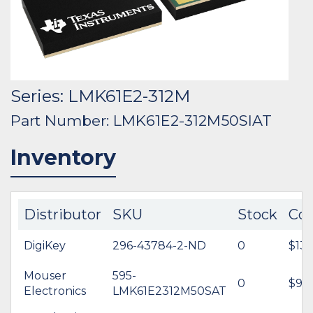
Series: LMK61E2-312M
Part Number: LMK61E2-312M50SIAT
Inventory
Distributor
SKU
Stock
Cos
DigiKey
296-43784-2-ND
0
$13.
Mouser
595-
0
$9.9
Electronics
LMK61E2312M50SAT