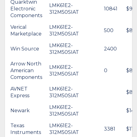
Quarktwin
LMK61E2-
Electronic
10841
$9.5
312M50SIAT
Components
Verical
LMK61E2-
500
$8.
Marketplace
312M50SIAT
LMK61E2-
Win Source
2400
312M50SIAT
Arrow North
LMK61E2-
American
0
$8.4
312M50SIAT
Components
AVNET
LMK61E2-
$8.6
Express
312M50SIAT
LMK61E2-
Newark
$14.
312M50SIAT
Texas
LMK61E2-
3381
$11.
Instruments
312M50SIAT