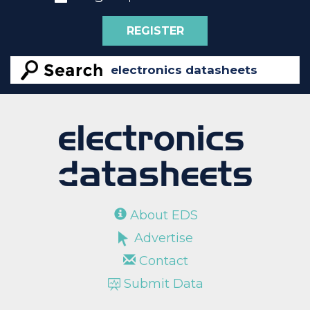
REGISTER
About EDS
Advertise
Contact
Submit Data