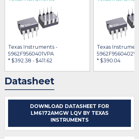
Texas Instruments -
Texas Instrument
5962F9560401VPA
5962F9560402V
* $392.38
- $411.62
* $390.04
Datasheet
BUY
BUY
DOWNLOAD DATASHEET FOR
LM6172AMGW LQV BY TEXAS
INSTRUMENTS