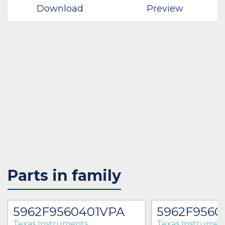
Download
Preview
Parts in family
5962F9560401VPA
5962F9560
Texas Instruments
Texas Instrumen