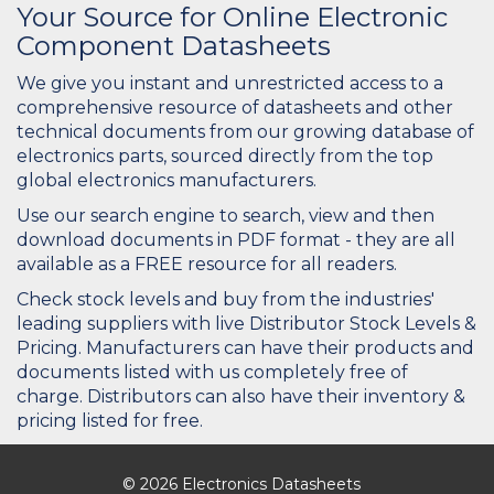
Your Source for Online Electronic
Component Datasheets
We give you instant and unrestricted access to a
comprehensive resource of datasheets and other
technical documents from our growing database of
electronics parts, sourced directly from the top
global electronics manufacturers.
Use our search engine to search, view and then
download documents in PDF format - they are all
available as a FREE resource for all readers.
Check stock levels and buy from the industries'
leading suppliers with live Distributor Stock Levels &
Pricing. Manufacturers can have their products and
documents listed with us completely free of
charge. Distributors can also have their inventory &
pricing listed for free.
© 2026 Electronics Datasheets