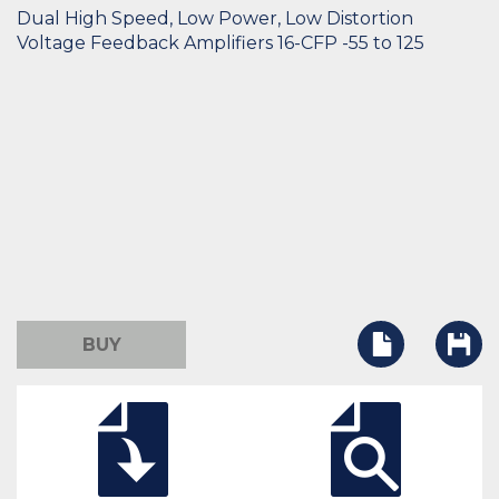
Dual High Speed, Low Power, Low Distortion
Voltage Feedback Amplifiers 16-CFP -55 to 125
BUY