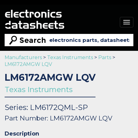
Togg
navig
Manufacturers
>
Texas Instruments
>
Parts
>
LM6172AMGW LQV
LM6172AMGW LQV
Texas Instruments
Series: LM6172QML-SP
Part Number: LM6172AMGW LQV
Description