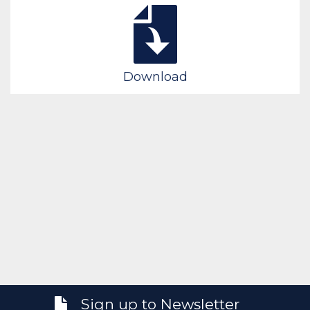
Download
Sign up to Newsletter