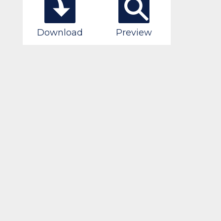
Download
Preview