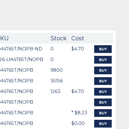
SKU
Stock
Cost
M4765T/NOPB-ND
0
$4.70
BUY
26-LM4765T/NOPB
0
BUY
M4765T/NOPB
9800
BUY
M4765T/NOPB
35156
BUY
M4765T/NOPB
1263
$4.70
BUY
M4765T/NOPB
BUY
M4765T/NOPB
* $8.23
BUY
M4765T/NOPB
$0.00
BUY