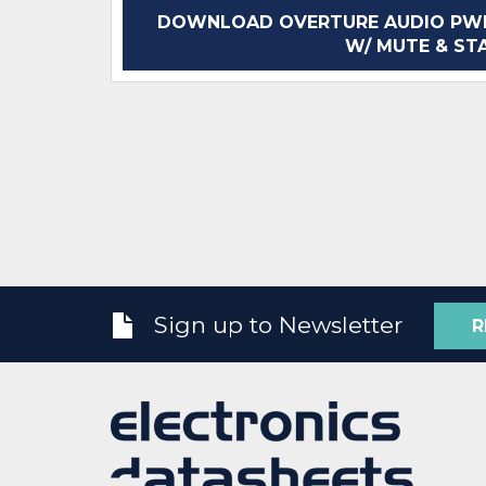
DOWNLOAD OVERTURE AUDIO PWR
W/ MUTE & STA
Sign up to Newsletter
R