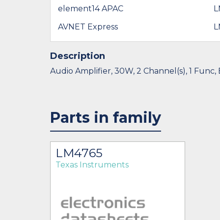
element14 APAC
L
AVNET Express
L
Description
Audio Amplifier, 30W, 2 Channel(s), 1 Func,
Parts in family
LM4765
Texas Instruments