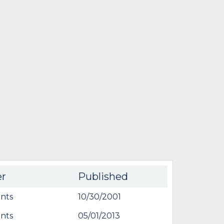
er
Published
nts
10/30/2001
nts
05/01/2013