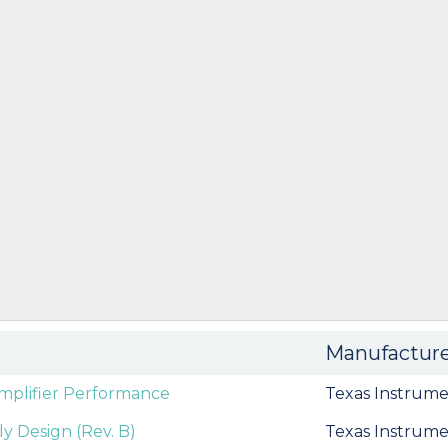
Manufactur
mplifier Performance
Texas Instrume
y Design (Rev. B)
Texas Instrume