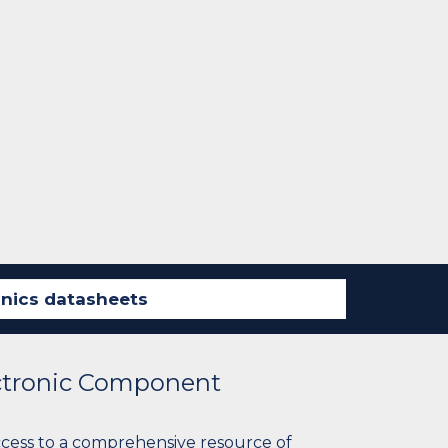
ectronic Component
ccess to a comprehensive resource of