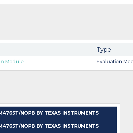
Type
ion Module
Evaluation Mod
4765T/NOPB BY TEXAS INSTRUMENTS
4765T/NOPB BY TEXAS INSTRUMENTS