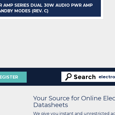
 AMP SERIES DUAL 30W AUDIO PWR AMP
NDBY MODES (REV. C)
EGISTER
Your Source for Online El
Datasheets
We give you instant and unrestricted a