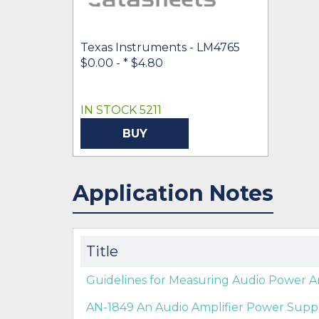
Texas Instruments - LM4765
$0.00 -
* $4.80
IN STOCK 5211
BUY
Application Notes
Title
Guidelines for Measuring Audio Power A
AN-1849 An Audio Amplifier Power Suppl