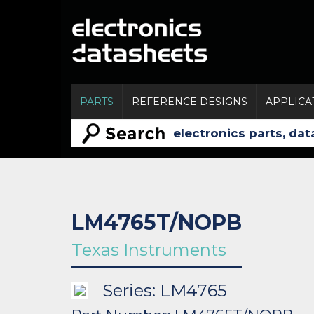
PARTS
REFERENCE DESIGNS
APPLICA
LM4765T/NOPB
Texas Instruments
Series: LM4765