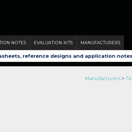
TION NOTES
EVALUATION KITS
MANUFACTURERS
Manufacturers
>
Te