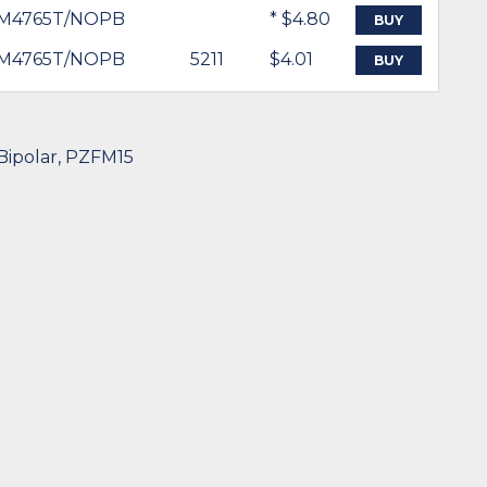
M4765T/NOPB
* $4.80
BUY
M4765T/NOPB
5211
$4.01
BUY
 Bipolar, PZFM15