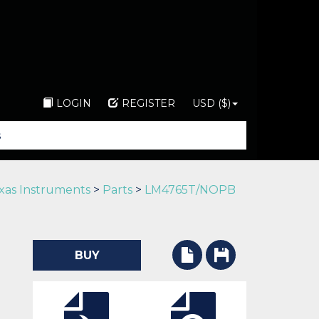
LOGIN
REGISTER
USD ($)
xas Instruments
>
Parts
>
LM4765T/NOPB
BUY