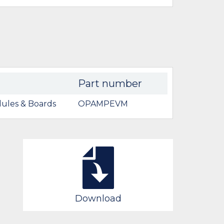
Part number
ules & Boards
OPAMPEVM
Download