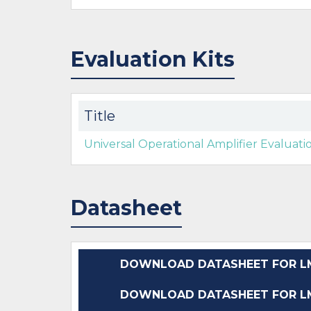
Evaluation Kits
Title
Universal Operational Amplifier Evaluat
Datasheet
DOWNLOAD DATASHEET FOR LM
DOWNLOAD DATASHEET FOR LM