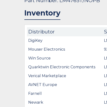
Part Number: LM4765T/NOPB
Inventory
Distributor
DigiKey
L
Mouser Electronics
9
Win Source
L
Quarktwin Electronic Components
L
Verical Marketplace
L
AVNET Europe
L
Farnell
L
Newark
L