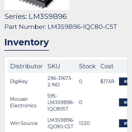
Series: LM3S9B96
Part Number: LM3S9B96-IQC80-C5T
Inventory
Distributor
SKU
Stock
Cost
296-31673-
DigiKey
0
$17.69
BUY
2-ND
595-
Mouser
LM3S9B96-
0
BUY
Electronics
IQC805T
LM3S9B96-
Win Source
1220
BUY
IQC80-C5T