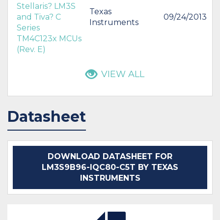
Stellaris? LM3S
Texas
and Tiva? C
09/24/2013
Instruments
Series
TM4C123x MCUs
(Rev. E)
VIEW ALL
Datasheet
DOWNLOAD DATASHEET FOR
LM3S9B96-IQC80-C5T BY TEXAS
INSTRUMENTS