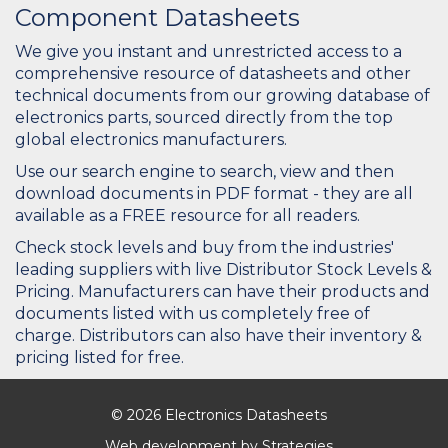
Component Datasheets
We give you instant and unrestricted access to a
comprehensive resource of datasheets and other
technical documents from our growing database of
electronics parts, sourced directly from the top
global electronics manufacturers.
Use our search engine to search, view and then
download documents in PDF format - they are all
available as a FREE resource for all readers.
Check stock levels and buy from the industries'
leading suppliers with live Distributor Stock Levels &
Pricing. Manufacturers can have their products and
documents listed with us completely free of
charge. Distributors can also have their inventory &
pricing listed for free.
© 2026 Electronics Datasheets
Web development by
Strategies