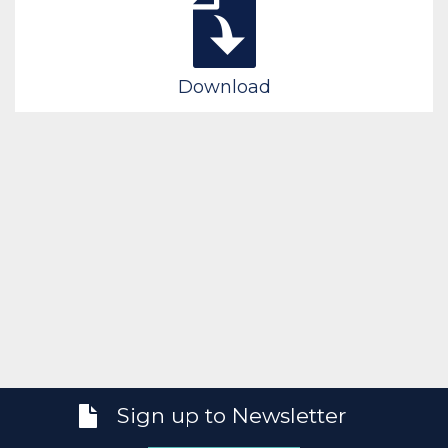
Download
Sign up to Newsletter