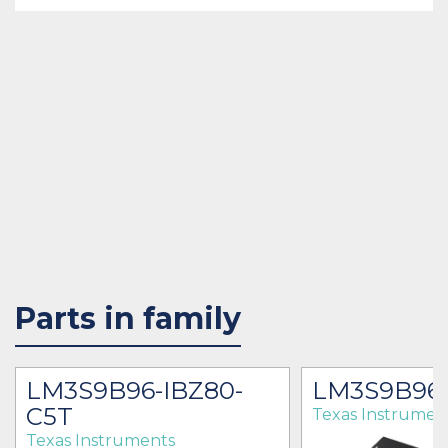
Parts in family
LM3S9B96-IBZ80-
LM3S9B96-
C5T
Texas Instrumen
Texas Instruments