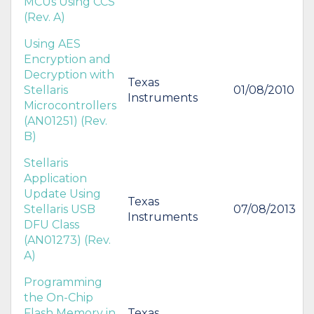
MCUs Using CCS
(Rev. A)
Using AES
Encryption and
Decryption with
Texas
Stellaris
01/08/2010
Instruments
Microcontrollers
(AN01251) (Rev.
B)
Stellaris
Application
Update Using
Texas
Stellaris USB
07/08/2013
Instruments
DFU Class
(AN01273) (Rev.
A)
Programming
the On-Chip
Flash Memory in
Texas