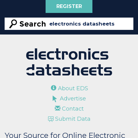
REGISTER
About EDS
Advertise
Contact
Submit Data
Your Source for Online Electronic