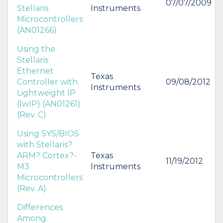
07/07/2009
Stellaris
Instruments
Microcontrollers
(AN01266)
Using the
Stellaris
Ethernet
Texas
Controller with
09/08/2012
Instruments
Lightweight IP
(lwIP) (AN01261)
(Rev. C)
Using SYS/BIOS
with Stellaris?
ARM? Cortex?-
Texas
11/19/2012
M3
Instruments
Microcontrollers
(Rev. A)
Differences
Among