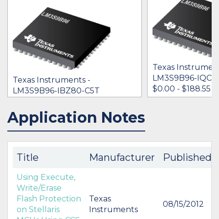
Texas Instrument
LM3S9B96-IQC8
Texas Instruments -
$0.00 - $188.55
LM3S9B96-IBZ80-C5T
$0.00
Application Notes
IN STOCK 23892
IN STOCK 24617
BUY
BUY
Title
Manufacturer
Published
Using Execute,
Write/Erase
Flash Protection
Texas
08/15/2012
on Stellaris
Instruments