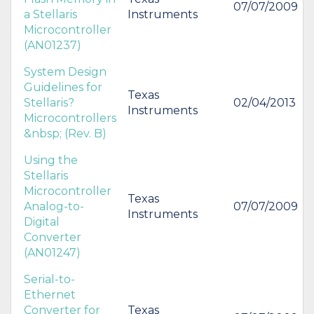
07/07/2009
a Stellaris
Instruments
Microcontroller
(AN01237)
System Design
Guidelines for
Texas
Stellaris?
02/04/2013
Instruments
Microcontrollers
&nbsp; (Rev. B)
Using the
Stellaris
Microcontroller
Texas
Analog-to-
07/07/2009
Instruments
Digital
Converter
(AN01247)
Serial-to-
Ethernet
Converter for
Texas