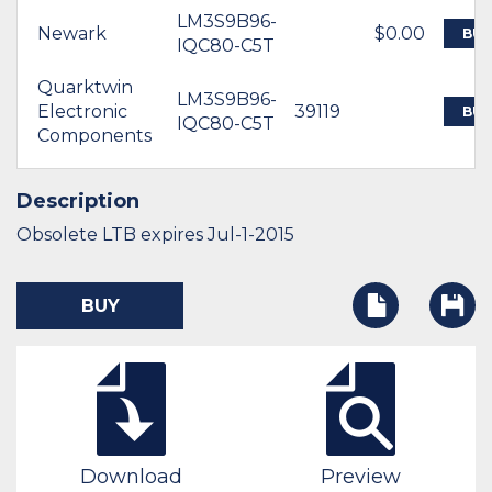
LM3S9B96-
Newark
$0.00
BUY
IQC80-C5T
Quarktwin
LM3S9B96-
Electronic
39119
BUY
IQC80-C5T
Components
Description
Obsolete LTB expires Jul-1-2015
BUY
Download
Preview