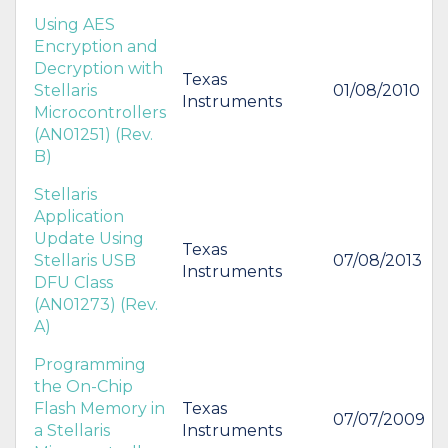
Using AES
Encryption and
Decryption with
Texas
Stellaris
01/08/2010
Instruments
Microcontrollers
(AN01251) (Rev.
B)
Stellaris
Application
Update Using
Texas
Stellaris USB
07/08/2013
Instruments
DFU Class
(AN01273) (Rev.
A)
Programming
the On-Chip
Flash Memory in
Texas
07/07/2009
a Stellaris
Instruments