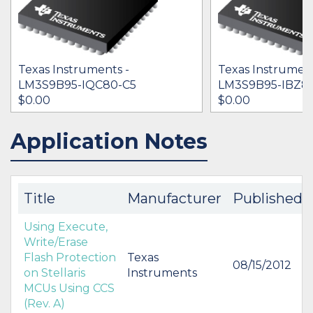
Texas Instruments -
Texas Instrument
LM3S9B95-IQC80-C5
LM3S9B95-IBZ8
$0.00
$0.00
Application Notes
IN STOCK 34544
IN STOCK 29003
BUY
BUY
Title
Manufacturer
Published
Using Execute,
Write/Erase
Flash Protection
Texas
08/15/2012
on Stellaris
Instruments
MCUs Using CCS
(Rev. A)