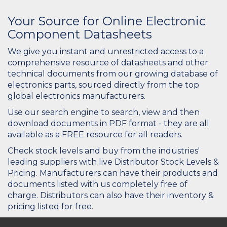
Your Source for Online Electronic
Component Datasheets
We give you instant and unrestricted access to a
comprehensive resource of datasheets and other
technical documents from our growing database of
electronics parts, sourced directly from the top
global electronics manufacturers.
Use our search engine to search, view and then
download documents in PDF format - they are all
available as a FREE resource for all readers.
Check stock levels and buy from the industries'
leading suppliers with live Distributor Stock Levels &
Pricing. Manufacturers can have their products and
documents listed with us completely free of
charge. Distributors can also have their inventory &
pricing listed for free.