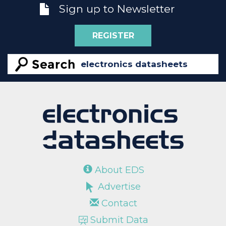
Sign up to Newsletter
REGISTER
About EDS
Advertise
Contact
Submit Data