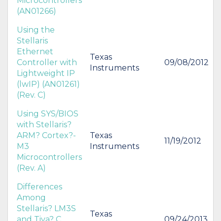
Microcontrollers
(AN01266)
Using the
Stellaris
Ethernet
Texas
Controller with
09/08/2012
Instruments
Lightweight IP
(lwIP) (AN01261)
(Rev. C)
Using SYS/BIOS
with Stellaris?
ARM? Cortex?-
Texas
11/19/2012
M3
Instruments
Microcontrollers
(Rev. A)
Differences
Among
Stellaris? LM3S
Texas
and Tiva? C
09/24/2013