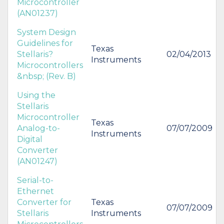
Microcontroller
(AN01237)
System Design
Guidelines for
Texas
Stellaris?
02/04/2013
Instruments
Microcontrollers
&nbsp; (Rev. B)
Using the
Stellaris
Microcontroller
Texas
Analog-to-
07/07/2009
Instruments
Digital
Converter
(AN01247)
Serial-to-
Ethernet
Converter for
Texas
07/07/2009
Stellaris
Instruments