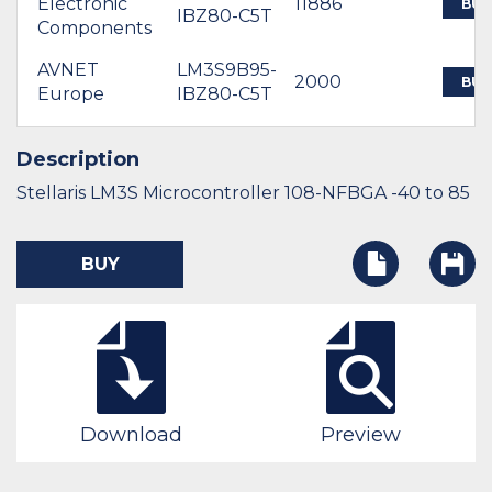
Electronic
11886
BUY
IBZ80-C5T
Components
AVNET
LM3S9B95-
2000
BUY
Europe
IBZ80-C5T
Description
Stellaris LM3S Microcontroller 108-NFBGA -40 to 85
BUY
Download
Preview