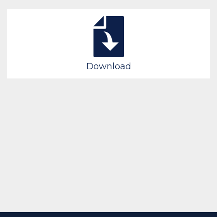
Download