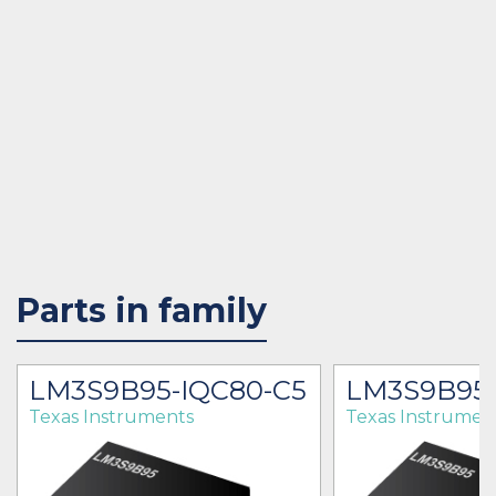
Parts in family
LM3S9B95-IQC80-C5
LM3S9B95-
Texas Instruments
Texas Instrumen