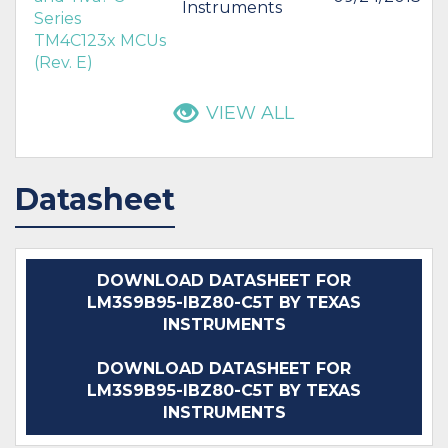
Instruments
Series
TM4C123x MCUs
(Rev. E)
VIEW ALL
Datasheet
DOWNLOAD DATASHEET FOR
LM3S9B95-IBZ80-C5T BY TEXAS
INSTRUMENTS
DOWNLOAD DATASHEET FOR
LM3S9B95-IBZ80-C5T BY TEXAS
INSTRUMENTS