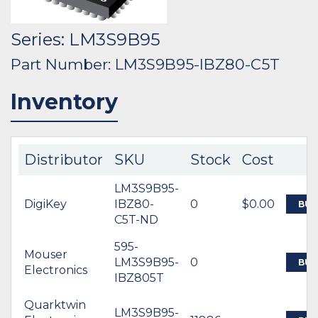
Series: LM3S9B95
Part Number: LM3S9B95-IBZ80-C5T
Inventory
Distributor
SKU
Stock
Cost
LM3S9B95-
DigiKey
IBZ80-
0
$0.00
BUY
C5T-ND
595-
Mouser
LM3S9B95-
0
BUY
Electronics
IBZ805T
Quarktwin
LM3S9B95-