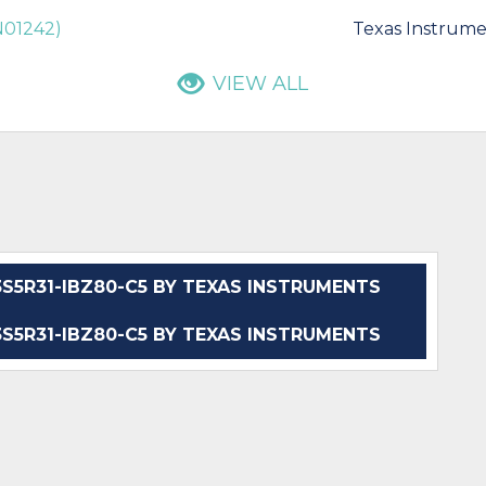
AN01242)
Texas Instrume
VIEW ALL
5R31-IBZ80-C5 BY TEXAS INSTRUMENTS
5R31-IBZ80-C5 BY TEXAS INSTRUMENTS