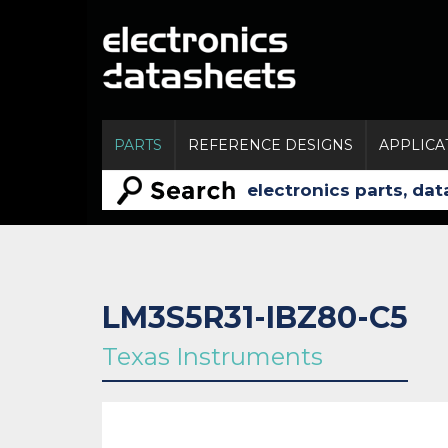
PARTS
REFERENCE DESIGNS
APPLICA
LM3S5R31-IBZ80-C5
Texas Instruments