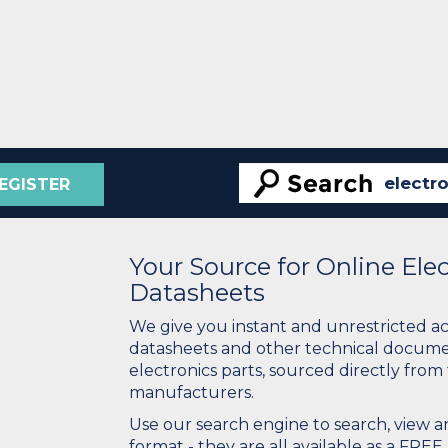
EGISTER
Your Source for Online El
Datasheets
We give you instant and unrestricted a
datasheets and other technical docume
electronics parts, sourced directly from
manufacturers.
Use our search engine to search, view
format - they are all available as a FREE 