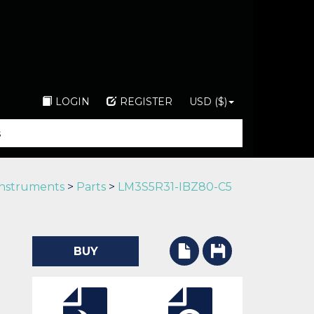
LOGIN
REGISTER
USD ($)
Instruments
>
Parts
>
LM3S5R31-IBZ80-C5
BUY