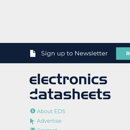
Sign up to Newsletter
R
About EDS
Advertise