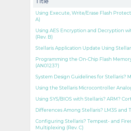
Title
Using Execute, Write/Erase Flash Protect
A)
Using AES Encryption and Decryption with
(Rev. B)
Stellaris Application Update Using Stella
Programming the On-Chip Flash Memory in
(AN01237)
System Design Guidelines for Stellaris? M
Using the Stellaris Microcontroller Anal
Using SYS/BIOS with Stellaris? ARM? Cort
Differences Among Stellaris? LM3S and T
Configuring Stellaris? Tempest- and Fir
Multiplexing (Rev. C)