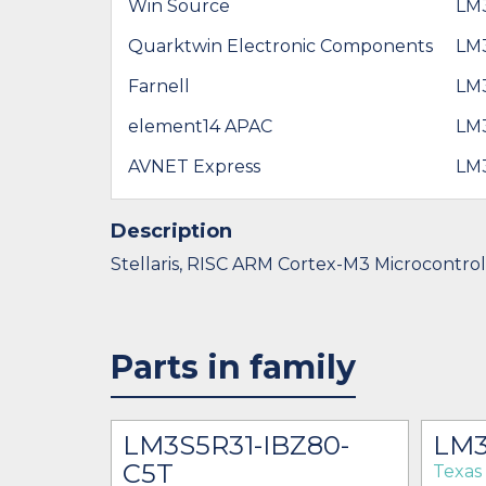
Win Source
LM
Quarktwin Electronic Components
LM
Farnell
LM
element14 APAC
LM
AVNET Express
LM
Description
Stellaris, RISC ARM Cortex-M3 Microcontro
Parts in family
LM3S5R31-IBZ80-
LM3
C5T
Texas