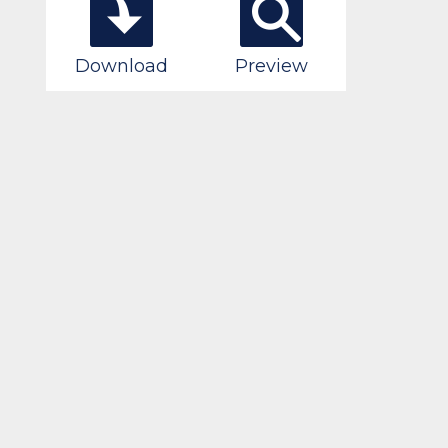
Download
Preview