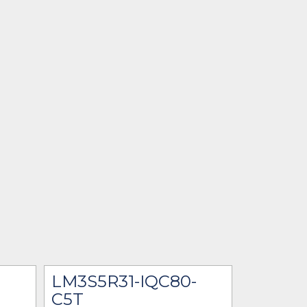
LM3S5R31-IQC80-
C5T