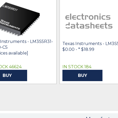
 Instruments - LM3S5R31-
Texas Instruments - LM3S
-C5
$0.00 -
* $18.99
ices available]
OCK 46624
IN STOCK 184
BUY
BUY