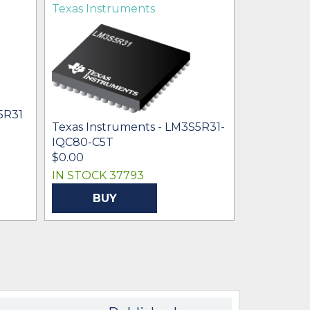
Texas Instruments
5R31
Texas Instruments - LM3S5R31-
IQC80-C5T
$0.00
IN STOCK 37793
BUY