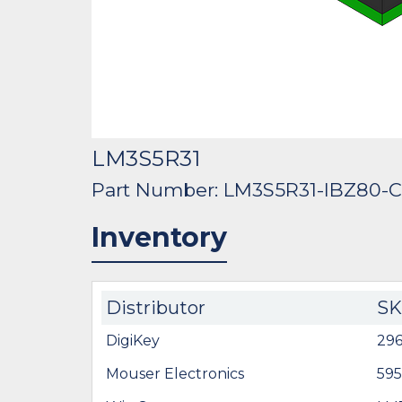
LM3S5R31
Part Number: LM3S5R31-IBZ80-
Inventory
Distributor
S
DigiKey
29
Mouser Electronics
59