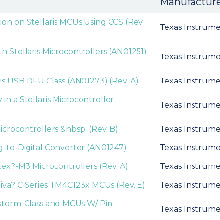
Manufactur
ion on Stellaris MCUs Using CCS (Rev.
Texas Instrume
 Stellaris Microcontrollers (AN01251)
Texas Instrume
ris USB DFU Class (AN01273) (Rev. A)
Texas Instrume
 a Stellaris Microcontroller
Texas Instrume
icrocontrollers &nbsp; (Rev. B)
Texas Instrume
og-to-Digital Converter (AN01247)
Texas Instrume
ex?-M3 Microcontrollers (Rev. A)
Texas Instrume
iva? C Series TM4C123x MCUs (Rev. E)
Texas Instrume
estorm-Class and MCUs W/ Pin
Texas Instrume