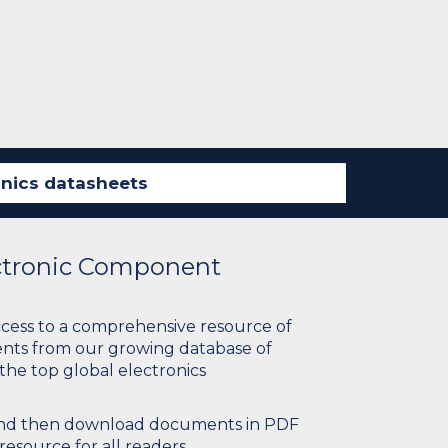
ectronic Component
ccess to a comprehensive resource of
nts from our growing database of
 the top global electronics
 and then download documents in PDF
resource for all readers.