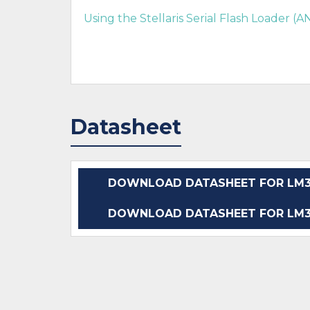
Using the Stellaris Serial Flash Loader (
Datasheet
DOWNLOAD DATASHEET FOR LM3S
DOWNLOAD DATASHEET FOR LM3S