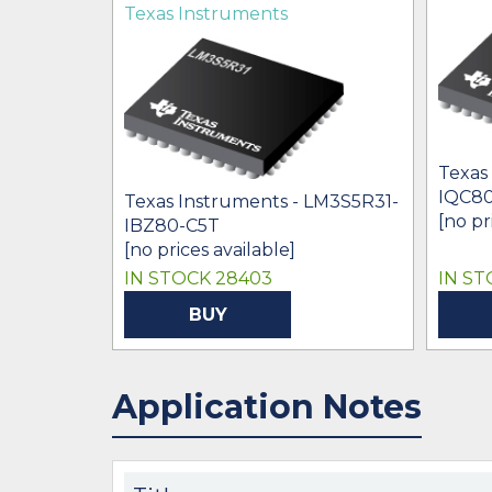
Texas Instruments
Texas
IQC80
Texas Instruments - LM3S5R31-
[no pr
IBZ80-C5T
[no prices available]
IN STOCK 28403
IN ST
BUY
Application Notes