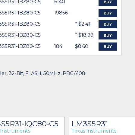
3S5R31-IBZ80-C5
6140
BUY
3S5R31-IBZ80-C5
19856
BUY
3S5R31-IBZ80-C5
* $2.41
BUY
3S5R31-IBZ80-C5
* $18.99
BUY
3S5R31-IBZ80-C5
184
$8.60
BUY
ller, 32-Bit, FLASH, 50MHz, PBGA108
S5R31-IQC80-C5
LM3S5R31
 Instruments
Texas Instruments