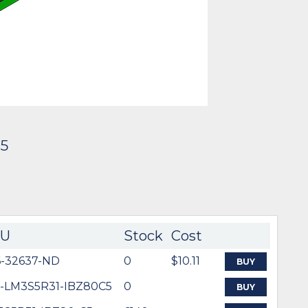
C5
KU
Stock
Cost
6-32637-ND
0
$10.11
BUY
5-LM3S5R31-IBZ80C5
0
BUY