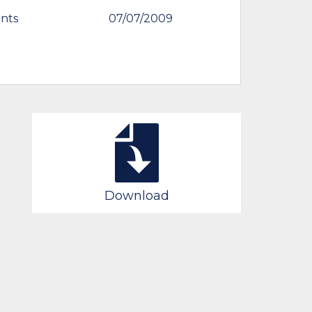
nts
07/07/2009
Download