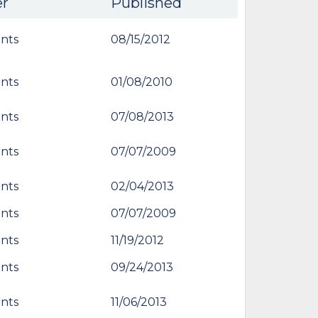
er
Published
nts
08/15/2012
nts
01/08/2010
nts
07/08/2013
nts
07/07/2009
nts
02/04/2013
nts
07/07/2009
nts
11/19/2012
nts
09/24/2013
nts
11/06/2013