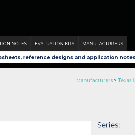
TION NOTES
EVALUATION KITS
MANUFACTURERS
Manufacturers
>
Texas 
Series: