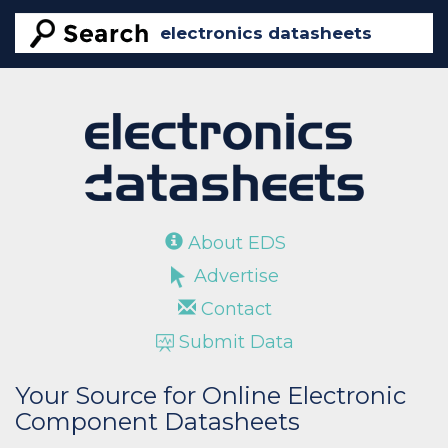
About EDS
Advertise
Contact
Submit Data
Your Source for Online Electronic
Component Datasheets