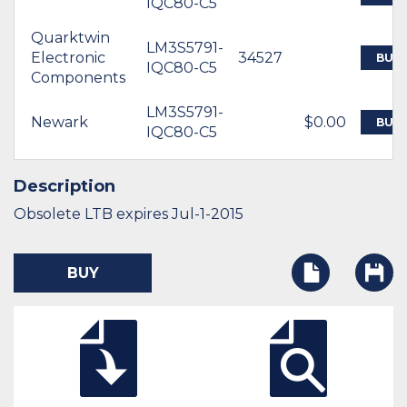
IQC80-C5
Quarktwin
LM3S5791-
Electronic
34527
BUY
IQC80-C5
Components
LM3S5791-
Newark
$0.00
BUY
IQC80-C5
Description
Obsolete LTB expires Jul-1-2015
BUY