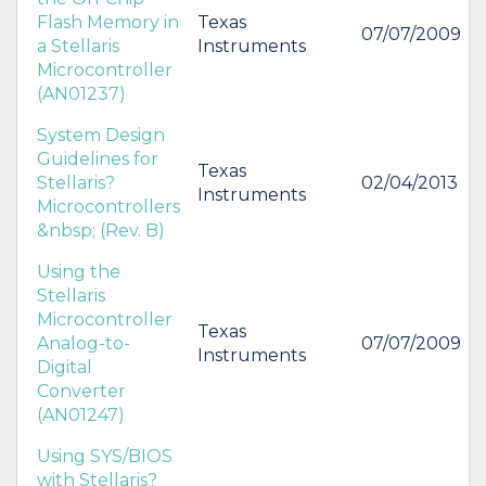
Flash Memory in
Texas
07/07/2009
a Stellaris
Instruments
Microcontroller
(AN01237)
System Design
Guidelines for
Texas
Stellaris?
02/04/2013
Instruments
Microcontrollers
&nbsp; (Rev. B)
Using the
Stellaris
Microcontroller
Texas
Analog-to-
07/07/2009
Instruments
Digital
Converter
(AN01247)
Using SYS/BIOS
with Stellaris?