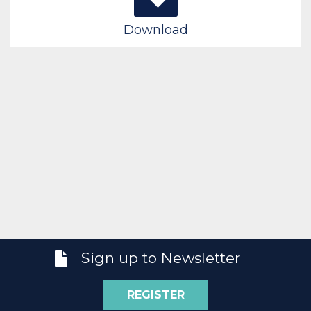
Download
Sign up to Newsletter
REGISTER