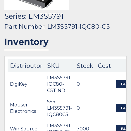
Series: LM3S5791
Part Number: LM3S5791-IQC80-C5
Inventory
Distributor
SKU
Stock
Cost
LM3S5791-
DigiKey
IQC80-
0
BUY
C5T-ND
595-
Mouser
LM3S5791-
0
BUY
Electronics
IQC80C5
LM3S5791-
Win Source
7000
BUY