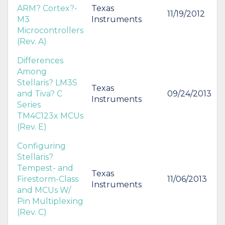
ARM? Cortex?-
Texas
11/19/2012
M3
Instruments
Microcontrollers
(Rev. A)
Differences
Among
Stellaris? LM3S
Texas
and Tiva? C
09/24/2013
Instruments
Series
TM4C123x MCUs
(Rev. E)
Configuring
Stellaris?
Tempest- and
Texas
Firestorm-Class
11/06/2013
Instruments
and MCUs W/
Pin Multiplexing
(Rev. C)