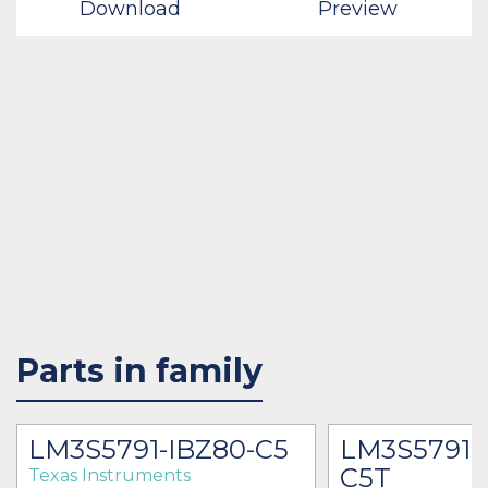
Download
Preview
Parts in family
LM3S5791-IBZ80-C5
LM3S5791-
C5T
Texas Instruments