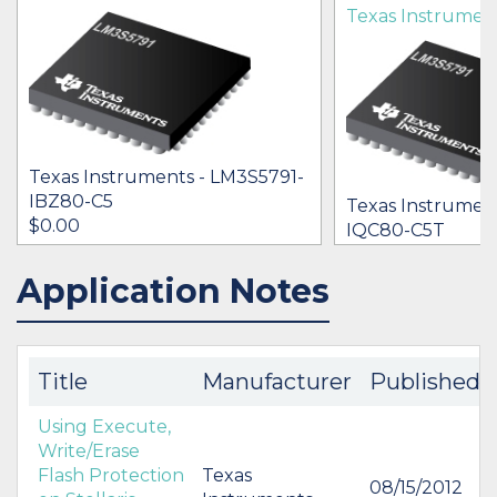
Texas Instrumen
Texas Instruments - LM3S5791-
IBZ80-C5
Texas Instrumen
$0.00
IQC80-C5T
[no prices availab
Application Notes
IN STOCK 10154
IN STOCK 21963
BUY
BUY
Title
Manufacturer
Published
Using Execute,
Write/Erase
Flash Protection
Texas
08/15/2012