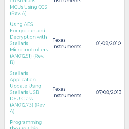
on Stellaris
Instruments
MCUs Using CCS
(Rev. A)
Using AES
Encryption and
Decryption with
Texas
Stellaris
01/08/2010
Instruments
Microcontrollers
(AN01251) (Rev.
B)
Stellaris
Application
Update Using
Texas
Stellaris USB
07/08/2013
Instruments
DFU Class
(AN01273) (Rev.
A)
Programming
the On-Chip