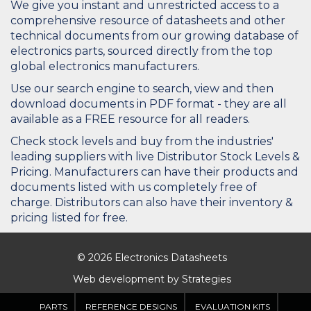
We give you instant and unrestricted access to a
comprehensive resource of datasheets and other
technical documents from our growing database of
electronics parts, sourced directly from the top
global electronics manufacturers.
Use our search engine to search, view and then
download documents in PDF format - they are all
available as a FREE resource for all readers.
Check stock levels and buy from the industries'
leading suppliers with live Distributor Stock Levels &
Pricing. Manufacturers can have their products and
documents listed with us completely free of
charge. Distributors can also have their inventory &
pricing listed for free.
© 2026 Electronics Datasheets
Web development by
Strategies
PARTS
REFERENCE DESIGNS
EVALUATION KITS