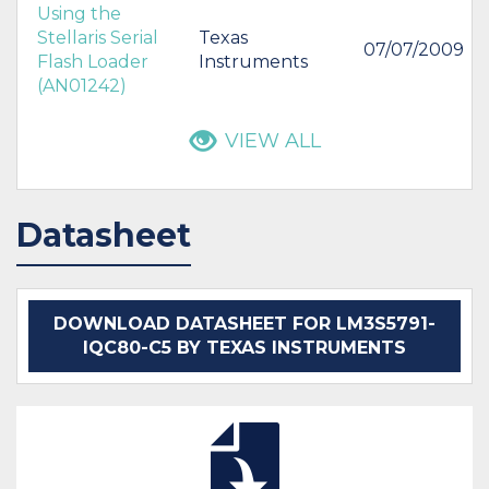
Using the
Stellaris Serial
Texas
07/07/2009
Flash Loader
Instruments
(AN01242)
VIEW ALL
Datasheet
DOWNLOAD DATASHEET FOR LM3S5791-
IQC80-C5 BY TEXAS INSTRUMENTS