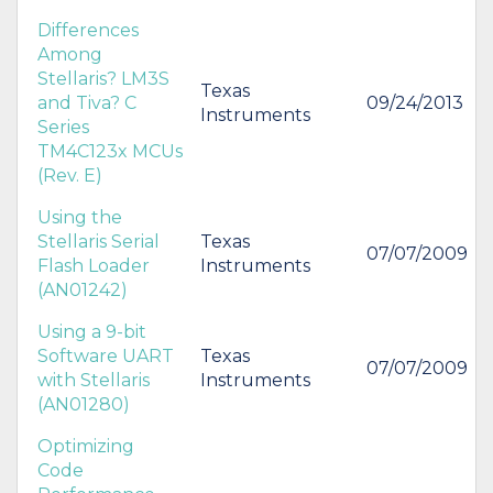
Differences
Among
Stellaris? LM3S
Texas
and Tiva? C
09/24/2013
Instruments
Series
TM4C123x MCUs
(Rev. E)
Using the
Stellaris Serial
Texas
07/07/2009
Flash Loader
Instruments
(AN01242)
Using a 9-bit
Software UART
Texas
07/07/2009
with Stellaris
Instruments
(AN01280)
Optimizing
Code