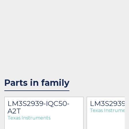
Parts in family
LM3S2939-IQC50-
LM3S2939
A2T
Texas Instrumen
Texas Instruments