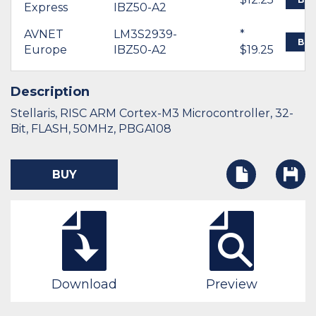
Express
IBZ50-A2
AVNET
LM3S2939-
*
BU
Europe
IBZ50-A2
$19.25
Description
Stellaris, RISC ARM Cortex-M3 Microcontroller, 32-
Bit, FLASH, 50MHz, PBGA108
BUY
Download
Preview