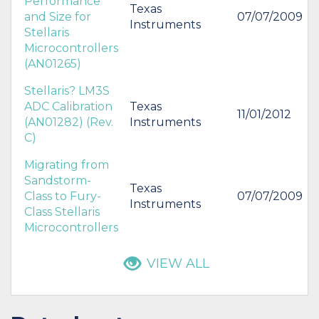
Performance
Texas
and Size for
07/07/2009
Instruments
Stellaris
Microcontrollers
(AN01265)
Stellaris? LM3S
ADC Calibration
Texas
11/01/2012
(AN01282) (Rev.
Instruments
C)
Migrating from
Sandstorm-
Texas
Class to Fury-
07/07/2009
Instruments
Class Stellaris
Microcontrollers
VIEW ALL