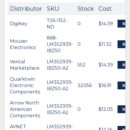
Distributor
SKU
Stock
Cost
726-1152-
DigiKey
0
$14.39
BU
ND
868-
Mouser
LM3S2939-
0
$11.32
BU
Electronics
IBZ50
Verical
LM3S2939-
552
$14.39
BU
Marketplace
IBZ50-A2
Quarktwin
LM3S2939-
Electronic
32056
$16.91
BU
IBZ50-A2
Components
Arrow North
LM3S2939-
American
0
$12.05
BU
IBZ50-A2
Components
AVNET
LM3S2939-
$12.25
BU