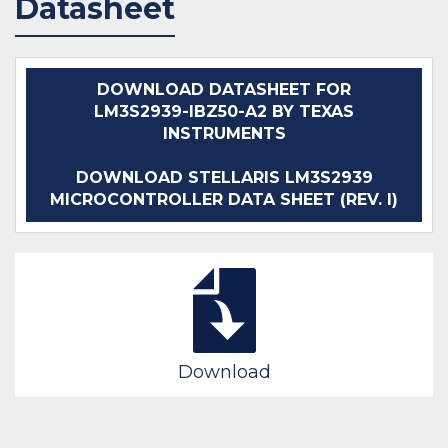
Datasheet
DOWNLOAD DATASHEET FOR
LM3S2939-IBZ50-A2 BY TEXAS
INSTRUMENTS
DOWNLOAD STELLARIS LM3S2939
MICROCONTROLLER DATA SHEET (REV. I)
Download