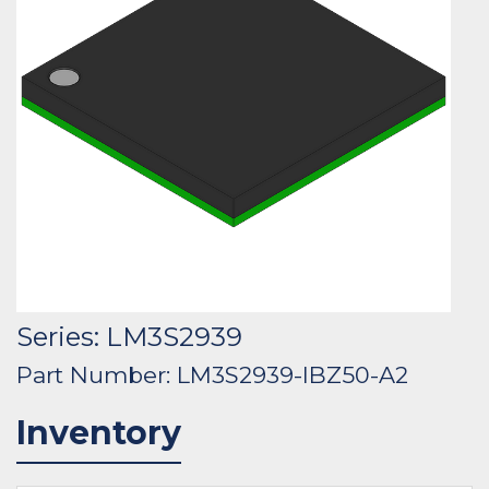
Series: LM3S2939
Part Number: LM3S2939-IBZ50-A2
Inventory