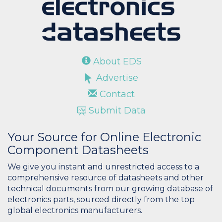
About EDS
Advertise
Contact
Submit Data
Your Source for Online Electronic
Component Datasheets
We give you instant and unrestricted access to a
comprehensive resource of datasheets and other
technical documents from our growing database of
electronics parts, sourced directly from the top
global electronics manufacturers.