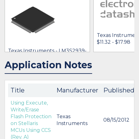
Texas Instrumen
$11.32 - $17.98
Texas Instruments - LM3S2939-
IQC50-A2T
Application Notes
IN STOCK 29776
IN STOCK 11472
$12.25 -
* $19.25
BUY
BUY
Title
Manufacturer
Published
Using Execute,
Write/Erase
Flash Protection
Texas
08/15/2012
on Stellaris
Instruments
MCUs Using CCS
(Rev. A)