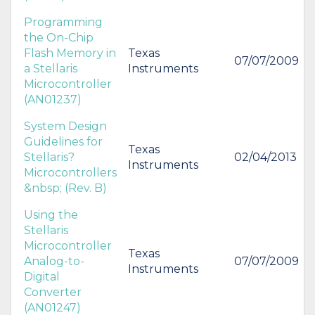
Programming
the On-Chip
Flash Memory in
Texas
07/07/2009
a Stellaris
Instruments
Microcontroller
(AN01237)
System Design
Guidelines for
Texas
Stellaris?
02/04/2013
Instruments
Microcontrollers
&nbsp; (Rev. B)
Using the
Stellaris
Microcontroller
Texas
Analog-to-
07/07/2009
Instruments
Digital
Converter
(AN01247)