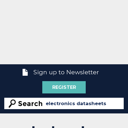
Sign up to Newsletter
REGISTER