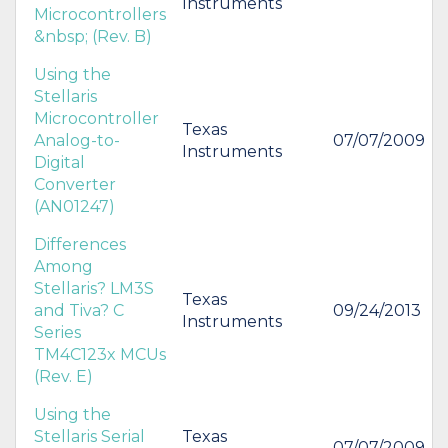
Instruments
Microcontrollers
&nbsp; (Rev. B)
Using the
Stellaris
Microcontroller
Texas
Analog-to-
07/07/2009
Instruments
Digital
Converter
(AN01247)
Differences
Among
Stellaris? LM3S
Texas
and Tiva? C
09/24/2013
Instruments
Series
TM4C123x MCUs
(Rev. E)
Using the
Stellaris Serial
Texas
07/07/2009