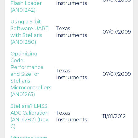
Flash Loader
Instruments
(AN01242)
Using a 9-bit
Software UART
Texas
07/07/2009
with Stellaris
Instruments
(AN01280)
Optimizing
Code
Performance
Texas
and Size for
07/07/2009
Instruments
Stellaris
Microcontrollers
(AN01265)
Stellaris? LM3S
ADC Calibration
Texas
11/01/2012
(AN01282) (Rev.
Instruments
C)