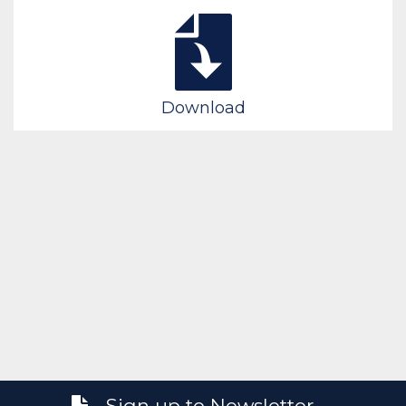
Download
Sign up to Newsletter