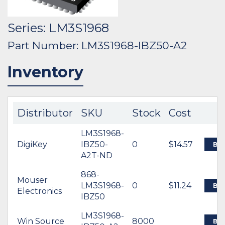
Series: LM3S1968
Part Number: LM3S1968-IBZ50-A2
Inventory
Distributor
SKU
Stock
Cost
LM3S1968-
DigiKey
IBZ50-
0
$14.57
BU
A2T-ND
868-
Mouser
LM3S1968-
0
$11.24
BU
Electronics
IBZ50
LM3S1968-
Win Source
8000
BU