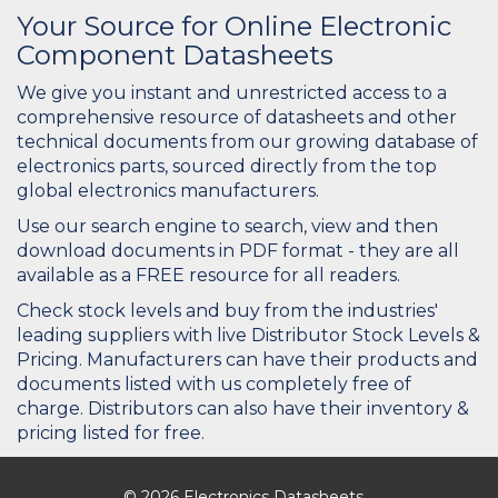
Your Source for Online Electronic
Component Datasheets
We give you instant and unrestricted access to a
comprehensive resource of datasheets and other
technical documents from our growing database of
electronics parts, sourced directly from the top
global electronics manufacturers.
Use our search engine to search, view and then
download documents in PDF format - they are all
available as a FREE resource for all readers.
Check stock levels and buy from the industries'
leading suppliers with live Distributor Stock Levels &
Pricing. Manufacturers can have their products and
documents listed with us completely free of
charge. Distributors can also have their inventory &
pricing listed for free.
© 2026 Electronics Datasheets