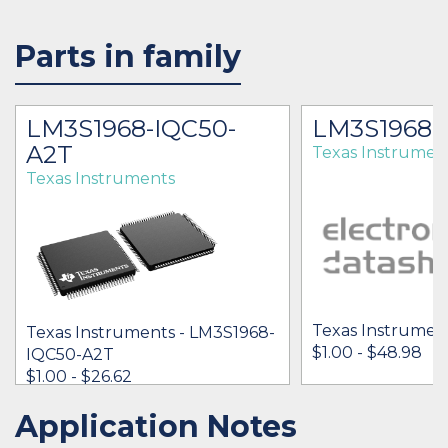
Parts in family
LM3S1968-IQC50-
LM3S1968
A2T
Texas Instrumen
Texas Instruments
Texas Instrumen
Texas Instruments - LM3S1968-
$1.00 - $48.98
IQC50-A2T
$1.00 - $26.62
Application Notes
IN STOCK 39472
IN STOCK 2877