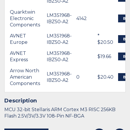
IBZ50-A2
Quarktwin
LM3S1968-
Electronic
4142
BU
IBZ50-A2
Components
AVNET
LM3S1968-
*
BU
Europe
IBZ50-A2
$20.50
AVNET
LM3S1968-
$19.66
BU
Express
IBZ50-A2
Arrow North
LM3S1968-
American
0
$20.40
BU
IBZ50-A2
Components
Description
MCU 32-bit Stellaris ARM Cortex M3 RISC 256KB
Flash 2.5V/3V/3.3V 108-Pin NF-BGA