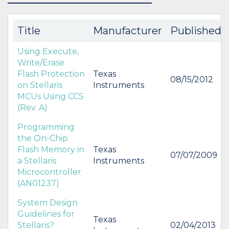
BUY
BUY
Title
Manufacturer
Published
Using Execute,
Write/Erase
Flash Protection
Texas
08/15/2012
on Stellaris
Instruments
MCUs Using CCS
(Rev. A)
Programming
the On-Chip
Flash Memory in
Texas
07/07/2009
a Stellaris
Instruments
Microcontroller
(AN01237)
System Design
Guidelines for
Texas
Stellaris?
02/04/2013