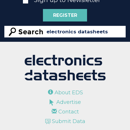
REGISTER
About EDS
Advertise
Contact
Submit Data