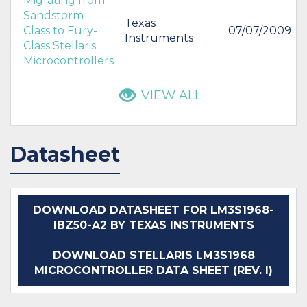
Migrating from
Sandstorm-
Texas
Class to Fury-
07/07/2009
Instruments
Class Stellaris
Microcontrollers
VIEW ALL
Datasheet
DOWNLOAD DATASHEET FOR LM3S1968-
IBZ50-A2 BY TEXAS INSTRUMENTS
DOWNLOAD STELLARIS LM3S1968
MICROCONTROLLER DATA SHEET (REV. I)