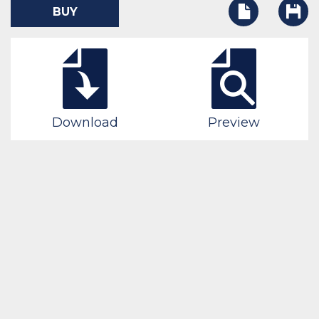
BUY
Download
Preview