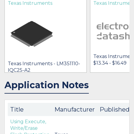
Texas Instruments
Texas Instrumen
Texas Instrument
$13.34 - $16.49
Texas Instruments - LM3S1110-
IQC25-A2
$11.77 - $17.42
Application Notes
IN STOCK 34393
IN STOCK 12
BUY
BUY
Title
Manufacturer
Published
Using Execute,
Write/Erase