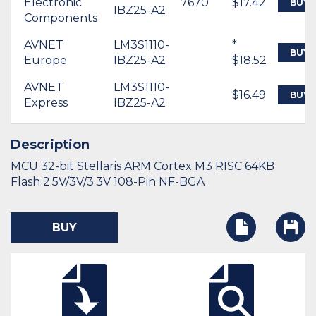
Electronic
7670
$17.42
BUY
IBZ25-A2
Components
AVNET
LM3S1110-
*
BUY
Europe
IBZ25-A2
$18.52
AVNET
LM3S1110-
$16.49
BUY
Express
IBZ25-A2
Description
MCU 32-bit Stellaris ARM Cortex M3 RISC 64KB
Flash 2.5V/3V/3.3V 108-Pin NF-BGA
BUY