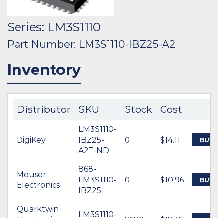
Series: LM3S1110
Part Number: LM3S1110-IBZ25-A2
Inventory
Distributor
SKU
Stock
Cost
LM3S1110-
DigiKey
IBZ25-
0
$14.11
BUY
A2T-ND
868-
Mouser
LM3S1110-
0
$10.96
BUY
Electronics
IBZ25
Quarktwin
LM3S1110-