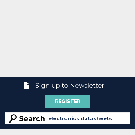
Sign up to Newsletter
REGISTER