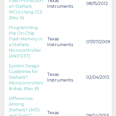
Flash Protection
Texas
08/15/2012
on Stellaris
Instruments
MCUs Using CCS
(Rev. A)
Programming
the On-Chip
Flash Memory in
Texas
07/07/2009
a Stellaris
Instruments
Microcontroller
(AN01237)
System Design
Guidelines for
Texas
Stellaris?
02/04/2013
Instruments
Microcontrollers
&nbsp; (Rev. B)
Differences
Among
Stellaris? LM3S
Texas
and Tiva? C
09/24/2013