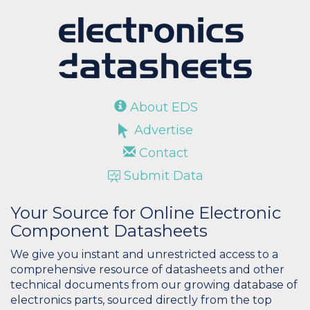
About EDS
Advertise
Contact
Submit Data
Your Source for Online Electronic
Component Datasheets
We give you instant and unrestricted access to a
comprehensive resource of datasheets and other
technical documents from our growing database of
electronics parts, sourced directly from the top