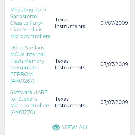
Migrating from
Sandstorm-
Texas
Class to Fury-
07/07/2009
Instruments
Class Stellaris
Microcontrollers
Using Stellaris
MCUs Internal
Flash Memory
Texas
07/07/2009
to Emulate
Instruments
EEPROM
(AN01267)
Software UART
for Stellaris
Texas
07/07/2009
Microcontrollers
Instruments
(AN01270)
VIEW ALL