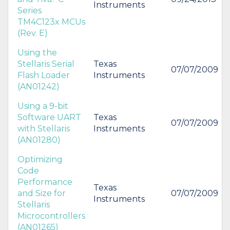
Instruments
Series
TM4C123x MCUs
(Rev. E)
Using the
Stellaris Serial
Texas
07/07/2009
Flash Loader
Instruments
(AN01242)
Using a 9-bit
Software UART
Texas
07/07/2009
with Stellaris
Instruments
(AN01280)
Optimizing
Code
Performance
Texas
and Size for
07/07/2009
Instruments
Stellaris
Microcontrollers
(AN01265)