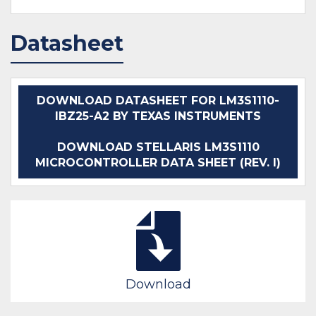
Datasheet
DOWNLOAD DATASHEET FOR LM3S1110-
IBZ25-A2 BY TEXAS INSTRUMENTS
DOWNLOAD STELLARIS LM3S1110
MICROCONTROLLER DATA SHEET (REV. I)
Download