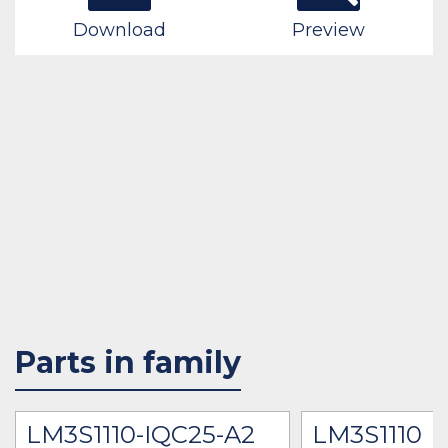
Download
Preview
Parts in family
LM3S1110-IQC25-A2
LM3S1110