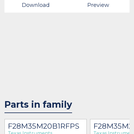
Download
Preview
Parts in family
F28M35M20B1RFPS
F28M35M2
Texas Instruments
Texas Instrumen