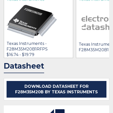
Texas Instruments -
Texas Instrument
F28M35M20B1RFPS
F28M35M20B1 F
$16.74 - $19.79
Datasheet
IN STOCK 9396
BUY
DOWNLOAD DATASHEET FOR
F28M35M20B BY TEXAS INSTRUMENTS