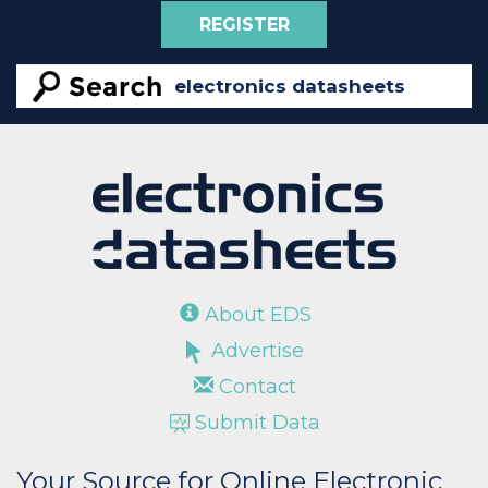
REGISTER
About EDS
Advertise
Contact
Submit Data
Your Source for Online Electronic