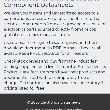
Component Datasheets
We give you instant and unrestricted access to a
comprehensive resource of datasheets and other
technical documents from our growing database of
electronics parts, sourced directly from the top
global electronics manufacturers.
Use our search engine to search, view and then
download documents in PDF format - they are all
available as a FREE resource for all readers.
Check stock levels and buy from the industries'
leading suppliers with live Distributor Stock Levels &
Pricing. Manufacturers can have their products and
documents listed with us completely free of
charge. Distributors can also have their inventory &
pricing listed for free.
© 2026 Electronics Datasheets
Web development by
Strategies