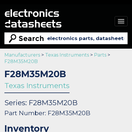
Togg
navig
Manufacturers
>
Texas Instruments
>
Parts
>
F28M35M20B
F28M35M20B
Texas Instruments
Series: F28M35M20B
Part Number: F28M35M20B
Inventory