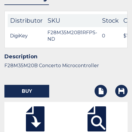
Distributor
SKU
Stock
Co
F28M35M20B1RFPS-
DigiKey
0
$15
ND
Description
F28M35M20B Concerto Microcontroller
BUY