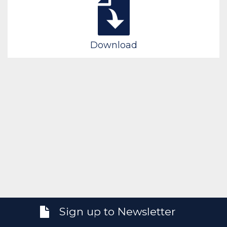
Download
Sign up to Newsletter