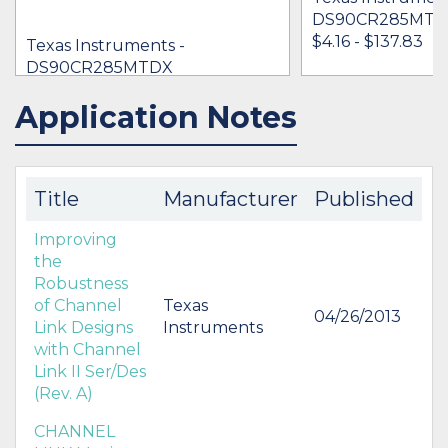
DS90CR285MTD
$4.16 - $137.83
Texas Instruments -
DS90CR285MTDX
$5.05 - $6.86
Application Notes
IN STOCK 26628
IN STOCK 13539
BUY
BUY
Title
Manufacturer
Published
Improving
the
Robustness
of Channel
Texas
04/26/2013
Link Designs
Instruments
with Channel
Link II Ser/Des
(Rev. A)
CHANNEL