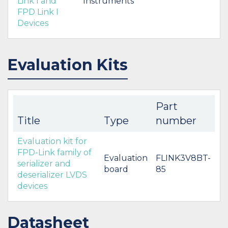
Link I and
Instruments
FPD Link I
Devices
Evaluation Kits
Part
Title
Type
number
Evaluation kit for
FPD-Link family of
Evaluation
FLINK3V8BT-
serializer and
board
85
deserializer LVDS
devices
Datasheet