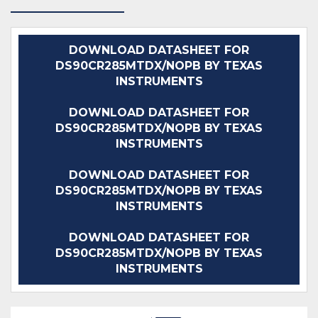
DOWNLOAD DATASHEET FOR
DS90CR285MTDX/NOPB BY TEXAS
INSTRUMENTS
DOWNLOAD DATASHEET FOR
DS90CR285MTDX/NOPB BY TEXAS
INSTRUMENTS
DOWNLOAD DATASHEET FOR
DS90CR285MTDX/NOPB BY TEXAS
INSTRUMENTS
DOWNLOAD DATASHEET FOR
DS90CR285MTDX/NOPB BY TEXAS
INSTRUMENTS