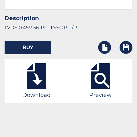
Description
LVDS 0.45V 56-Pin TSSOP T/R
BUY
Download
Preview