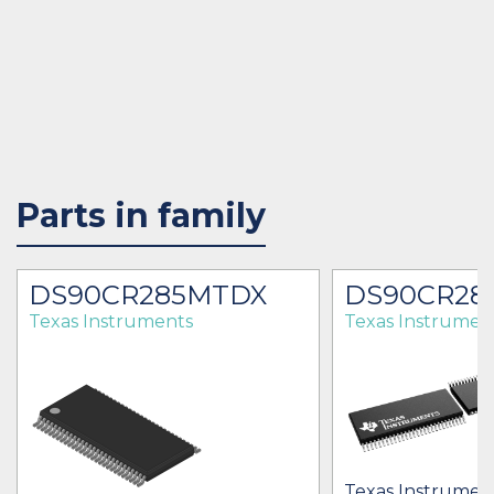
Parts in family
DS90CR285MTDX
DS90CR28
Texas Instruments
Texas Instrumen
Texas Instrument