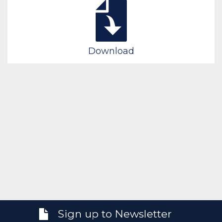
Download
Sign up to Newsletter