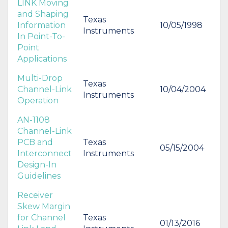
LINK Moving
and Shaping
Texas
Information
10/05/1998
Instruments
In Point-To-
Point
Applications
Multi-Drop
Texas
Channel-Link
10/04/2004
Instruments
Operation
AN-1108
Channel-Link
PCB and
Texas
05/15/2004
Interconnect
Instruments
Design-In
Guidelines
Receiver
Skew Margin
for Channel
Texas
01/13/2016