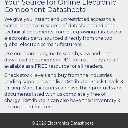
Your Source for Online Electronic
Component Datasheets
We give you instant and unrestricted access to a
comprehensive resource of datasheets and other
technical documents from our growing database of
electronics parts, sourced directly from the top
global electronics manufacturers.
Use our search engine to search, view and then
download documents in PDF format - they are all
available as a FREE resource for all readers.
Check stock levels and buy from the industries'
leading suppliers with live Distributor Stock Levels &
Pricing. Manufacturers can have their products and
documents listed with us completely free of
charge. Distributors can also have their inventory &
pricing listed for free.
© 2026 Electronics Datasheets