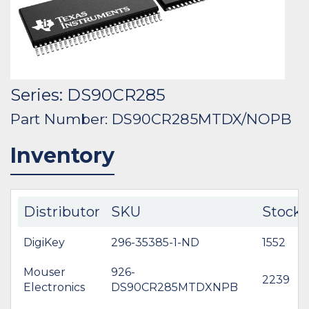
Series: DS90CR285
Part Number: DS90CR285MTDX/NOPB
Inventory
Distributor
SKU
Stock
DigiKey
296-35385-1-ND
1552
Mouser
926-
2239
Electronics
DS90CR285MTDXNPB