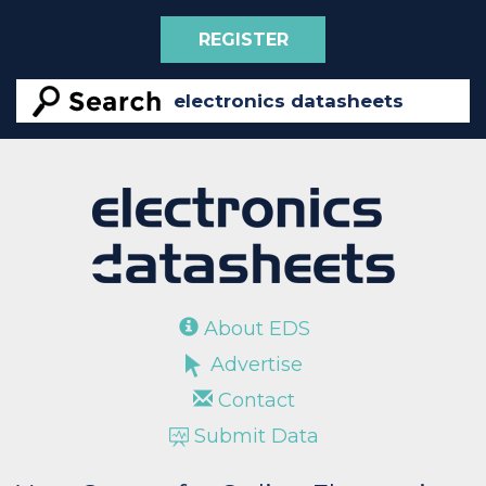
REGISTER
About EDS
Advertise
Contact
Submit Data