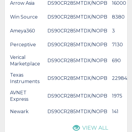
Arrow Asia
DS90CR285MTDX/NOPB
16000
Win Source
DS90CR285MTDX/NOPB
8380
Ameya360
DS90CR285MTDX/NOPB
3
Perceptive
DS90CR285MTDX/NOPB
7130
Verical
DS90CR285MTDX/NOPB
690
Marketplace
Texas
DS90CR285MTDX/NOPB
229845
Instruments
AVNET
DS90CR285MTDX/NOPB
1975
Express
Newark
DS90CR285MTDX/NOPB
141
VIEW ALL