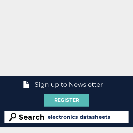
Sign up to Newsletter
REGISTER