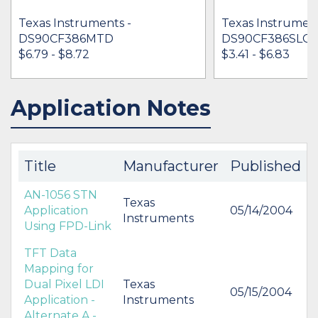
Texas Instruments -
Texas Instrument
DS90CF386MTD
DS90CF386SLC
$6.79 - $8.72
$3.41 - $6.83
Application Notes
IN STOCK 51937
IN STOCK 80450
BUY
BUY
Title
Manufacturer
Published
AN-1056 STN
Texas
Application
05/14/2004
Instruments
Using FPD-Link
TFT Data
Mapping for
Dual Pixel LDI
Texas
05/15/2004
Application -
Instruments
Alternate A -