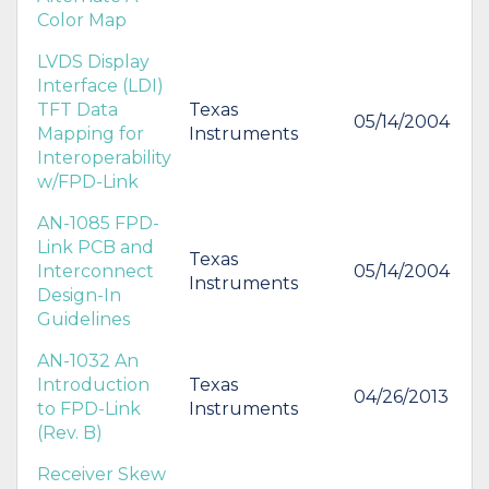
Color Map
LVDS Display
Interface (LDI)
TFT Data
Texas
05/14/2004
Mapping for
Instruments
Interoperability
w/FPD-Link
AN-1085 FPD-
Link PCB and
Texas
Interconnect
05/14/2004
Instruments
Design-In
Guidelines
AN-1032 An
Introduction
Texas
04/26/2013
to FPD-Link
Instruments
(Rev. B)
Receiver Skew