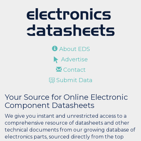
About EDS
Advertise
Contact
Submit Data
Your Source for Online Electronic
Component Datasheets
We give you instant and unrestricted access to a
comprehensive resource of datasheets and other
technical documents from our growing database of
electronics parts, sourced directly from the top