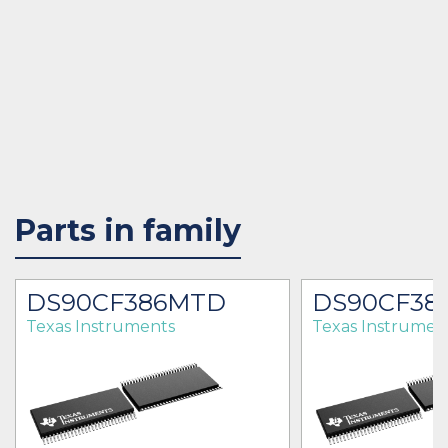
Parts in family
DS90CF386MTD
DS90CF38
Texas Instruments
Texas Instrumen