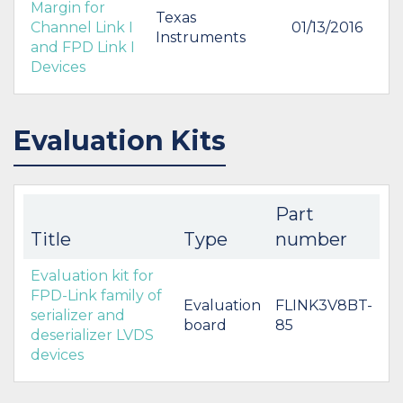
Margin for
Texas
Channel Link I
01/13/2016
Instruments
and FPD Link I
Devices
Evaluation Kits
Part
Title
Type
number
Evaluation kit for
FPD-Link family of
Evaluation
FLINK3V8BT-
serializer and
board
85
deserializer LVDS
devices