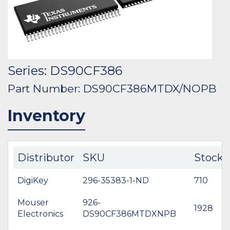
Series: DS90CF386
Part Number: DS90CF386MTDX/NOPB
Inventory
Distributor
SKU
Stock
DigiKey
296-35383-1-ND
710
Mouser
926-
1928
Electronics
DS90CF386MTDXNPB