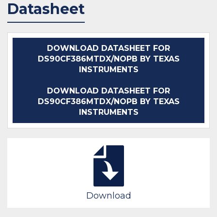
Datasheet
DOWNLOAD DATASHEET FOR
DS90CF386MTDX/NOPB BY TEXAS
INSTRUMENTS
DOWNLOAD DATASHEET FOR
DS90CF386MTDX/NOPB BY TEXAS
INSTRUMENTS
Download