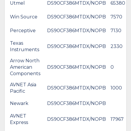
Utmel
DS90CF386MTDX/NOPB
65380
Win Source
DS90CF386MTDX/NOPB
7570
Perceptive
DS90CF386MTDX/NOPB
7130
Texas
DS90CF386MTDX/NOPB
2330
Instruments
Arrow North
American
DS90CF386MTDX/NOPB
0
Components
AVNET Asia
DS90CF386MTDX/NOPB
1000
Pacific
Newark
DS90CF386MTDX/NOPB
AVNET
DS90CF386MTDX/NOPB
17967
Express