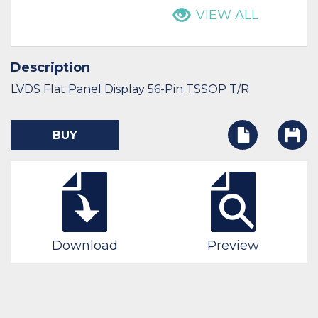
VIEW ALL
Description
LVDS Flat Panel Display 56-Pin TSSOP T/R
BUY
Download
Preview