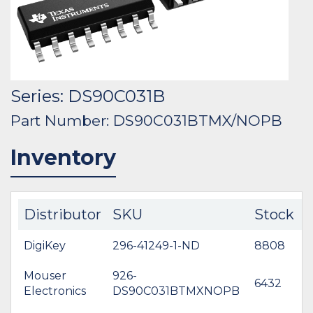
Series: DS90C031B
Part Number: DS90C031BTMX/NOPB
Inventory
Distributor
SKU
Stock
DigiKey
296-41249-1-ND
8808
$
Mouser
926-
6432
$
Electronics
DS90C031BTMXNOPB