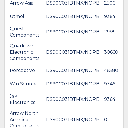
Arrow Asia
DS90C031BTMX/NOPB
2500
$
Utmel
DS90C031BTMX/NOPB
9364
$
Quest
DS90C031BTMX/NOPB
1238
$
Components
Quarktwin
Electronic
DS90C031BTMX/NOPB
30660
$
Components
Perceptive
DS90C031BTMX/NOPB
46580
Win Source
DS90C031BTMX/NOPB
9346
Jak
DS90C031BTMX/NOPB
9364
$
Electronics
Arrow North
American
DS90C031BTMX/NOPB
0
$
Components