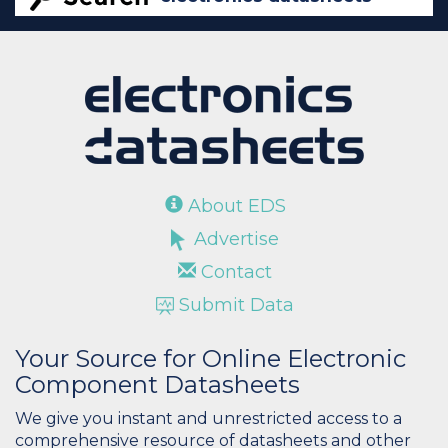
About EDS
Advertise
Contact
Submit Data
Your Source for Online Electronic
Component Datasheets
We give you instant and unrestricted access to a
comprehensive resource of datasheets and other