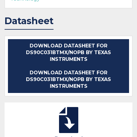
Datasheet
DOWNLOAD DATASHEET FOR
DS90C031BTMX/NOPB BY TEXAS
INSTRUMENTS
DOWNLOAD DATASHEET FOR
DS90C031BTMX/NOPB BY TEXAS
INSTRUMENTS