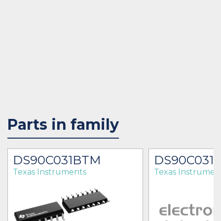
Parts in family
DS90C031BTM
DS90C031
Texas Instruments
Texas Instrumen