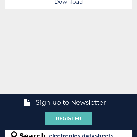
Download
Sign up to Newsletter
REGISTER