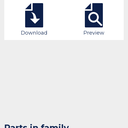
Download
Preview
Parts in family