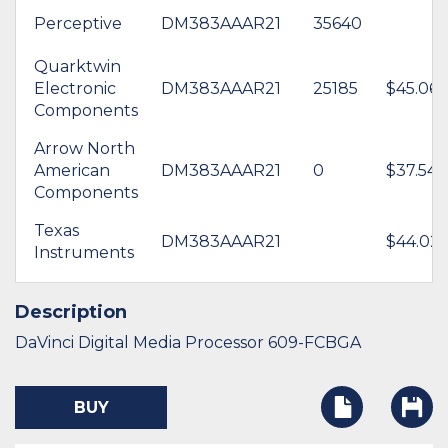
Perceptive
DM383AAAR21
35640
Quarktwin
Electronic
DM383AAAR21
25185
$45.06
Components
Arrow North
American
DM383AAAR21
0
$37.54
Components
Texas
DM383AAAR21
$44.02
Instruments
Description
DaVinci Digital Media Processor 609-FCBGA
BUY