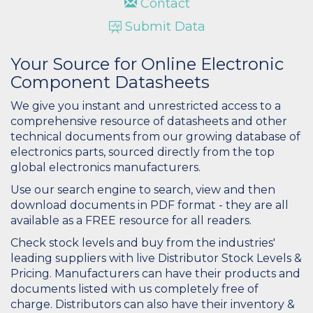
Contact
Submit Data
Your Source for Online Electronic
Component Datasheets
We give you instant and unrestricted access to a
comprehensive resource of datasheets and other
technical documents from our growing database of
electronics parts, sourced directly from the top
global electronics manufacturers.
Use our search engine to search, view and then
download documents in PDF format - they are all
available as a FREE resource for all readers.
Check stock levels and buy from the industries'
leading suppliers with live Distributor Stock Levels &
Pricing. Manufacturers can have their products and
documents listed with us completely free of
charge. Distributors can also have their inventory &