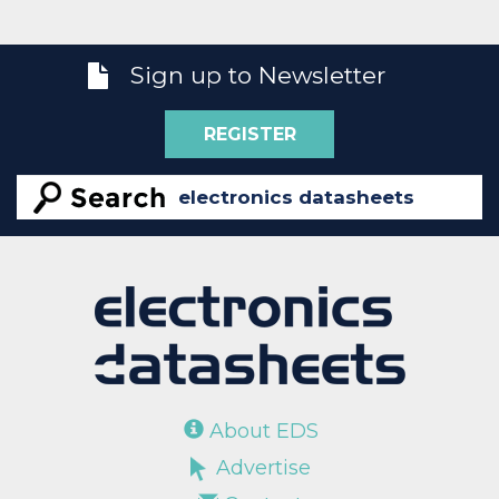
Sign up to Newsletter
REGISTER
About EDS
Advertise