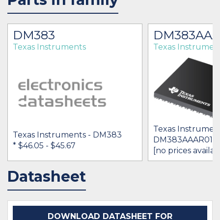
DM383
DM383AAA
Texas Instruments
Texas Instrumen
Texas Instrument
Texas Instruments - DM383
DM383AAAR01
* $46.05
- $45.67
[no prices availab
Datasheet
IN STOCK 9710
BUY
BUY
DOWNLOAD DATASHEET FOR