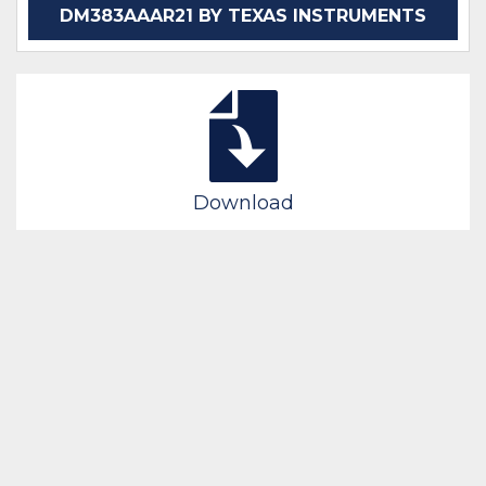
DM383AAAR21 BY TEXAS INSTRUMENTS
Download