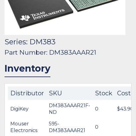
Series: DM383
Part Number: DM383AAAR21
Inventory
Distributor
SKU
Stock
Cost
DM383AAAR21F-
DigiKey
0
$43.90
ND
Mouser
595-
0
Electronics
DM383AAAR21