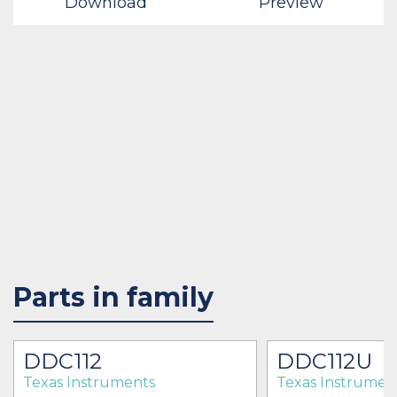
Download
Preview
Parts in family
DDC112
DDC112U
Texas Instruments
Texas Instrumen