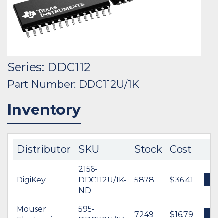
Series: DDC112
Part Number: DDC112U/1K
Inventory
Distributor
SKU
Stock
Cost
2156-
DigiKey
DDC112U/1K-
5878
$36.41
B
ND
Mouser
595-
7249
$16.79
B