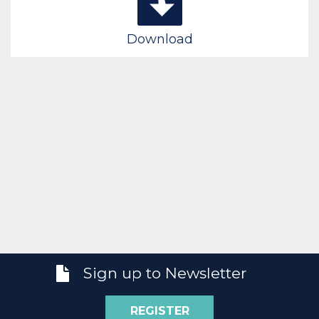
Download
Sign up to Newsletter
REGISTER