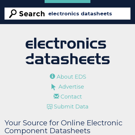
About EDS
Advertise
Contact
Submit Data
Your Source for Online Electronic
Component Datasheets