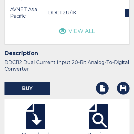
AVNET Asia
DDC112U/1K
B
Pacific
VIEW ALL
Description
DDC112 Dual Current Input 20-Bit Analog-To-Digital
Converter
BUY