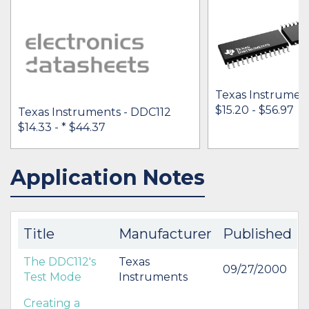
Texas Instrumen
$15.20 - $56.97
Texas Instruments - DDC112
$14.33 -
* $44.37
Application Notes
IN STOCK 86262
IN STOCK 40727
BUY
BUY
Title
Manufacturer
Published
The DDC112's
Texas
09/27/2000
Test Mode
Instruments
Creating a