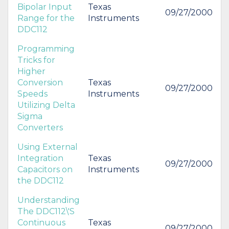
Bipolar Input
Texas
09/27/2000
Range for the
Instruments
DDC112
Programming
Tricks for
Higher
Conversion
Texas
09/27/2000
Speeds
Instruments
Utilizing Delta
Sigma
Converters
Using External
Integration
Texas
09/27/2000
Capacitors on
Instruments
the DDC112
Understanding
The DDC112\'S
Continuous
Texas
09/27/2000