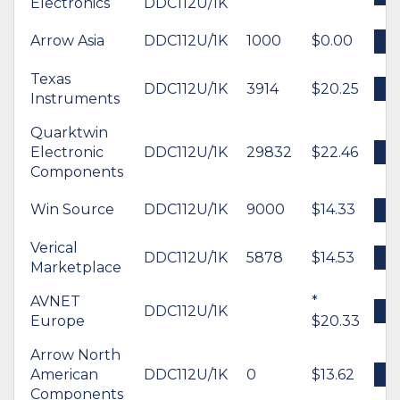
Electronics
DDC112U/1K
Arrow Asia
DDC112U/1K
1000
$0.00
B
Texas
DDC112U/1K
3914
$20.25
B
Instruments
Quarktwin
Electronic
DDC112U/1K
29832
$22.46
B
Components
Win Source
DDC112U/1K
9000
$14.33
B
Verical
DDC112U/1K
5878
$14.53
B
Marketplace
AVNET
*
DDC112U/1K
B
Europe
$20.33
Arrow North
American
DDC112U/1K
0
$13.62
B
Components