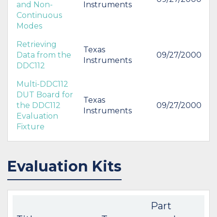
and Non-
Instruments
Continuous
Modes
Retrieving
Texas
Data from the
09/27/2000
Instruments
DDC112
Multi-DDC112
DUT Board for
Texas
the DDC112
09/27/2000
Instruments
Evaluation
Fixture
Evaluation Kits
Part