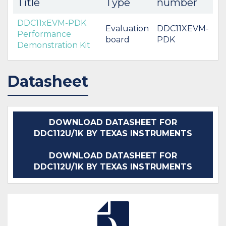
Title
Type
number
DDC11xEVM-PDK
Evaluation
DDC11XEVM-
Performance
board
PDK
Demonstration Kit
Datasheet
DOWNLOAD DATASHEET FOR
DDC112U/1K BY TEXAS INSTRUMENTS
DOWNLOAD DATASHEET FOR
DDC112U/1K BY TEXAS INSTRUMENTS