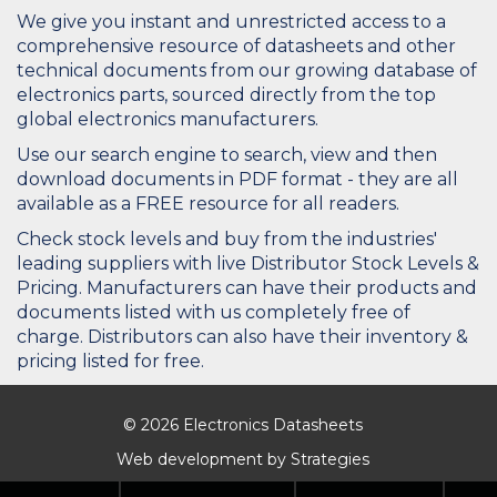
We give you instant and unrestricted access to a
comprehensive resource of datasheets and other
technical documents from our growing database of
electronics parts, sourced directly from the top
global electronics manufacturers.
Use our search engine to search, view and then
download documents in PDF format - they are all
available as a FREE resource for all readers.
Check stock levels and buy from the industries'
leading suppliers with live Distributor Stock Levels &
Pricing. Manufacturers can have their products and
documents listed with us completely free of
charge. Distributors can also have their inventory &
pricing listed for free.
© 2026 Electronics Datasheets
Web development by
Strategies