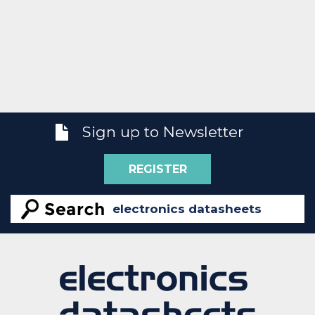
Sign up to Newsletter
REGISTER