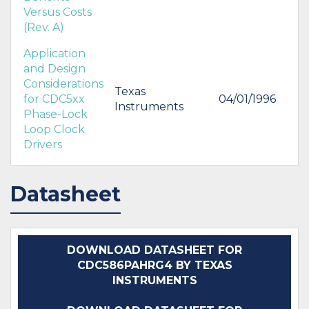
Versus Costs
(Rev. A)
Application
and Design
Considerations
Texas
for CDC5xx
04/01/1996
Instruments
Phase-Lock
Loop Clock
Drivers
Datasheet
DOWNLOAD DATASHEET FOR
CDC586PAHRG4 BY TEXAS
INSTRUMENTS