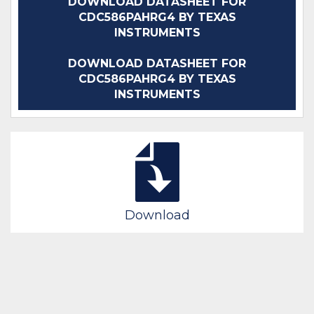
DOWNLOAD DATASHEET FOR
CDC586PAHRG4 BY TEXAS
INSTRUMENTS
DOWNLOAD DATASHEET FOR
CDC586PAHRG4 BY TEXAS
INSTRUMENTS
Download