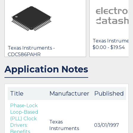
Texas Instrumen
$0.00 - $19.54
Texas Instruments -
CDC586PAHR
$10.34 -
* $16.27
Application Notes
IN STOCK 49831
IN STOCK 439
BUY
BUY
Title
Manufacturer
Published
Phase-Lock
Loop-Based
(PLL) Clock
Texas
Drivers:
03/01/1997
Instruments
Benefits