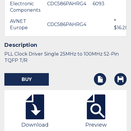
Electronic
CDC586PAHRG4
6093
Components
AVNET
*
CDC586PAHRG4
Europe
$16.20
Description
PLL Clock Driver Single 25MHz to 100MHz 52-Pin
TQFP T/R
BUY
Download
Preview