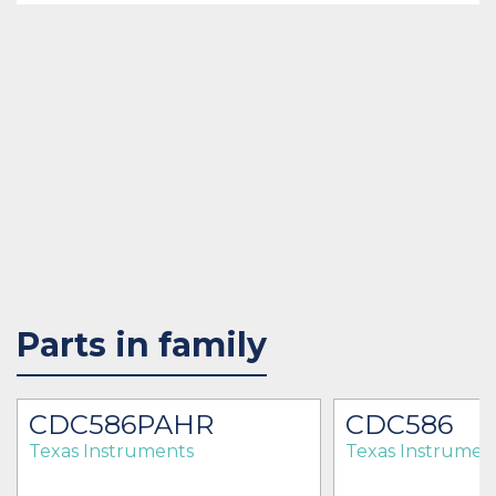
Parts in family
CDC586PAHR
CDC586
Texas Instruments
Texas Instrumen