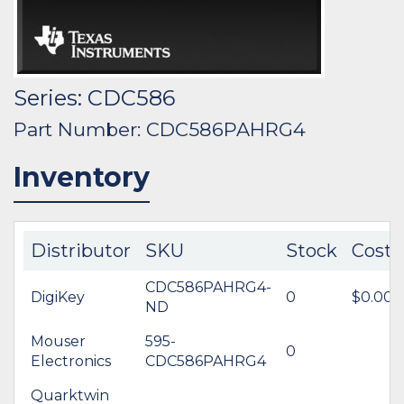
Series: CDC586
Part Number: CDC586PAHRG4
Inventory
Distributor
SKU
Stock
Cost
CDC586PAHRG4-
DigiKey
0
$0.00
ND
Mouser
595-
0
Electronics
CDC586PAHRG4
Quarktwin