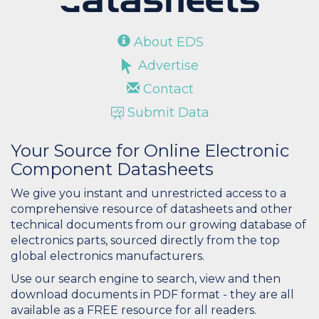
About EDS
Advertise
Contact
Submit Data
Your Source for Online Electronic
Component Datasheets
We give you instant and unrestricted access to a
comprehensive resource of datasheets and other
technical documents from our growing database of
electronics parts, sourced directly from the top
global electronics manufacturers.
Use our search engine to search, view and then
download documents in PDF format - they are all
available as a FREE resource for all readers.