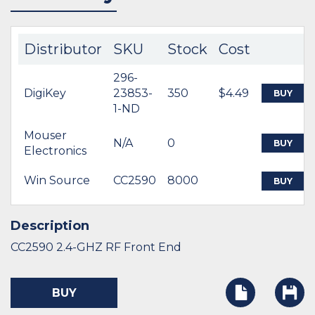
Distributor
SKU
Stock
Cost
296-
DigiKey
23853-
350
$4.49
BUY
1-ND
Mouser
N/A
0
BUY
Electronics
Win Source
CC2590
8000
BUY
Description
CC2590 2.4-GHZ RF Front End
BUY