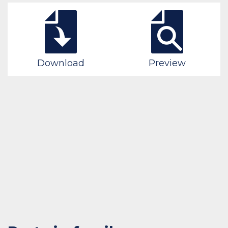
Download
Preview