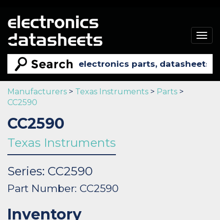
Togg
navig
Manufacturers
>
Texas Instruments
>
Parts
>
CC2590
CC2590
Texas Instruments
Series: CC2590
Part Number: CC2590
Inventory