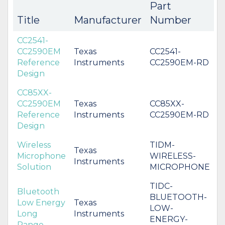
Part
Title
Manufacturer
Number
CC2541-
CC2590EM
Texas
CC2541-
Reference
Instruments
CC2590EM-RD
Design
CC85XX-
CC2590EM
Texas
CC85XX-
Reference
Instruments
CC2590EM-RD
Design
Wireless
TIDM-
Texas
Microphone
WIRELESS-
Instruments
Solution
MICROPHONE
TIDC-
Bluetooth
BLUETOOTH-
Low Energy
Texas
LOW-
Long
Instruments
ENERGY-
Range