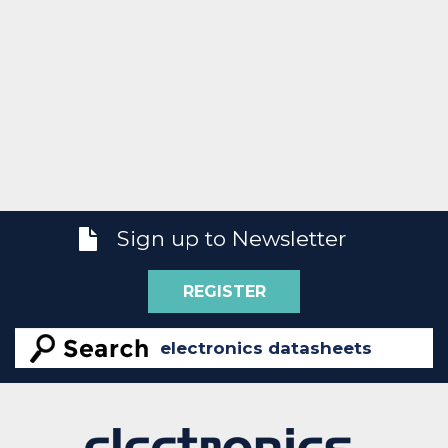
Sign up to Newsletter
REGISTER