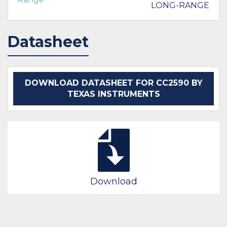
LONG-RANGE
Datasheet
DOWNLOAD DATASHEET FOR CC2590 BY
TEXAS INSTRUMENTS
Download