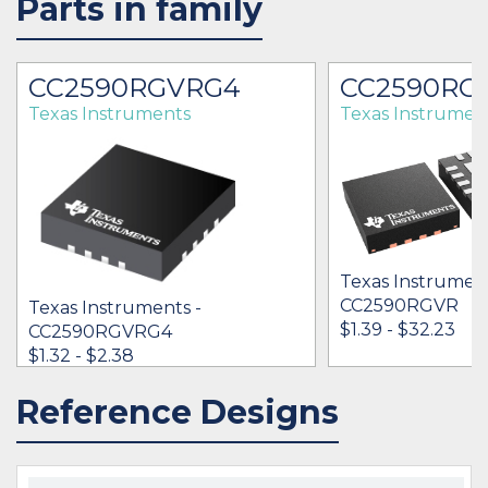
Parts in family
CC2590RGVRG4
CC2590RG
Texas Instruments
Texas Instrumen
Texas Instrument
CC2590RGVR
Texas Instruments -
$1.39 - $32.23
CC2590RGVRG4
$1.32 - $2.38
Reference Designs
IN STOCK 26900
IN STOCK 49150
BUY
BUY