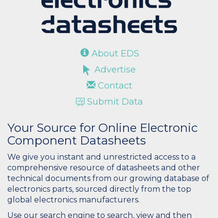
About EDS
Advertise
Contact
Submit Data
Your Source for Online Electronic
Component Datasheets
We give you instant and unrestricted access to a
comprehensive resource of datasheets and other
technical documents from our growing database of
electronics parts, sourced directly from the top
global electronics manufacturers.
Use our search engine to search, view and then