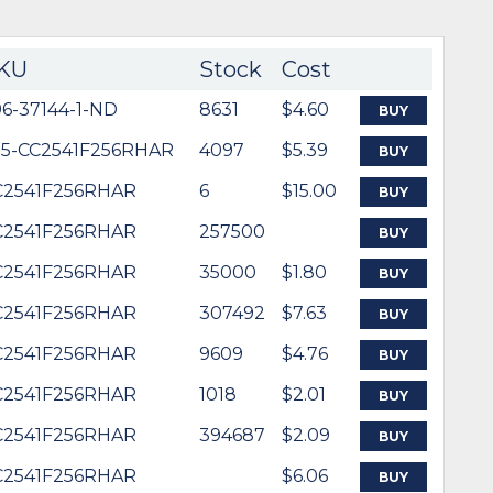
KU
Stock
Cost
6-37144-1-ND
8631
$4.60
BUY
95-CC2541F256RHAR
4097
$5.39
BUY
C2541F256RHAR
6
$15.00
BUY
C2541F256RHAR
257500
BUY
C2541F256RHAR
35000
$1.80
BUY
C2541F256RHAR
307492
$7.63
BUY
C2541F256RHAR
9609
$4.76
BUY
C2541F256RHAR
1018
$2.01
BUY
C2541F256RHAR
394687
$2.09
BUY
C2541F256RHAR
$6.06
BUY