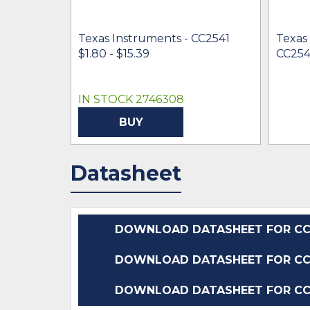
Texas Instruments - CC2541
Texas
$1.80 - $15.39
CC254
IN STOCK 2746308
BUY
Datasheet
DOWNLOAD DATASHEET FOR CC2
DOWNLOAD DATASHEET FOR CC2
DOWNLOAD DATASHEET FOR CC2