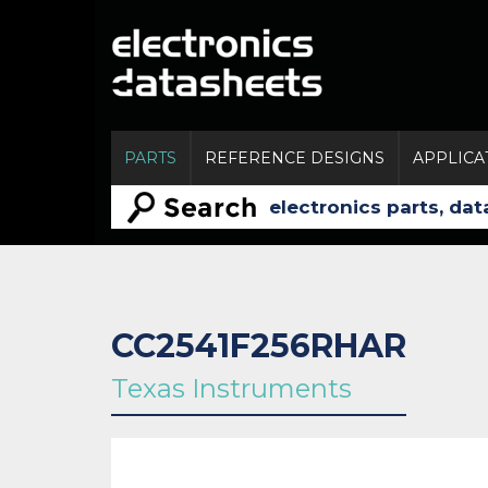
PARTS
REFERENCE DESIGNS
APPLICA
CC2541F256RHAR
Texas Instruments