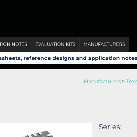
TION NOTES
EVALUATION KITS
MANUFACTURERS
Manufacturers
>
Texa
Series: