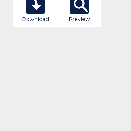
Download
Preview