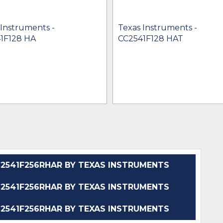
 Instruments -
Texas Instruments -
1F128 HA
CC2541F128 HAT
541F256RHAR BY TEXAS INSTRUMENTS
541F256RHAR BY TEXAS INSTRUMENTS
541F256RHAR BY TEXAS INSTRUMENTS