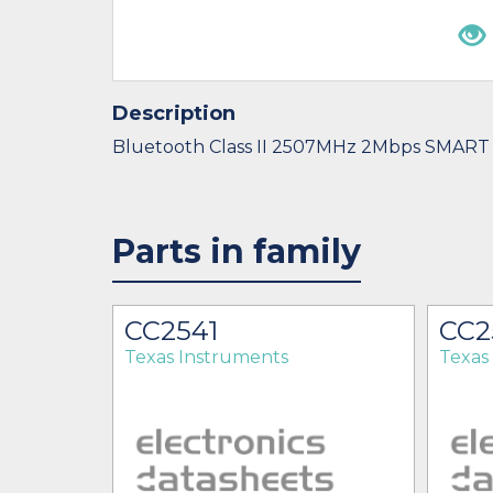
Description
Bluetooth Class II 2507MHz 2Mbps SMART
Parts in family
HAT
CC2541
CC2
Texas Instruments
Texas