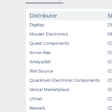
Distributor
S
DigiKey
29
Mouser Electronics
5
Quest Components
C
Arrow Asia
C
Ameya360
C
Win Source
C
Quarktwin Electronic Components
C
Verical Marketplace
C
Utmel
C
Newark
C