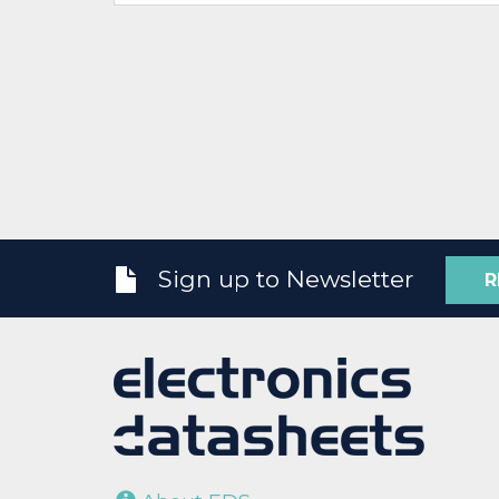
Sign up to Newsletter
R