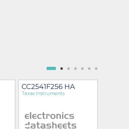
CC2541F256 HA
CC2541
Texas Instruments
Texas Ins