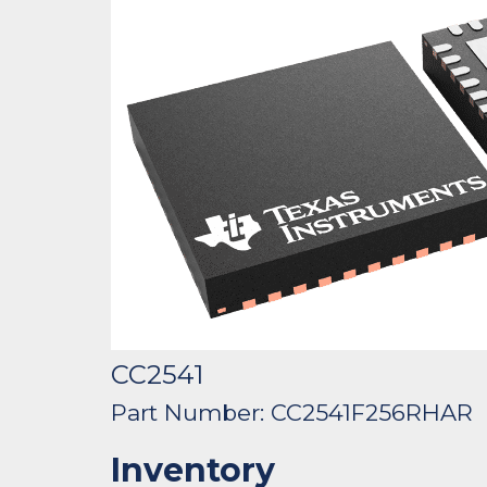
CC2541
Part Number: CC2541F256RHAR
Inventory