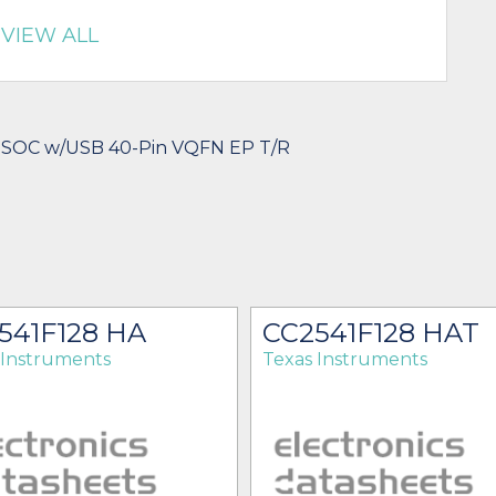
VIEW ALL
 SOC w/USB 40-Pin VQFN EP T/R
541F128 HA
CC2541F128 HAT
 Instruments
Texas Instruments