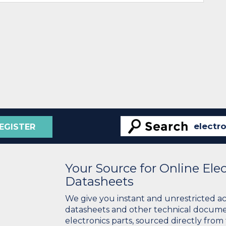
EGISTER
Your Source for Online El
Datasheets
We give you instant and unrestricted a
datasheets and other technical docume
electronics parts, sourced directly from