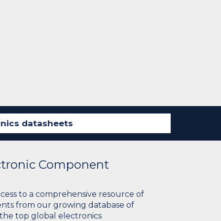
ectronic Component
ccess to a comprehensive resource of
nts from our growing database of
 the top global electronics