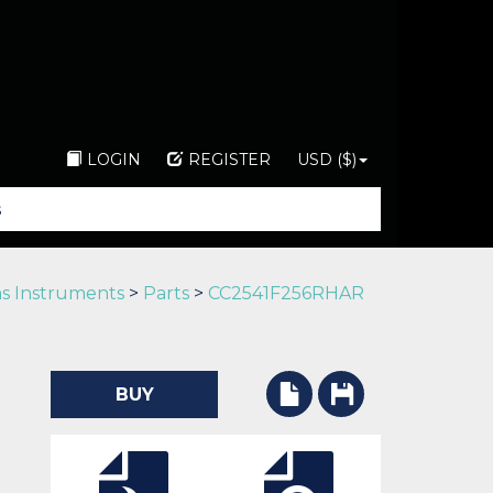
LOGIN
REGISTER
USD ($)
s Instruments
>
Parts
>
CC2541F256RHAR
BUY