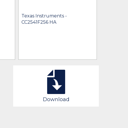
Texas Instruments -
Texas Inst
CC2541F256 HA
CC2541F25
Download