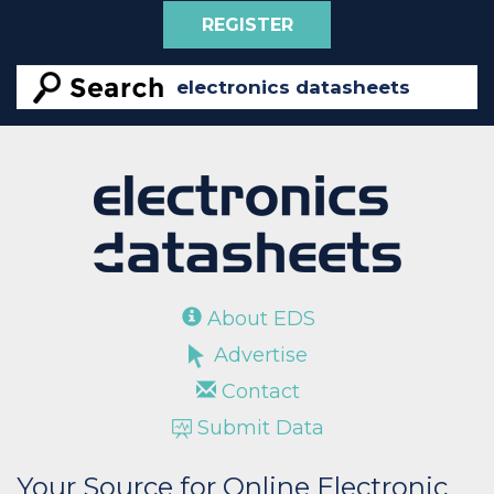
REGISTER
About EDS
Advertise
Contact
Submit Data
Your Source for Online Electronic