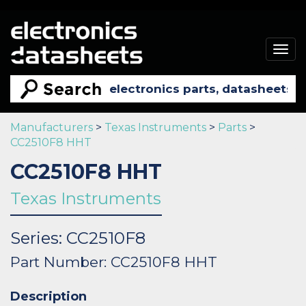
Togg
navig
Manufacturers
>
Texas Instruments
>
Parts
>
CC2510F8 HHT
CC2510F8 HHT
Texas Instruments
Series: CC2510F8
Part Number: CC2510F8 HHT
Description