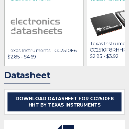
Texas Instrument
CC2510F8RHHR
Texas Instruments - CC2510F8
$2.85 - $3.92
$2.85 - $4.69
Datasheet
IN STOCK 19685
IN STOCK 61751
BUY
BUY
DOWNLOAD DATASHEET FOR CC2510F8
HHT BY TEXAS INSTRUMENTS