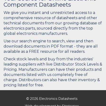
Component Datasheets
We give you instant and unrestricted access to a
comprehensive resource of datasheets and other
technical documents from our growing database of
electronics parts, sourced directly from the top
global electronics manufacturers.
Use our search engine to search, view and then
download documents in PDF format - they are all
available as a FREE resource for all readers.
Check stock levels and buy from the industries'
leading suppliers with live Distributor Stock Levels &
Pricing. Manufacturers can have their products and
documents listed with us completely free of
charge. Distributors can also have their inventory &
pricing listed for free.
© 2026 Electronics Datasheets
Web development by
Strategies