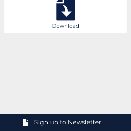
Download
Sign up to Newsletter