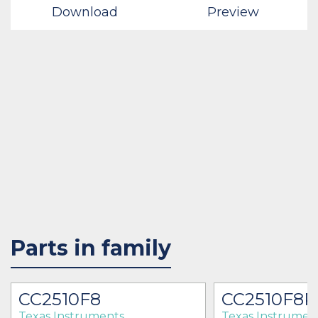
Download
Preview
Parts in family
CC2510F8
CC2510F8
Texas Instruments
Texas Instrumen