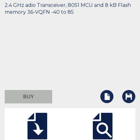
2.4 GHz adio Transceiver, 8051 MCU and 8 kB Flash
memory 36-VQFN -40 to 85
BUY