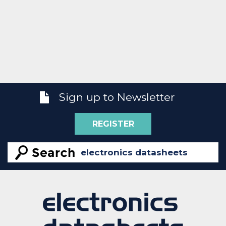
Sign up to Newsletter
REGISTER