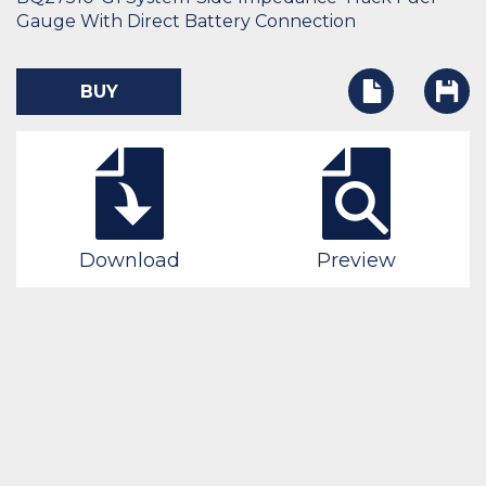
Gauge With Direct Battery Connection
BUY
Download
Preview