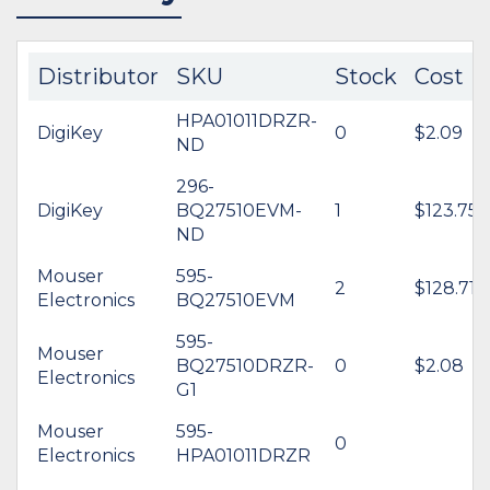
Distributor
SKU
Stock
Cost
HPA01011DRZR-
DigiKey
0
$2.09
ND
296-
DigiKey
BQ27510EVM-
1
$123.75
ND
Mouser
595-
2
$128.71
Electronics
BQ27510EVM
595-
Mouser
BQ27510DRZR-
0
$2.08
Electronics
G1
Mouser
595-
0
Electronics
HPA01011DRZR