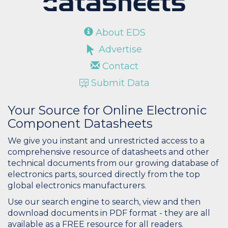
About EDS
Advertise
Contact
Submit Data
Your Source for Online Electronic
Component Datasheets
We give you instant and unrestricted access to a
comprehensive resource of datasheets and other
technical documents from our growing database of
electronics parts, sourced directly from the top
global electronics manufacturers.
Use our search engine to search, view and then
download documents in PDF format - they are all
available as a FREE resource for all readers.