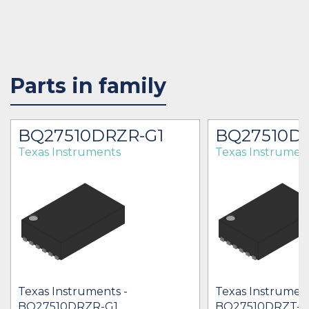
Parts in family
BQ27510DRZR-G1
BQ27510DR
Texas Instruments
Texas Instrumen
Texas Instruments -
Texas Instrument
BQ27510DRZR-G1
BQ27510DRZT-G