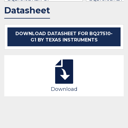
$0.89 -
* $158.95
* $2.87
- $8.74
Datasheet
IN STOCK 677560
IN STOCK 71900
BUY
BUY
DOWNLOAD DATASHEET FOR BQ27510-
G1 BY TEXAS INSTRUMENTS
Download