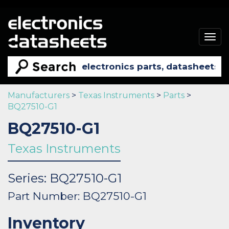
Togg
navig
Manufacturers
>
Texas Instruments
>
Parts
>
BQ27510-G1
BQ27510-G1
Texas Instruments
Series: BQ27510-G1
Part Number: BQ27510-G1
Inventory