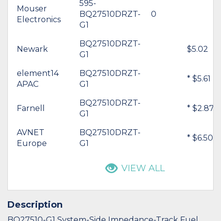
595-
Mouser
BQ27510DRZT-
0
Electronics
G1
BQ27510DRZT-
Newark
$5.02
G1
element14
BQ27510DRZT-
* $5.61
APAC
G1
BQ27510DRZT-
Farnell
* $2.87
G1
AVNET
BQ27510DRZT-
* $6.50
Europe
G1
VIEW ALL
Description
BQ27510-G1 System-Side Impedance-Track Fuel