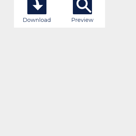
Download
Preview