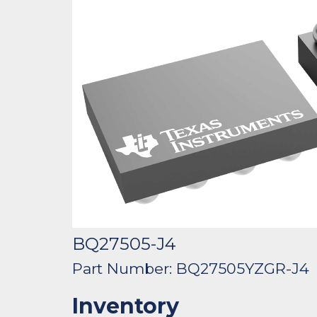
BQ27505-J4
Part Number: BQ27505YZGR-J4
Inventory