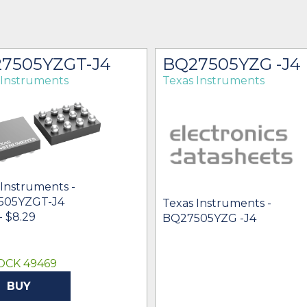
7505YZGT-J4
BQ27505YZG -J4
 Instruments
Texas Instruments
 Instruments -
505YZGT-J4
Texas Instruments -
- $8.29
BQ27505YZG -J4
OCK 49469
BUY