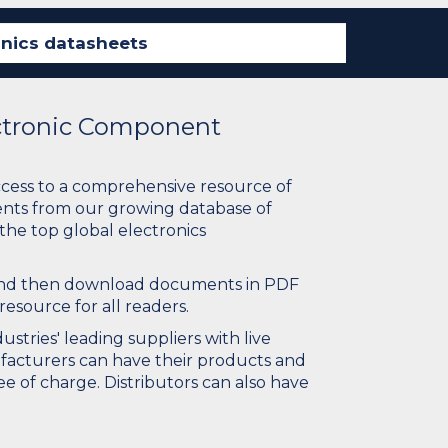
ectronic Component
ccess to a comprehensive resource of
nts from our growing database of
 the top global electronics
 and then download documents in PDF
resource for all readers.
stries' leading suppliers with live
ufacturers can have their products and
e of charge. Distributors can also have