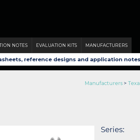
TION NOTES
EVALUATION KITS
MANUFACTURERS
Manufacturers
>
Texa
Series: