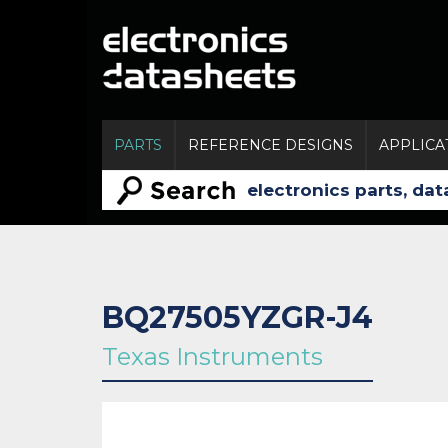
PARTS
REFERENCE DESIGNS
APPLICA
BQ27505YZGR-J4
Texas Instruments