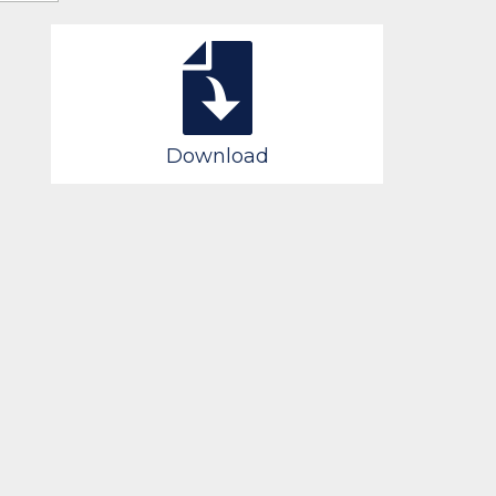
Download