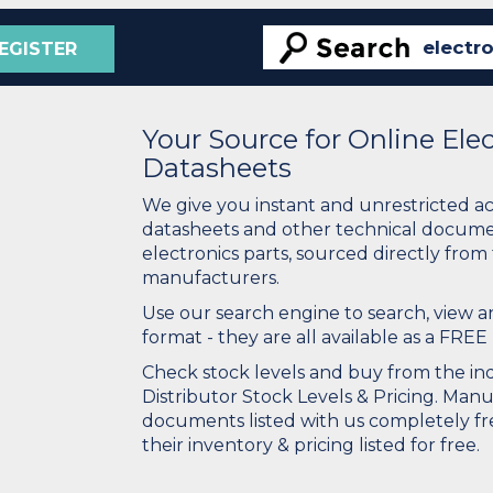
EGISTER
Your Source for Online El
Datasheets
We give you instant and unrestricted a
datasheets and other technical docume
electronics parts, sourced directly from
manufacturers.
Use our search engine to search, view
format - they are all available as a FREE 
Check stock levels and buy from the indu
Distributor Stock Levels & Pricing. Man
documents listed with us completely fre
their inventory & pricing listed for free.