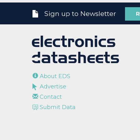
Sign up to Newsletter
R
About EDS
Advertise
Contact
Submit Data