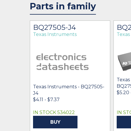
Parts in family
BQ27505-J4
BQ2
Texas Instruments
Texas
Texas
BQ27
Texas Instruments - BQ27505-
$5.20 
J4
$4.11 - $7.37
IN STOCK 534022
IN ST
BUY