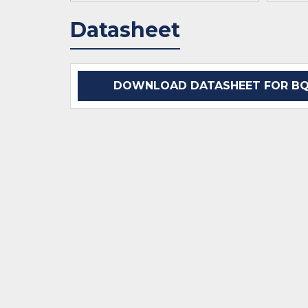
Datasheet
DOWNLOAD DATASHEET FOR BQ2