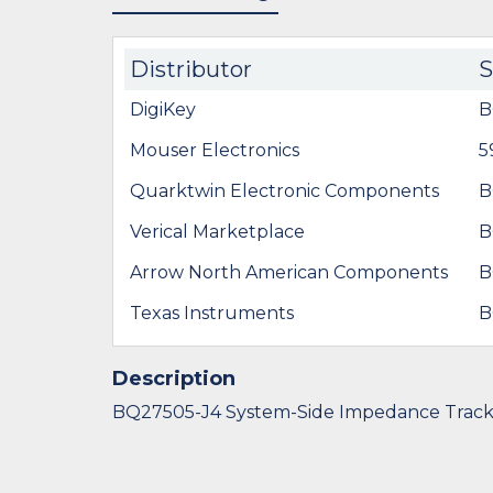
Distributor
DigiKey
B
Mouser Electronics
5
Quarktwin Electronic Components
B
Verical Marketplace
B
Arrow North American Components
B
Texas Instruments
B
Description
BQ27505-J4 System-Side Impedance Trac