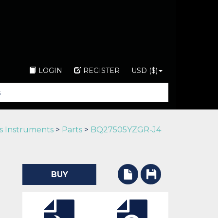
LOGIN
REGISTER
USD ($)
s Instruments
>
Parts
>
BQ27505YZGR-J4
BUY