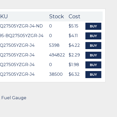
SKU
Stock
Cost
Q27505YZGR-J4-ND
0
$5.15
BUY
95-BQ27505YZGR-J4
0
$4.11
BUY
Q27505YZGR-J4
5398
$4.22
BUY
Q27505YZGR-J4
494822
$2.29
BUY
Q27505YZGR-J4
0
$1.98
BUY
Q27505YZGR-J4
38500
$6.32
BUY
k Fuel Gauge