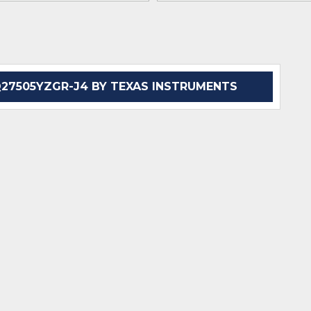
7505YZGR-J4 BY TEXAS INSTRUMENTS