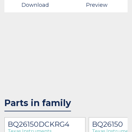
Download
Preview
Parts in family
BQ26150DCKRG4
BQ26150
Texas Instruments
Texas Instrumen