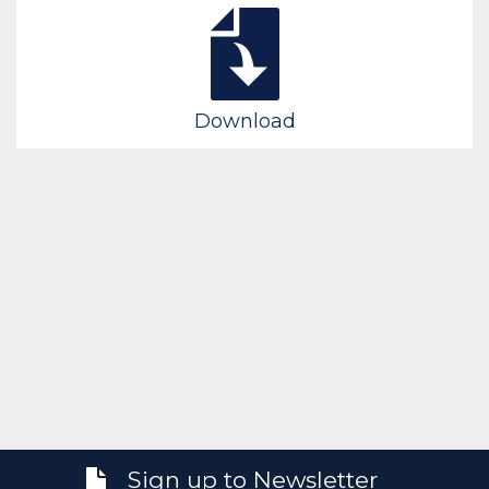
Download
Sign up to Newsletter