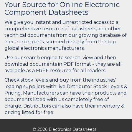
Your Source for Online Electronic
Component Datasheets
We give you instant and unrestricted access to a
comprehensive resource of datasheets and other
technical documents from our growing database of
electronics parts, sourced directly from the top
global electronics manufacturers.
Use our search engine to search, view and then
download documents in PDF format - they are all
available as a FREE resource for all readers.
Check stock levels and buy from the industries'
leading suppliers with live Distributor Stock Levels &
Pricing. Manufacturers can have their products and
documents listed with us completely free of
charge. Distributors can also have their inventory &
pricing listed for free.
© 2026 Electronics Datasheets