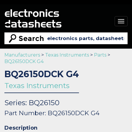
Togg
navig
Manufacturers
>
Texas Instruments
>
Parts
>
BQ26150DCK G4
BQ26150DCK G4
Texas Instruments
Series: BQ26150
Part Number: BQ26150DCK G4
Description