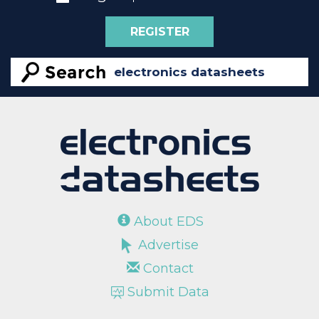
REGISTER
About EDS
Advertise
Contact
Submit Data