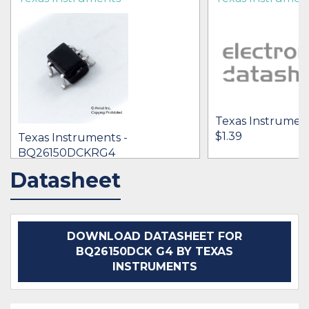
Texas Instrumen
$1.39
Texas Instruments -
BQ26150DCKRG4
[no prices available]
Datasheet
IN STOCK 22511
IN STOCK 15901
BUY
BUY
DOWNLOAD DATASHEET FOR
BQ26150DCK G4 BY TEXAS
INSTRUMENTS