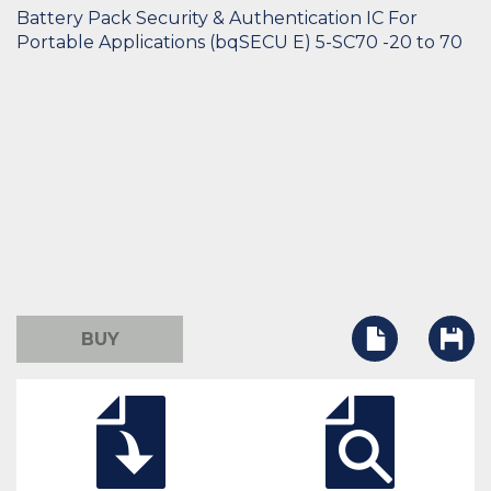
Battery Pack Security & Authentication IC For
Portable Applications (bqSECU E) 5-SC70 -20 to 70
BUY