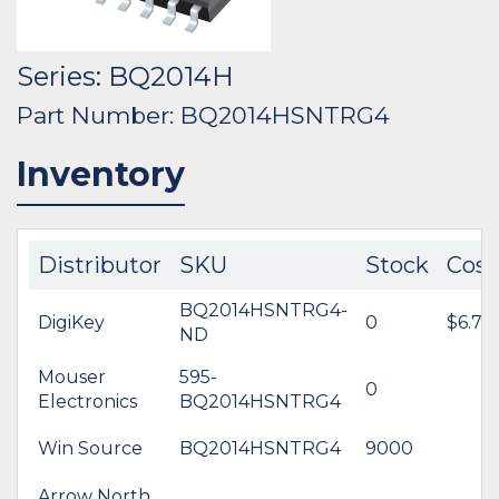
Series: BQ2014H
Part Number: BQ2014HSNTRG4
Inventory
Distributor
SKU
Stock
Cost
BQ2014HSNTRG4-
DigiKey
0
$6.78
ND
Mouser
595-
0
Electronics
BQ2014HSNTRG4
Win Source
BQ2014HSNTRG4
9000
Arrow North