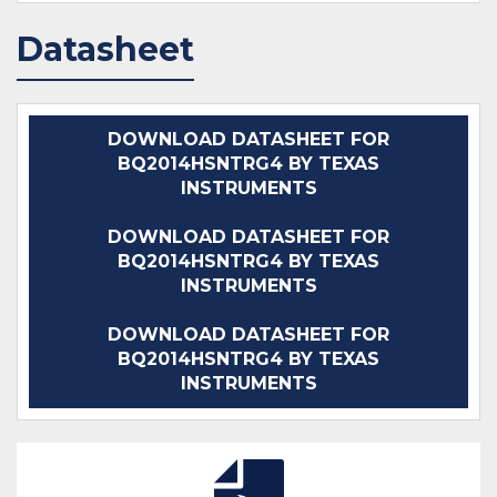
Datasheet
DOWNLOAD DATASHEET FOR
BQ2014HSNTRG4 BY TEXAS
INSTRUMENTS
DOWNLOAD DATASHEET FOR
BQ2014HSNTRG4 BY TEXAS
INSTRUMENTS
DOWNLOAD DATASHEET FOR
BQ2014HSNTRG4 BY TEXAS
INSTRUMENTS