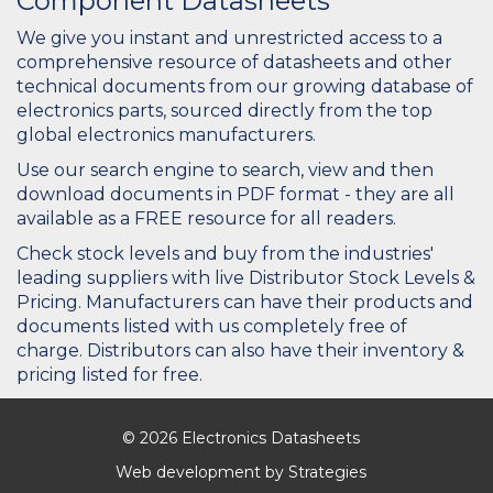
Component Datasheets
We give you instant and unrestricted access to a
comprehensive resource of datasheets and other
technical documents from our growing database of
electronics parts, sourced directly from the top
global electronics manufacturers.
Use our search engine to search, view and then
download documents in PDF format - they are all
available as a FREE resource for all readers.
Check stock levels and buy from the industries'
leading suppliers with live Distributor Stock Levels &
Pricing. Manufacturers can have their products and
documents listed with us completely free of
charge. Distributors can also have their inventory &
pricing listed for free.
© 2026 Electronics Datasheets
Web development by
Strategies