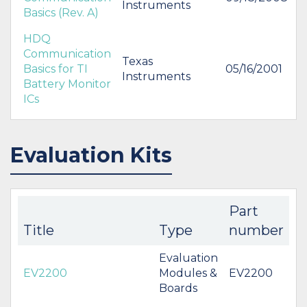
Instruments
Basics (Rev. A)
HDQ
Communication
Texas
Basics for TI
05/16/2001
Instruments
Battery Monitor
ICs
Evaluation Kits
Part
Title
Type
number
Evaluation
EV2200
Modules &
EV2200
Boards