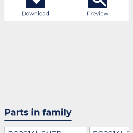
Download
Preview
Parts in family