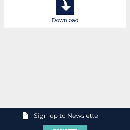
Download
Sign up to Newsletter