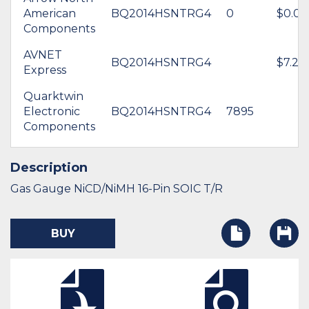
American
BQ2014HSNTRG4
0
$0.00
Components
AVNET
BQ2014HSNTRG4
$7.29
Express
Quarktwin
Electronic
BQ2014HSNTRG4
7895
Components
Description
Gas Gauge NiCD/NiMH 16-Pin SOIC T/R
BUY