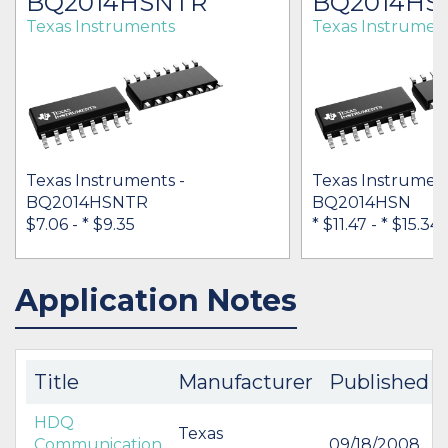
BQ2014HSNTR
BQ2014HS
Texas Instruments
Texas Instrumen
Texas Instruments -
Texas Instrument
BQ2014HSNTR
BQ2014HSN
$7.06 -
* $9.35
* $11.47
-
* $15.34
Application Notes
IN STOCK 25816
IN STOCK 29278
BUY
BUY
Title
Manufacturer
Published
HDQ
Texas
Communication
09/18/2008