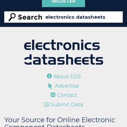
REGISTER
About EDS
Advertise
Contact
Submit Data
Your Source for Online Electronic