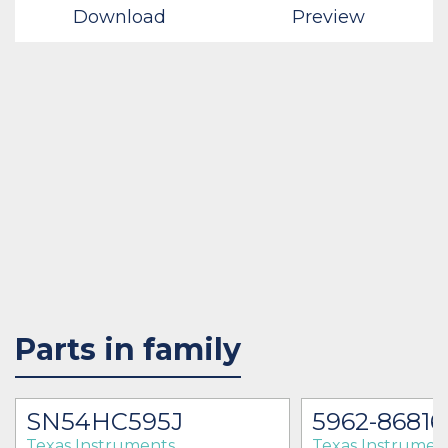
Download
Preview
Parts in family
SN54HC595J
5962-86816
Texas Instruments
Texas Instrumen