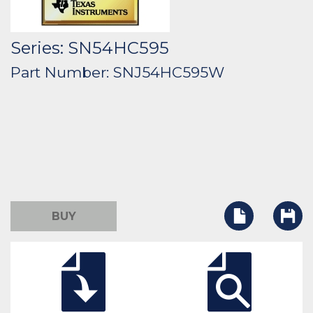
Series: SN54HC595
Part Number: SNJ54HC595W
BUY