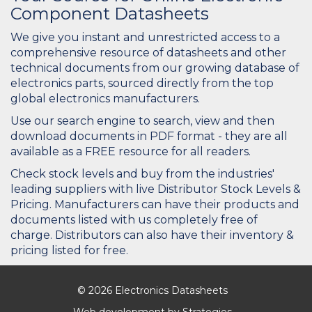
Component Datasheets
We give you instant and unrestricted access to a
comprehensive resource of datasheets and other
technical documents from our growing database of
electronics parts, sourced directly from the top
global electronics manufacturers.
Use our search engine to search, view and then
download documents in PDF format - they are all
available as a FREE resource for all readers.
Check stock levels and buy from the industries'
leading suppliers with live Distributor Stock Levels &
Pricing. Manufacturers can have their products and
documents listed with us completely free of
charge. Distributors can also have their inventory &
pricing listed for free.
© 2026 Electronics Datasheets
Web development by
Strategies