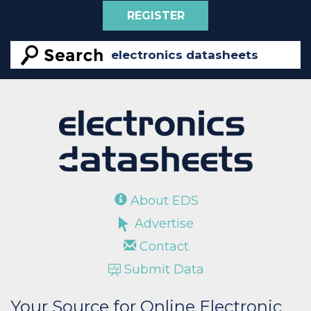
REGISTER
About EDS
Advertise
Contact
Submit Data
Your Source for Online Electronic