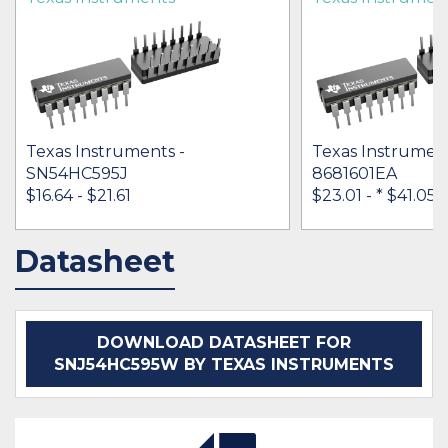
Texas Instruments -
Texas Instrument
SN54HC595J
8681601EA
$16.64 - $21.61
$23.01 -
* $41.05
Datasheet
IN STOCK 35179
IN STOCK 19025
BUY
BUY
DOWNLOAD DATASHEET FOR
SNJ54HC595W BY TEXAS INSTRUMENTS