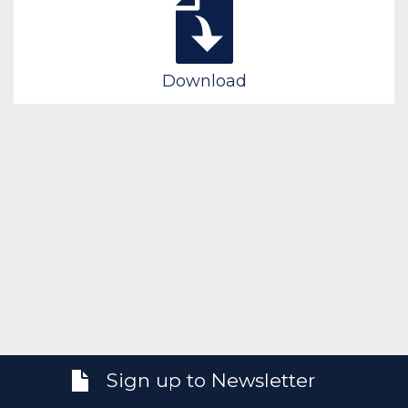
Download
Sign up to Newsletter