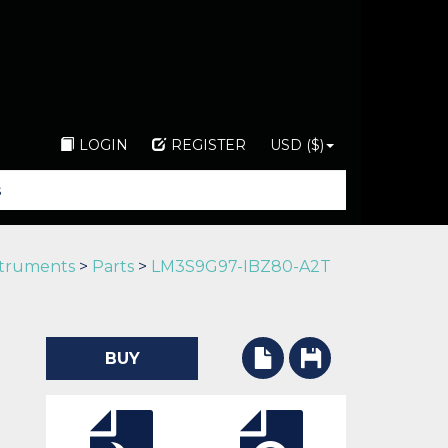
LOGIN
REGISTER
USD ($)
struments
>
Parts
>
LM3S9G97-IBZ80-A2T
BUY