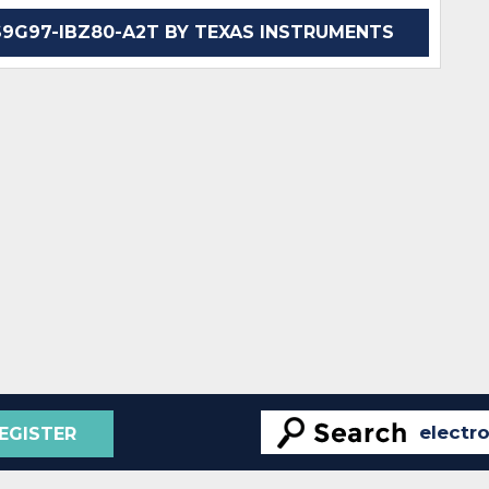
G97-IBZ80-A2T BY TEXAS INSTRUMENTS
EGISTER