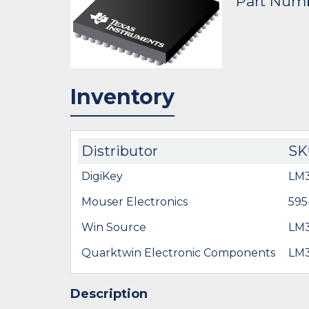
Part Num
Inventory
Distributor
SK
DigiKey
LM
Mouser Electronics
59
Win Source
LM3
Quarktwin Electronic Components
LM3
Description