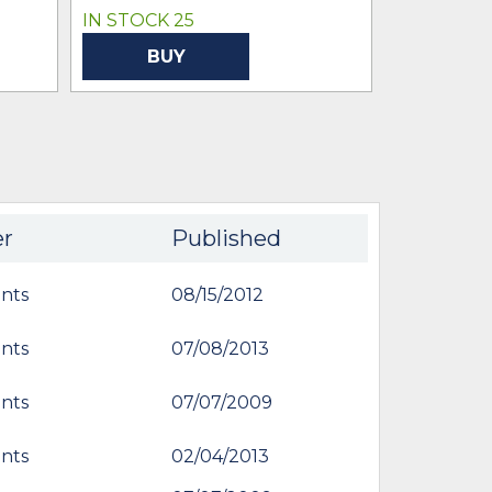
IN STOCK 25
BUY
er
Published
nts
08/15/2012
nts
07/08/2013
nts
07/07/2009
nts
02/04/2013