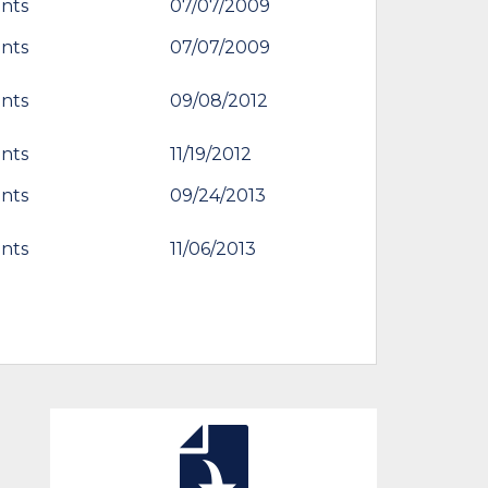
nts
07/07/2009
nts
07/07/2009
nts
09/08/2012
nts
11/19/2012
nts
09/24/2013
nts
11/06/2013