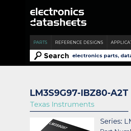
PARTS
REFERENCE DESIGNS
APPLICA
LM3S9G97-IBZ80-A2T
Texas Instruments
Series: 