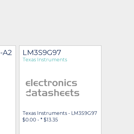
-A2
LM3S9G97
Texas Instruments
Texas Instruments - LM3S9G97
$0.00 -
* $13.35