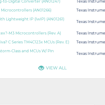
og-to-Digital Converter (AN01247)
Texas Instrume
s Microcontrollers (AN01266)
Texas Instrume
ith Lightweight IP (lwIP) (AN01261)
Texas Instrume
ex?-M3 Microcontrollers (Rev. A)
Texas Instrume
iva? C Series TM4C123x MCUs (Rev. E)
Texas Instrume
estorm-Class and MCUs W/ Pin
Texas Instrume
VIEW ALL