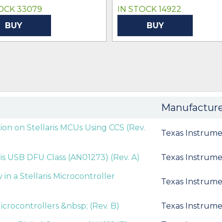
OCK 33079
IN STOCK 14922
BUY
BUY
Manufactur
ion on Stellaris MCUs Using CCS (Rev.
Texas Instrume
ris USB DFU Class (AN01273) (Rev. A)
Texas Instrume
 a Stellaris Microcontroller
Texas Instrume
icrocontrollers &nbsp; (Rev. B)
Texas Instrume