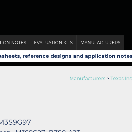
TION NOTES
EVALUATION KITS
MANUFACTURERS
Manufacturers
>
Texas In
LM3S9G97