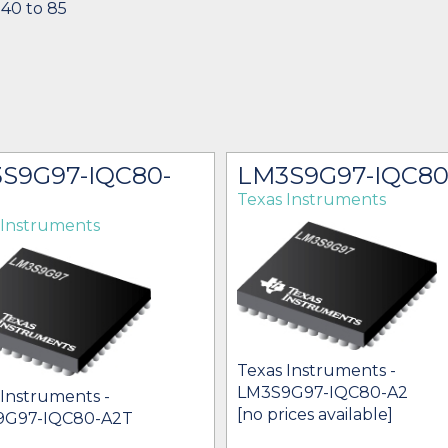
-40 to 85
S9G97-IQC80-
LM3S9G97-IQC80
Texas Instruments
 Instruments
Texas Instruments -
LM3S9G97-IQC80-A2
 Instruments -
[no prices available]
9G97-IQC80-A2T