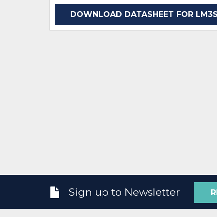
DOWNLOAD DATASHEET FOR LM3S9
Sign up to Newsletter
R