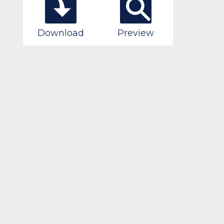
Download
Preview