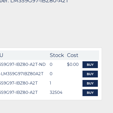
ber: LM3S9G97-IBZ80-A2T
U
Stock
Cost
3S9G97-IBZ80-A2T-ND
0
$0.00
BUY
5-LM3S9G97IBZ80A2T
0
BUY
S9G97-IBZ80-A2T
1
BUY
S9G97-IBZ80-A2T
32504
BUY