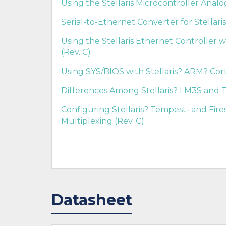
Using the Stellaris Microcontroller Anal
Serial-to-Ethernet Converter for Stellari
Using the Stellaris Ethernet Controller w
(Rev. C)
Using SYS/BIOS with Stellaris? ARM? Cort
Differences Among Stellaris? LM3S and T
Configuring Stellaris? Tempest- and Fir
Multiplexing (Rev. C)
Datasheet