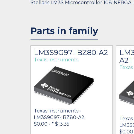
Stellaris LM3S Microcontroller 108-NFBGA 
Parts in family
LM3S9G97-IBZ80-A2
LM3
A2T
Texas Instruments
Texas
Texas Instruments -
LM3S9G97-IBZ80-A2
Texas
$0.00 -
* $13.35
LM3S
$0.00