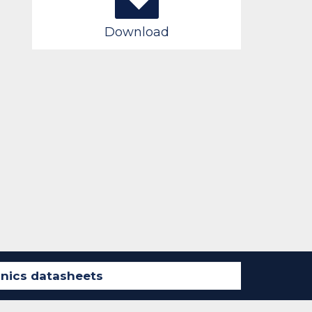
Download