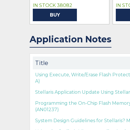
IN STOCK 38082
IN ST
BUY
Application Notes
Title
Using Execute, Write/Erase Flash Protect
A)
Stellaris Application Update Using Stella
Programming the On-Chip Flash Memory in
(AN01237)
System Design Guidelines for Stellaris? M