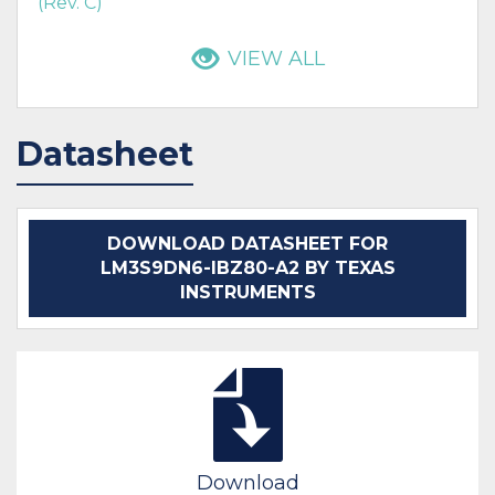
(Rev. C)
VIEW ALL
Datasheet
DOWNLOAD DATASHEET FOR
LM3S9DN6-IBZ80-A2 BY TEXAS
INSTRUMENTS
Download