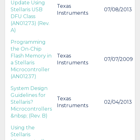
Update Using
Texas
Stellaris USB
07/08/2013
Instruments
DFU Class
(AN01273) (Rev.
A)
Programming
the On-Chip
Flash Memory in
Texas
07/07/2009
a Stellaris
Instruments
Microcontroller
(AN01237)
System Design
Guidelines for
Texas
Stellaris?
02/04/2013
Instruments
Microcontrollers
&nbsp; (Rev. B)
Using the
Stellaris