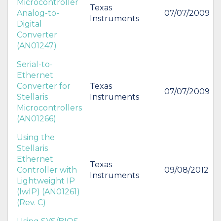
Microcontroller
Texas
Analog-to-
07/07/2009
Instruments
Digital
Converter
(AN01247)
Serial-to-
Ethernet
Converter for
Texas
07/07/2009
Stellaris
Instruments
Microcontrollers
(AN01266)
Using the
Stellaris
Ethernet
Texas
Controller with
09/08/2012
Instruments
Lightweight IP
(lwIP) (AN01261)
(Rev. C)