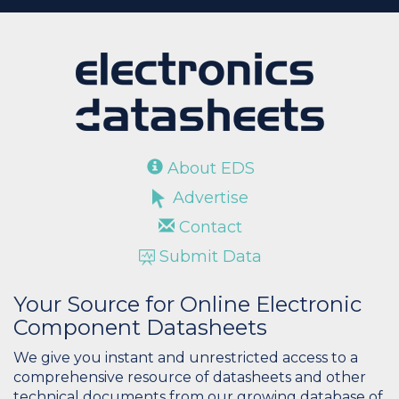
About EDS
Advertise
Contact
Submit Data
Your Source for Online Electronic
Component Datasheets
We give you instant and unrestricted access to a
comprehensive resource of datasheets and other
technical documents from our growing database of