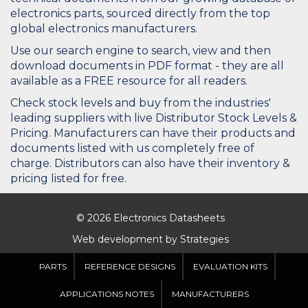
electronics parts, sourced directly from the top
global electronics manufacturers.
Use our search engine to search, view and then
download documents in PDF format - they are all
available as a FREE resource for all readers.
Check stock levels and buy from the industries'
leading suppliers with live Distributor Stock Levels &
Pricing. Manufacturers can have their products and
documents listed with us completely free of
charge. Distributors can also have their inventory &
pricing listed for free.
© 2026 Electronics Datasheets
Web development by
Strategies
PARTS
REFERENCE DESIGNS
EVALUATION KITS
APPLICATIONS NOTES
MANUFACTURERS