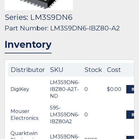
Series: LM3S9DN6
Part Number: LM3S9DN6-IBZ80-A2
Inventory
Distributor
SKU
Stock
Cost
LM3S9DN6-
DigiKey
IBZ80-A2T-
0
$0.00
BU
ND
595-
Mouser
LM3S9DN6-
0
BU
Electronics
IBZ80A2
Quarktwin
LM3S9DN6-