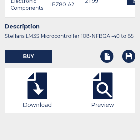
Electronic
21199
BU
IBZ80-A2
Components
Description
Stellaris LM3S Microcontroller 108-NFBGA -40 to 85
BUY
Download
Preview