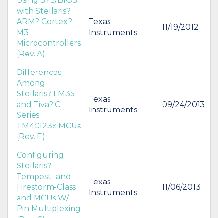
Using SYS/BIOS
with Stellaris?
ARM? Cortex?-
Texas
11/19/2012
M3
Instruments
Microcontrollers
(Rev. A)
Differences
Among
Stellaris? LM3S
Texas
and Tiva? C
09/24/2013
Instruments
Series
TM4C123x MCUs
(Rev. E)
Configuring
Stellaris?
Tempest- and
Texas
Firestorm-Class
11/06/2013
Instruments
and MCUs W/
Pin Multiplexing