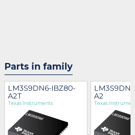
Parts in family
LM3S9DN6-IBZ80-
LM3S9DN6
A2T
A2
Texas Instruments
Texas Instrumen