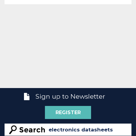
Sign up to Newsletter
REGISTER