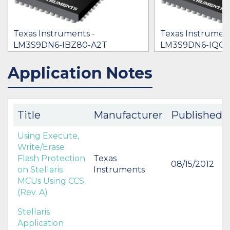
Texas Instruments -
Texas Instrument
LM3S9DN6-IBZ80-A2T
LM3S9DN6-IQC8
[no prices available]
$0.00
Application Notes
IN STOCK 20639
BUY
BUY
Title
Manufacturer
Published
Using Execute,
Write/Erase
Flash Protection
Texas
08/15/2012
on Stellaris
Instruments
MCUs Using CCS
(Rev. A)
Stellaris
Application