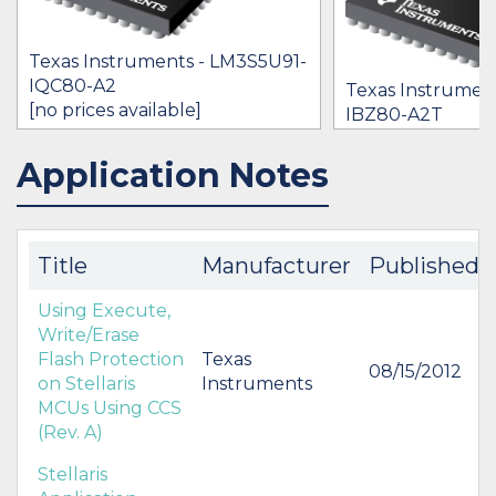
Texas Instruments - LM3S5U91-
IQC80-A2
Texas Instrumen
[no prices available]
IBZ80-A2T
$0.00
Application Notes
IN STOCK 37444
IN STOCK 14570
BUY
BUY
Title
Manufacturer
Published
Using Execute,
Write/Erase
Flash Protection
Texas
08/15/2012
on Stellaris
Instruments
MCUs Using CCS
(Rev. A)
Stellaris