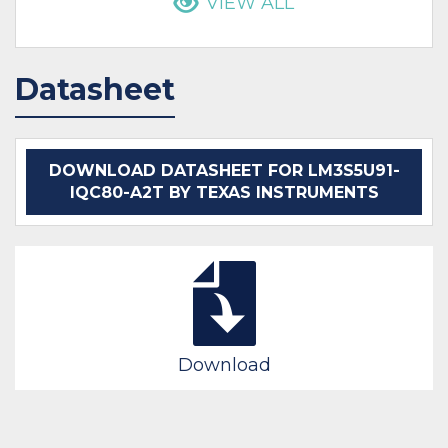
VIEW ALL
Datasheet
DOWNLOAD DATASHEET FOR LM3S5U91-
IQC80-A2T BY TEXAS INSTRUMENTS
Download