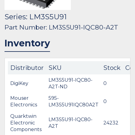
Series: LM3S5U91
Part Number: LM3S5U91-IQC80-A2T
Inventory
Distributor
SKU
Stock
Co
LM3S5U91-IQC80-
DigiKey
0
A2T-ND
Mouser
595-
0
Electronics
LM3S5U91IQC80A2T
Quarktwin
LM3S5U91-IQC80-
Electronic
24232
A2T
Components