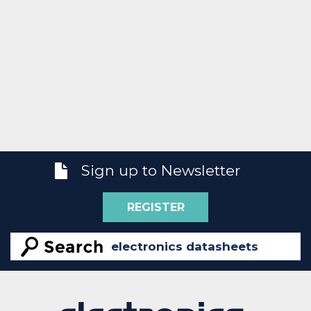
Sign up to Newsletter
REGISTER