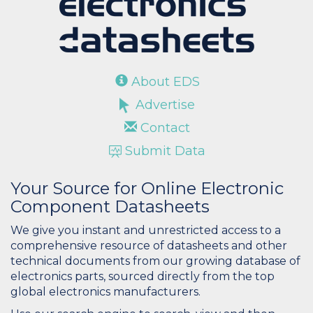
About EDS
Advertise
Contact
Submit Data
Your Source for Online Electronic
Component Datasheets
We give you instant and unrestricted access to a
comprehensive resource of datasheets and other
technical documents from our growing database of
electronics parts, sourced directly from the top
global electronics manufacturers.