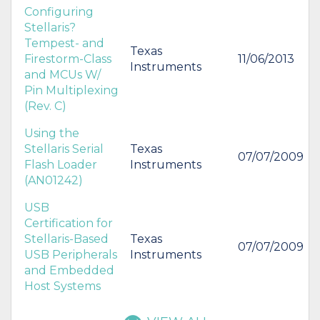
Configuring
Stellaris?
Tempest- and
Texas
Firestorm-Class
11/06/2013
Instruments
and MCUs W/
Pin Multiplexing
(Rev. C)
Using the
Stellaris Serial
Texas
07/07/2009
Flash Loader
Instruments
(AN01242)
USB
Certification for
Stellaris-Based
Texas
07/07/2009
USB Peripherals
Instruments
and Embedded
Host Systems