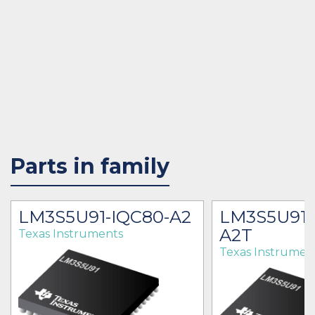
Parts in family
LM3S5U91-IQC80-A2
LM3S5U91-
A2T
Texas Instruments
Texas Instrumen