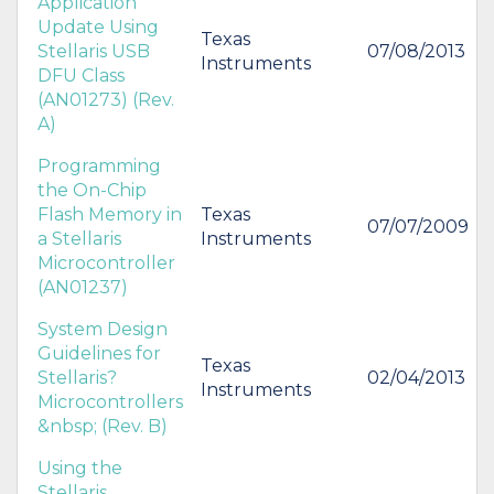
Application
Update Using
Texas
Stellaris USB
07/08/2013
Instruments
DFU Class
(AN01273) (Rev.
A)
Programming
the On-Chip
Flash Memory in
Texas
07/07/2009
a Stellaris
Instruments
Microcontroller
(AN01237)
System Design
Guidelines for
Texas
Stellaris?
02/04/2013
Instruments
Microcontrollers
&nbsp; (Rev. B)
Using the
Stellaris