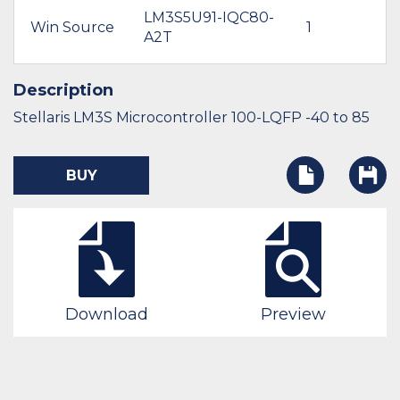
LM3S5U91-IQC80-
Win Source
1
A2T
Description
Stellaris LM3S Microcontroller 100-LQFP -40 to 85
BUY
Download
Preview