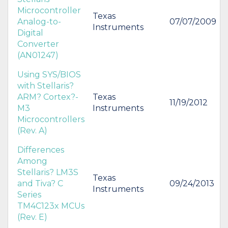
Microcontroller
Texas
Analog-to-
07/07/2009
Instruments
Digital
Converter
(AN01247)
Using SYS/BIOS
with Stellaris?
ARM? Cortex?-
Texas
11/19/2012
M3
Instruments
Microcontrollers
(Rev. A)
Differences
Among
Stellaris? LM3S
Texas
and Tiva? C
09/24/2013
Instruments
Series
TM4C123x MCUs
(Rev. E)