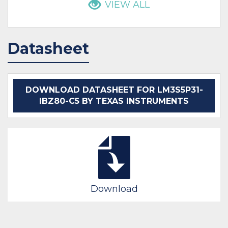
VIEW ALL
Datasheet
DOWNLOAD DATASHEET FOR LM3S5P31-
IBZ80-C5 BY TEXAS INSTRUMENTS
Download