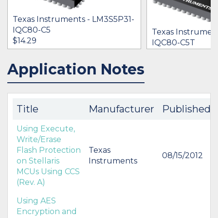
Texas Instruments - LM3S5P31-
IQC80-C5
Texas Instrumen
$14.29
IQC80-C5T
$0.00
Application Notes
IN STOCK 17151
IN STOCK 24275
BUY
BUY
Title
Manufacturer
Published
Using Execute,
Write/Erase
Flash Protection
Texas
08/15/2012
on Stellaris
Instruments
MCUs Using CCS
(Rev. A)
Using AES
Encryption and