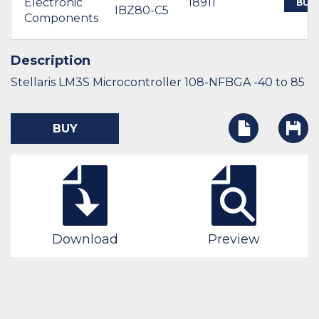
Electronic
18911
BUY
IBZ80-C5
Components
Description
Stellaris LM3S Microcontroller 108-NFBGA -40 to 85
BUY
Download
Preview