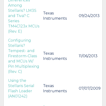
Differences
Among
Stellaris? LM3S
Texas
and Tiva? C
09/24/2013
Instruments
Series
TM4C123x MCUs
(Rev. E)
Configuring
Stellaris?
Tempest- and
Texas
Firestorm-Class
11/06/2013
Instruments
and MCUs W/
Pin Multiplexing
(Rev. C)
Using the
Stellaris Serial
Texas
07/07/2009
Flash Loader
Instruments
(AN01242)