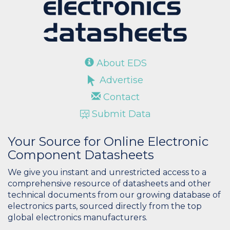
About EDS
Advertise
Contact
Submit Data
Your Source for Online Electronic
Component Datasheets
We give you instant and unrestricted access to a
comprehensive resource of datasheets and other
technical documents from our growing database of
electronics parts, sourced directly from the top
global electronics manufacturers.