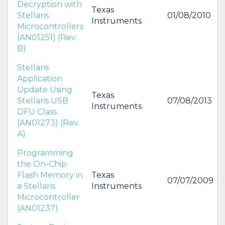
Decryption with
Texas
Stellaris
01/08/2010
Instruments
Microcontrollers
(AN01251) (Rev.
B)
Stellaris
Application
Update Using
Texas
Stellaris USB
07/08/2013
Instruments
DFU Class
(AN01273) (Rev.
A)
Programming
the On-Chip
Flash Memory in
Texas
07/07/2009
a Stellaris
Instruments
Microcontroller
(AN01237)