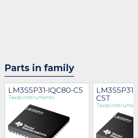
Parts in family
LM3S5P31-IQC80-C5
LM3S5P31-
C5T
Texas Instruments
Texas Instrumen