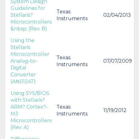
System Design
Guidelines for
Texas
Stellaris?
02/04/2013
Instruments
Microcontrollers
&nbsp; (Rev. B)
Using the
Stellaris
Microcontroller
Texas
Analog-to-
07/07/2009
Instruments
Digital
Converter
(AN01247)
Using SYS/BIOS
with Stellaris?
ARM? Cortex?-
Texas
11/19/2012
M3
Instruments
Microcontrollers
(Rev. A)