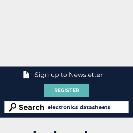
Sign up to Newsletter
REGISTER