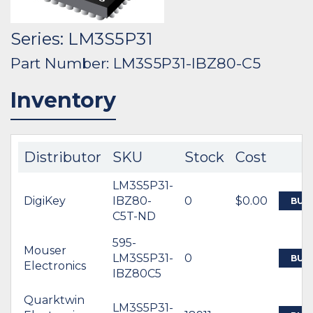
Series: LM3S5P31
Part Number: LM3S5P31-IBZ80-C5
Inventory
Distributor
SKU
Stock
Cost
LM3S5P31-
DigiKey
IBZ80-
0
$0.00
BUY
C5T-ND
595-
Mouser
LM3S5P31-
0
BUY
Electronics
IBZ80C5
Quarktwin
LM3S5P31-