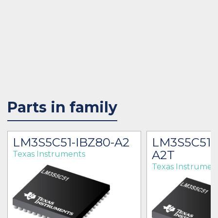
Parts in family
LM3S5C51-IBZ80-A2
LM3S5C51-
A2T
Texas Instruments
Texas Instrumen