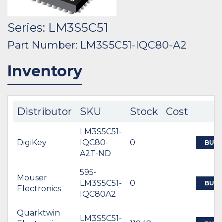
Series: LM3S5C51
Part Number: LM3S5C51-IQC80-A2
Inventory
Distributor
SKU
Stock
Cost
LM3S5C51-
DigiKey
IQC80-
0
BUY
A2T-ND
595-
Mouser
LM3S5C51-
0
BUY
Electronics
IQC80A2
Quarktwin
LM3S5C51-