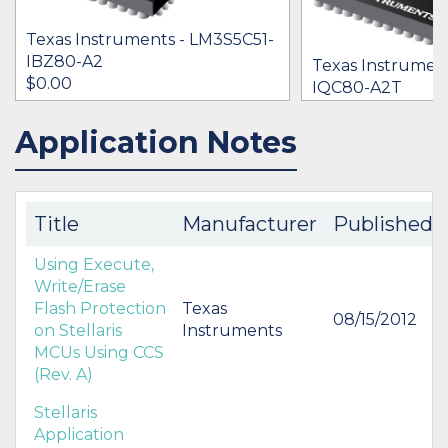
Texas Instruments - LM3S5C51-
IBZ80-A2
Texas Instrumen
$0.00
IQC80-A2T
$0.00
Application Notes
IN STOCK 15421
IN STOCK 13813
BUY
BUY
Title
Manufacturer
Published
Using Execute,
Write/Erase
Flash Protection
Texas
08/15/2012
on Stellaris
Instruments
MCUs Using CCS
(Rev. A)
Stellaris
Application