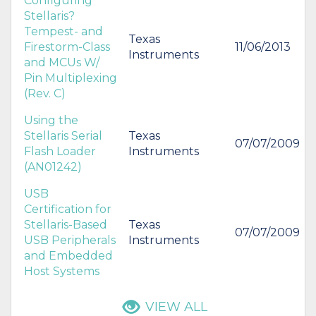
Configuring
Stellaris?
Tempest- and
Texas
Firestorm-Class
11/06/2013
Instruments
and MCUs W/
Pin Multiplexing
(Rev. C)
Using the
Stellaris Serial
Texas
07/07/2009
Flash Loader
Instruments
(AN01242)
USB
Certification for
Stellaris-Based
Texas
07/07/2009
USB Peripherals
Instruments
and Embedded
Host Systems
VIEW ALL