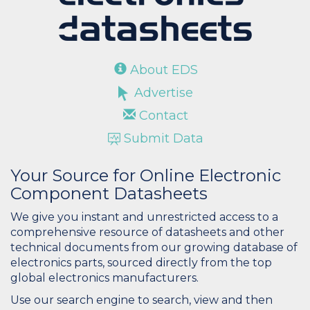
About EDS
Advertise
Contact
Submit Data
Your Source for Online Electronic
Component Datasheets
We give you instant and unrestricted access to a
comprehensive resource of datasheets and other
technical documents from our growing database of
electronics parts, sourced directly from the top
global electronics manufacturers.
Use our search engine to search, view and then