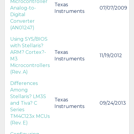
Microcontroller
Texas
Analog-to-
07/07/2009
Instruments
Digital
Converter
(AN01247)
Using SYS/BIOS
with Stellaris?
ARM? Cortex?-
Texas
11/19/2012
M3
Instruments
Microcontrollers
(Rev. A)
Differences
Among
Stellaris? LM3S
Texas
and Tiva? C
09/24/2013
Instruments
Series
TM4C123x MCUs
(Rev. E)