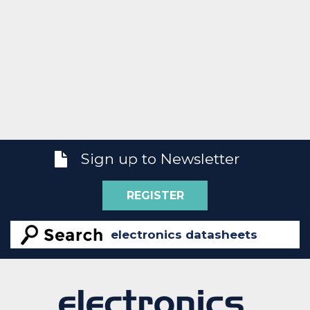
Sign up to Newsletter
REGISTER