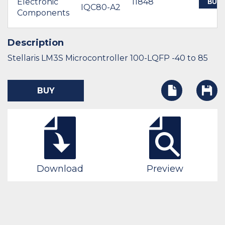
Electronic
11848
BUY
IQC80-A2
Components
Description
Stellaris LM3S Microcontroller 100-LQFP -40 to 85
BUY
Download
Preview