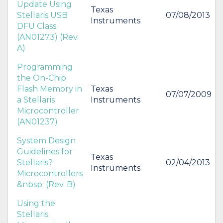
Update Using
Texas
Stellaris USB
07/08/2013
Instruments
DFU Class
(AN01273) (Rev.
A)
Programming
the On-Chip
Flash Memory in
Texas
07/07/2009
a Stellaris
Instruments
Microcontroller
(AN01237)
System Design
Guidelines for
Texas
Stellaris?
02/04/2013
Instruments
Microcontrollers
&nbsp; (Rev. B)
Using the
Stellaris