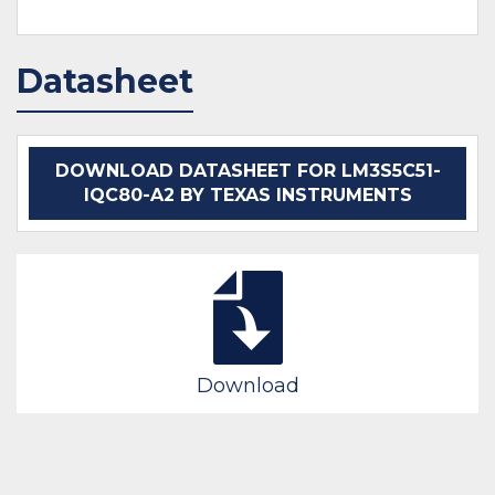
Datasheet
DOWNLOAD DATASHEET FOR LM3S5C51-
IQC80-A2 BY TEXAS INSTRUMENTS
Download