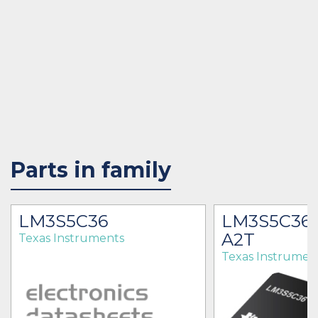
Parts in family
LM3S5C36
LM3S5C36-
A2T
Texas Instruments
Texas Instrumen