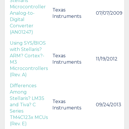
Stellaris
Microcontroller
Texas
Analog-to-
07/07/2009
Instruments
Digital
Converter
(AN01247)
Using SYS/BIOS
with Stellaris?
ARM? Cortex?-
Texas
11/19/2012
M3
Instruments
Microcontrollers
(Rev. A)
Differences
Among
Stellaris? LM3S
Texas
and Tiva? C
09/24/2013
Instruments
Series
TM4C123x MCUs
(Rev. E)