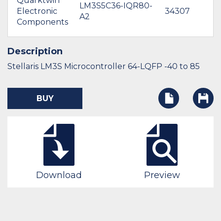
Quarktwin
LM3S5C36-IQR80-
Electronic
34307
A2
Components
Description
Stellaris LM3S Microcontroller 64-LQFP -40 to 85
BUY
Download
Preview