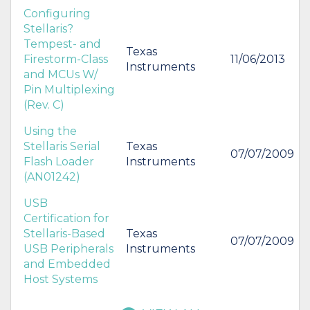
Configuring
Stellaris?
Tempest- and
Texas
Firestorm-Class
11/06/2013
Instruments
and MCUs W/
Pin Multiplexing
(Rev. C)
Using the
Stellaris Serial
Texas
07/07/2009
Flash Loader
Instruments
(AN01242)
USB
Certification for
Stellaris-Based
Texas
07/07/2009
USB Peripherals
Instruments
and Embedded
Host Systems