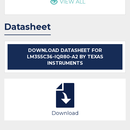
VIEW ALL
Datasheet
DOWNLOAD DATASHEET FOR
LM3S5C36-IQR80-A2 BY TEXAS
INSTRUMENTS
Download