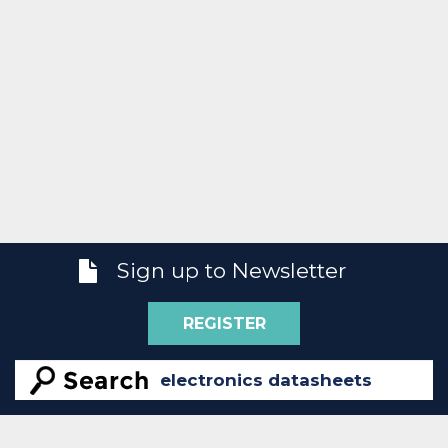
Sign up to Newsletter
REGISTER