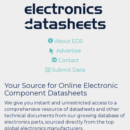
About EDS
Advertise
Contact
Submit Data
Your Source for Online Electronic
Component Datasheets
We give you instant and unrestricted access to a
comprehensive resource of datasheets and other
technical documents from our growing database of
electronics parts, sourced directly from the top
global electronics manufacturers.