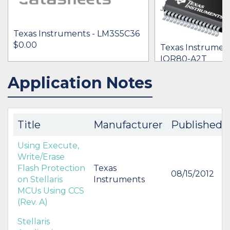
Texas Instruments - LM3S5C36
$0.00
Texas Instrumen
IQR80-A2T
[no prices availab
Application Notes
IN STOCK 13526
BUY
BUY
Title
Manufacturer
Published
Using Execute,
Write/Erase
Flash Protection
Texas
08/15/2012
on Stellaris
Instruments
MCUs Using CCS
(Rev. A)
Stellaris