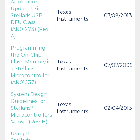
Application
Update Using
Texas
Stellaris USB
07/08/2013
Instruments
DFU Class
(AN01273) (Rev.
A)
Programming
the On-Chip
Flash Memory in
Texas
07/07/2009
a Stellaris
Instruments
Microcontroller
(AN01237)
System Design
Guidelines for
Texas
Stellaris?
02/04/2013
Instruments
Microcontrollers
&nbsp; (Rev. B)
Using the