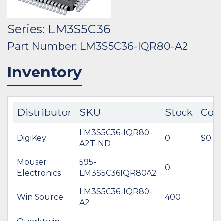
Series: LM3S5C36
Part Number: LM3S5C36-IQR80-A2
Inventory
Distributor
SKU
Stock
Cos
LM3S5C36-IQR80-
DigiKey
0
$0.0
A2T-ND
Mouser
595-
0
Electronics
LM3S5C36IQR80A2
LM3S5C36-IQR80-
Win Source
400
A2