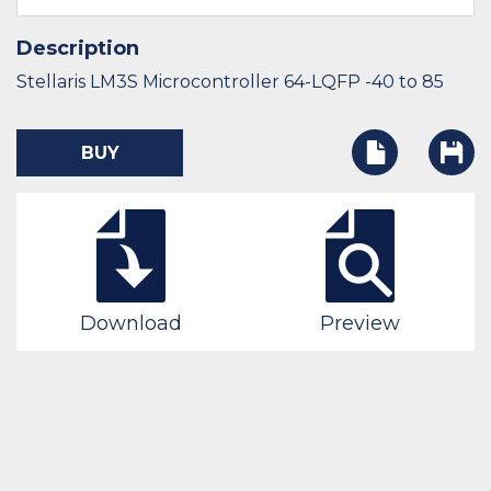
Description
Stellaris LM3S Microcontroller 64-LQFP -40 to 85
BUY
Download
Preview