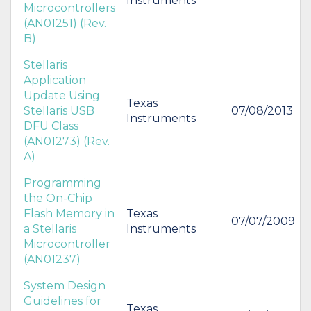
Instruments
Microcontrollers
(AN01251) (Rev.
B)
Stellaris
Application
Update Using
Texas
Stellaris USB
07/08/2013
Instruments
DFU Class
(AN01273) (Rev.
A)
Programming
the On-Chip
Flash Memory in
Texas
07/07/2009
a Stellaris
Instruments
Microcontroller
(AN01237)
System Design
Guidelines for
Texas