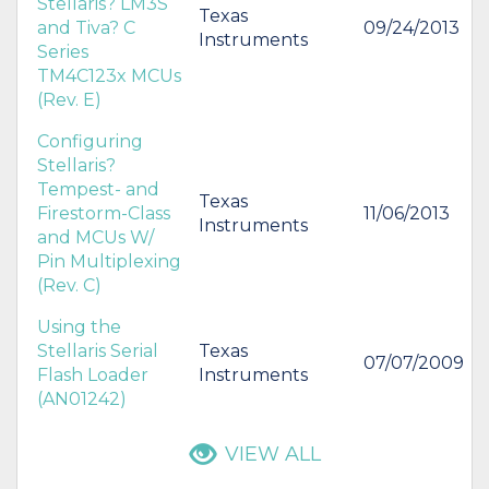
Stellaris? LM3S
Texas
and Tiva? C
09/24/2013
Instruments
Series
TM4C123x MCUs
(Rev. E)
Configuring
Stellaris?
Tempest- and
Texas
Firestorm-Class
11/06/2013
Instruments
and MCUs W/
Pin Multiplexing
(Rev. C)
Using the
Stellaris Serial
Texas
07/07/2009
Flash Loader
Instruments
(AN01242)
VIEW ALL