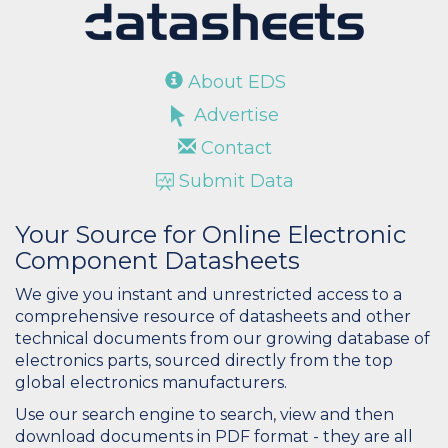
About EDS
Advertise
Contact
Submit Data
Your Source for Online Electronic
Component Datasheets
We give you instant and unrestricted access to a
comprehensive resource of datasheets and other
technical documents from our growing database of
electronics parts, sourced directly from the top
global electronics manufacturers.
Use our search engine to search, view and then
download documents in PDF format - they are all