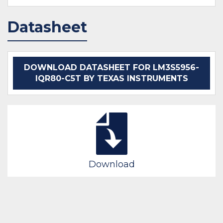
Datasheet
DOWNLOAD DATASHEET FOR LM3S5956-
IQR80-C5T BY TEXAS INSTRUMENTS
Download