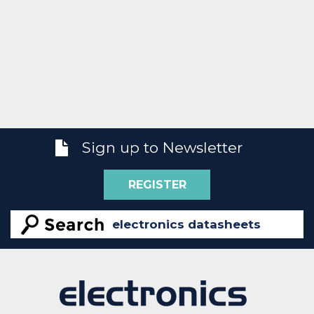
Sign up to Newsletter
REGISTER