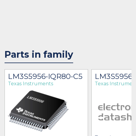
Parts in family
LM3S5956-IQR80-C5
LM3S5956
Texas Instruments
Texas Instrumen