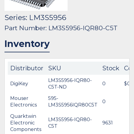
Series: LM3S5956
Part Number: LM3S5956-IQR80-C5T
Inventory
Distributor
SKU
Stock
Co
LM3S5956-IQR80-
DigiKey
0
$0.
C5T-ND
Mouser
595-
0
Electronics
LM3S5956IQR80C5T
Quarktwin
LM3S5956-IQR80-
Electronic
9631
C5T
Components