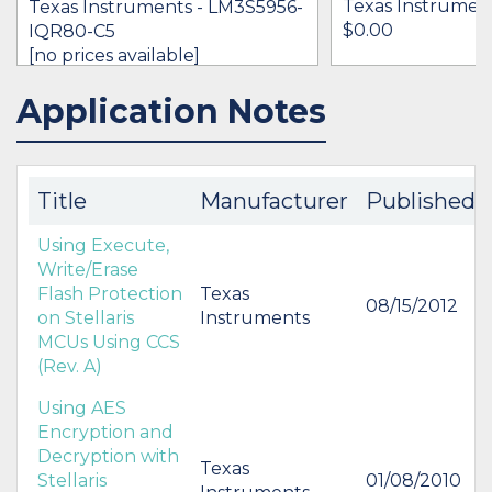
Texas Instrumen
Texas Instruments - LM3S5956-
$0.00
IQR80-C5
[no prices available]
Application Notes
IN STOCK 17764
BUY
BUY
Title
Manufacturer
Published
Using Execute,
Write/Erase
Flash Protection
Texas
08/15/2012
on Stellaris
Instruments
MCUs Using CCS
(Rev. A)
Using AES
Encryption and
Decryption with
Texas
Stellaris
01/08/2010