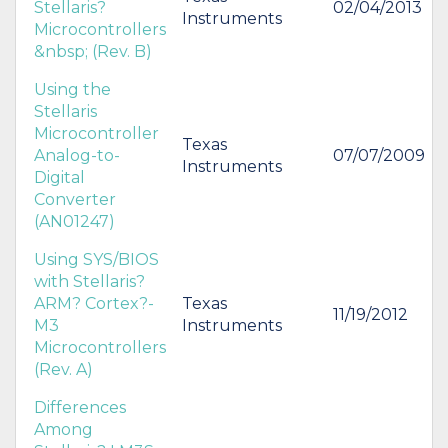
Stellaris?
02/04/2013
Instruments
Microcontrollers
&nbsp; (Rev. B)
Using the
Stellaris
Microcontroller
Texas
Analog-to-
07/07/2009
Instruments
Digital
Converter
(AN01247)
Using SYS/BIOS
with Stellaris?
ARM? Cortex?-
Texas
11/19/2012
M3
Instruments
Microcontrollers
(Rev. A)
Differences
Among