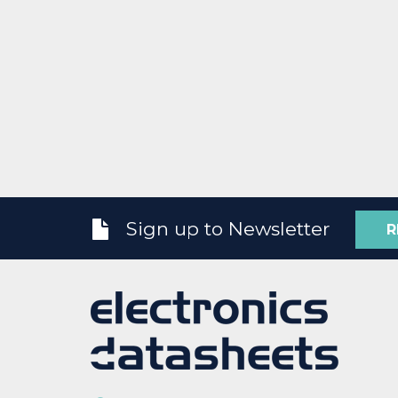
Sign up to Newsletter
R