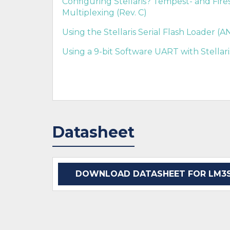
Configuring Stellaris? Tempest- and Fir
Multiplexing (Rev. C)
Using the Stellaris Serial Flash Loader (
Using a 9-bit Software UART with Stellar
Datasheet
DOWNLOAD DATASHEET FOR LM3S2