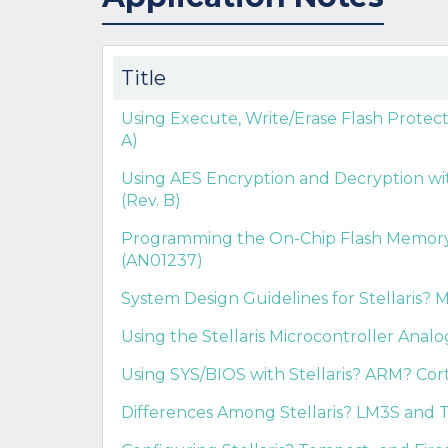
Title
Using Execute, Write/Erase Flash Protect
A)
Using AES Encryption and Decryption with
(Rev. B)
Programming the On-Chip Flash Memory in
(AN01237)
System Design Guidelines for Stellaris? M
Using the Stellaris Microcontroller Anal
Using SYS/BIOS with Stellaris? ARM? Cort
Differences Among Stellaris? LM3S and T