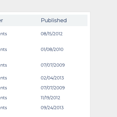
er
Published
nts
08/15/2012
nts
01/08/2010
nts
07/07/2009
nts
02/04/2013
nts
07/07/2009
nts
11/19/2012
nts
09/24/2013