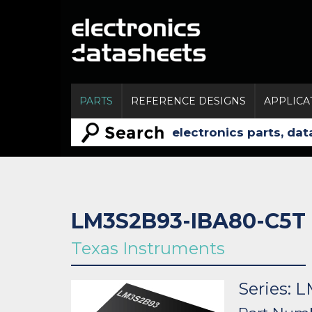
PARTS
REFERENCE DESIGNS
APPLICA
LM3S2B93-IBA80-C5T
Texas Instruments
Series: 