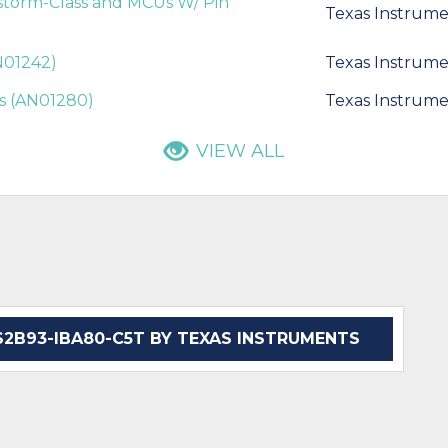
estorm-Class and MCUs W/ Pin
Texas Instrume
AN01242)
Texas Instrume
is (AN01280)
Texas Instrume
VIEW ALL
B93-IBA80-C5T BY TEXAS INSTRUMENTS