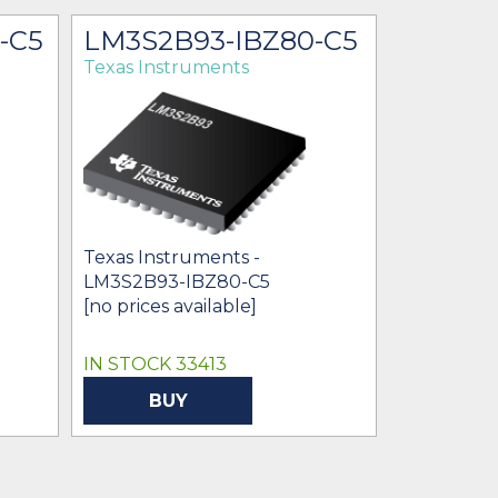
-C5
LM3S2B93-IBZ80-C5
LM3S2
Texas Instruments
Texas Ins
Texas Instruments -
Texas Ins
LM3S2B93-IBZ80-C5
$0.00
[no prices available]
IN STOCK 33413
BUY
BU