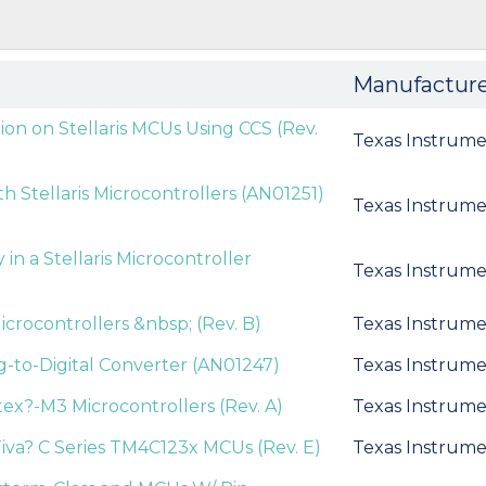
Manufactur
ion on Stellaris MCUs Using CCS (Rev.
Texas Instrume
 Stellaris Microcontrollers (AN01251)
Texas Instrume
 a Stellaris Microcontroller
Texas Instrume
icrocontrollers &nbsp; (Rev. B)
Texas Instrume
og-to-Digital Converter (AN01247)
Texas Instrume
ex?-M3 Microcontrollers (Rev. A)
Texas Instrume
iva? C Series TM4C123x MCUs (Rev. E)
Texas Instrume