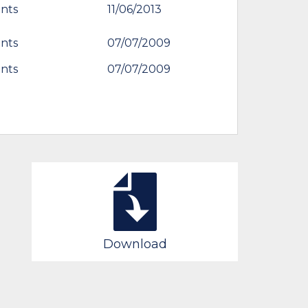
nts
11/06/2013
nts
07/07/2009
nts
07/07/2009
Download