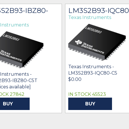
S2B93-IBZ80-
LM3S2B93-IQC80
Texas Instruments
 Instruments
Texas Instruments -
LM3S2B93-IQC80-C5
 Instruments -
$0.00
2B93-IBZ80-C5T
ices available]
OCK 27842
IN STOCK 45523
BUY
BUY