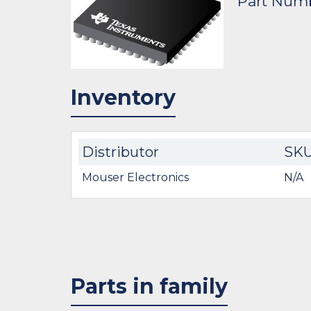
Part Num
Inventory
Distributor
SK
Mouser Electronics
N/A
Parts in family