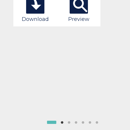
Download
Preview