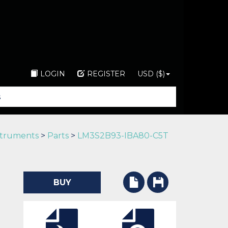
LOGIN
REGISTER
USD ($)
struments
>
Parts
>
LM3S2B93-IBA80-C5T
BUY