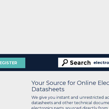
EGISTER
Your Source for Online El
Datasheets
We give you instant and unrestricted a
datasheets and other technical docume
electronics parts, sourced directly from