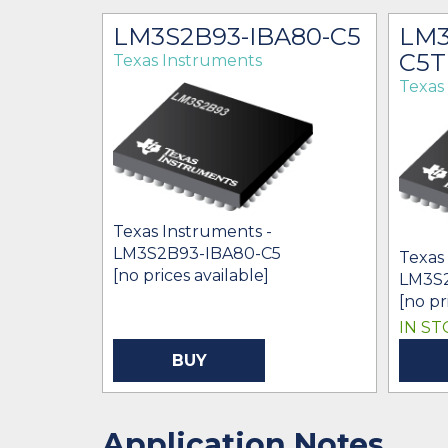
C80-
LM3S2B93-IBA80-C5
LM3
C5T
Texas Instruments
Texas
Texas Instruments -
LM3S2B93-IBA80-C5
Texas
[no prices available]
T
LM3S
[no pr
IN ST
BUY
Application Notes