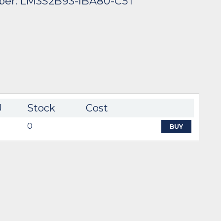
ber: LM3S2B93-IBA80-C5T
U
Stock
Cost
0
BUY