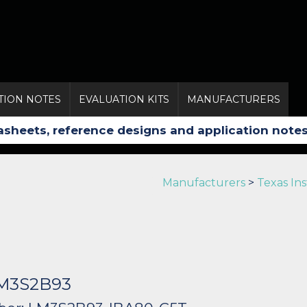
TION NOTES
EVALUATION KITS
MANUFACTURERS
Manufacturers
>
Texas In
LM3S2B93