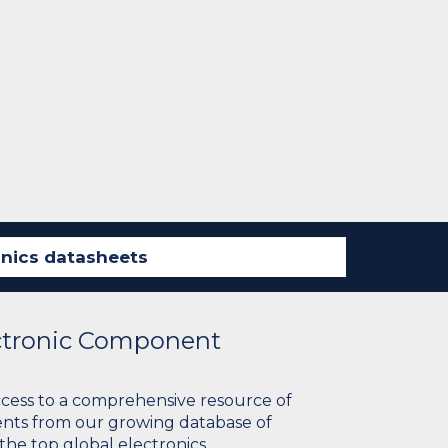
ectronic Component
ccess to a comprehensive resource of
nts from our growing database of
 the top global electronics