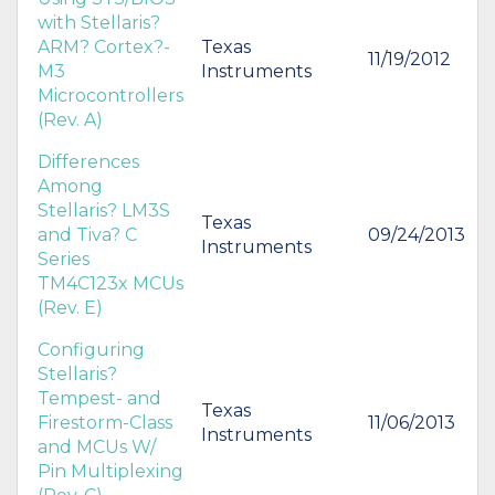
with Stellaris?
ARM? Cortex?-
Texas
11/19/2012
M3
Instruments
Microcontrollers
(Rev. A)
Differences
Among
Stellaris? LM3S
Texas
and Tiva? C
09/24/2013
Instruments
Series
TM4C123x MCUs
(Rev. E)
Configuring
Stellaris?
Tempest- and
Texas
Firestorm-Class
11/06/2013
Instruments
and MCUs W/
Pin Multiplexing