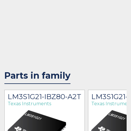
Parts in family
LM3S1G21-IBZ80-A2T
LM3S1G21-
Texas Instruments
Texas Instrumen