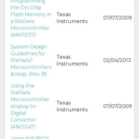
Programming
the On-Chip
Flash Memory in
Texas
07/07/2009
a Stellaris
Instruments
Microcontroller
(AN01237)
System Design
Guidelines for
Texas
Stellaris?
02/04/2013
Instruments
Microcontrollers
&nbsp; (Rev. B)
Using the
Stellaris
Microcontroller
Texas
Analog-to-
07/07/2009
Instruments
Digital
Converter
(AN01247)
Using SYS/BIOS