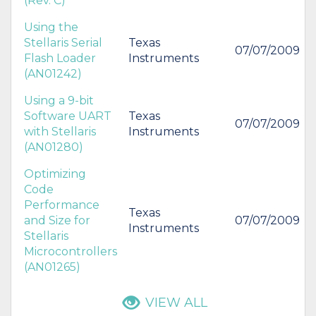
(Rev. C)
Using the
Stellaris Serial
Texas
07/07/2009
Flash Loader
Instruments
(AN01242)
Using a 9-bit
Software UART
Texas
07/07/2009
with Stellaris
Instruments
(AN01280)
Optimizing
Code
Performance
Texas
and Size for
07/07/2009
Instruments
Stellaris
Microcontrollers
(AN01265)
VIEW ALL