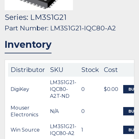
Series: LM3S1G21
Part Number: LM3S1G21-IQC80-A2
Inventory
Distributor
SKU
Stock
Cost
LM3S1G21-
DigiKey
IQC80-
0
$0.00
BUY
A2T-ND
Mouser
N/A
0
BUY
Electronics
LM3S1G21-
Win Source
1
BUY
IQC80-A2