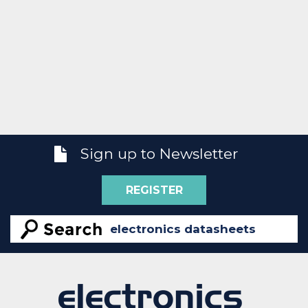
Sign up to Newsletter
REGISTER