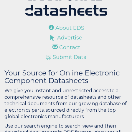
About EDS
Advertise
Contact
Submit Data
Your Source for Online Electronic
Component Datasheets
We give you instant and unrestricted access to a
comprehensive resource of datasheets and other
technical documents from our growing database of
electronics parts, sourced directly from the top
global electronics manufacturers.
Use our search engine to search, view and then