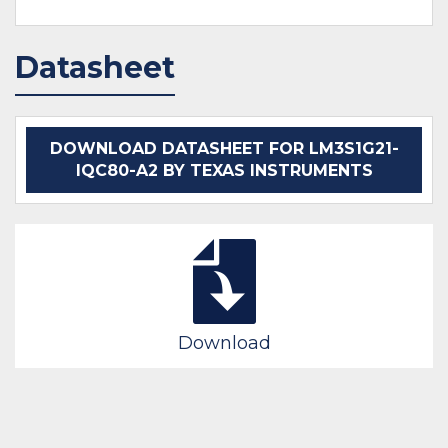
Datasheet
DOWNLOAD DATASHEET FOR LM3S1G21-
IQC80-A2 BY TEXAS INSTRUMENTS
Download