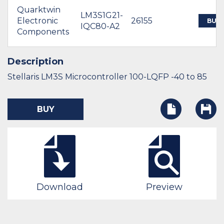
Quarktwin
LM3S1G21-
Electronic
26155
BUY
IQC80-A2
Components
Description
Stellaris LM3S Microcontroller 100-LQFP -40 to 85
BUY
Download
Preview