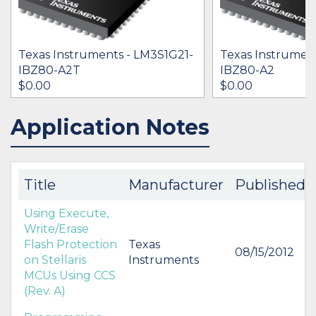
Texas Instruments - LM3S1G21-
Texas Instrumen
IBZ80-A2T
IBZ80-A2
$0.00
$0.00
Application Notes
IN STOCK 13706
IN STOCK 21919
BUY
BUY
Title
Manufacturer
Published
Using Execute,
Write/Erase
Flash Protection
Texas
08/15/2012
on Stellaris
Instruments
MCUs Using CCS
(Rev. A)