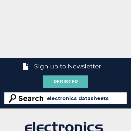
Sign up to Newsletter
REGISTER