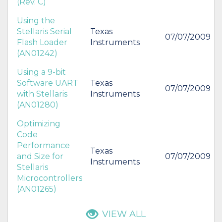
(Rev. C)
Using the
Stellaris Serial
Texas
07/07/2009
Flash Loader
Instruments
(AN01242)
Using a 9-bit
Software UART
Texas
07/07/2009
with Stellaris
Instruments
(AN01280)
Optimizing
Code
Performance
Texas
and Size for
07/07/2009
Instruments
Stellaris
Microcontrollers
(AN01265)
VIEW ALL