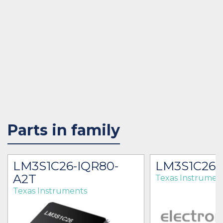
Parts in family
LM3S1C26-IQR80-
LM3S1C26
A2T
Texas Instrumen
Texas Instruments