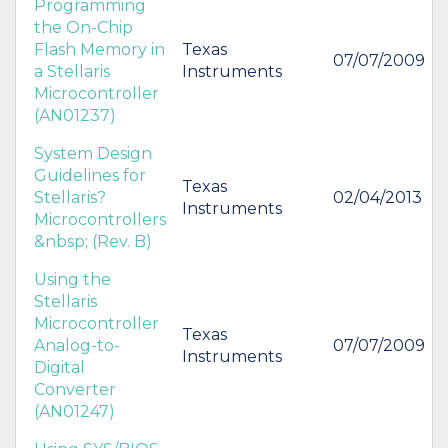
Programming
the On-Chip
Flash Memory in
Texas
07/07/2009
a Stellaris
Instruments
Microcontroller
(AN01237)
System Design
Guidelines for
Texas
Stellaris?
02/04/2013
Instruments
Microcontrollers
&nbsp; (Rev. B)
Using the
Stellaris
Microcontroller
Texas
Analog-to-
07/07/2009
Instruments
Digital
Converter
(AN01247)