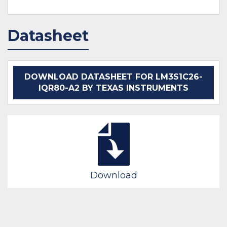
Datasheet
DOWNLOAD DATASHEET FOR LM3S1C26-
IQR80-A2 BY TEXAS INSTRUMENTS
Download