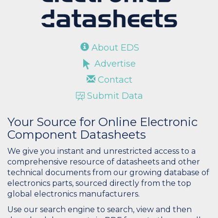
About EDS
Advertise
Contact
Submit Data
Your Source for Online Electronic
Component Datasheets
We give you instant and unrestricted access to a
comprehensive resource of datasheets and other
technical documents from our growing database of
electronics parts, sourced directly from the top
global electronics manufacturers.
Use our search engine to search, view and then