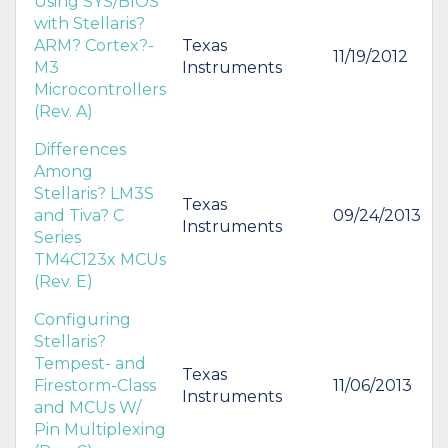
Using SYS/BIOS
with Stellaris?
ARM? Cortex?-
Texas
11/19/2012
M3
Instruments
Microcontrollers
(Rev. A)
Differences
Among
Stellaris? LM3S
Texas
and Tiva? C
09/24/2013
Instruments
Series
TM4C123x MCUs
(Rev. E)
Configuring
Stellaris?
Tempest- and
Texas
Firestorm-Class
11/06/2013
Instruments
and MCUs W/
Pin Multiplexing