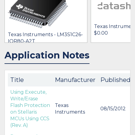
Texas Instrumen
$0.00
Texas Instruments - LM3S1C26-
IQR80-A2T
[no prices available]
Application Notes
IN STOCK 3447
BUY
BUY
Title
Manufacturer
Published
Using Execute,
Write/Erase
Flash Protection
Texas
08/15/2012
on Stellaris
Instruments
MCUs Using CCS
(Rev. A)