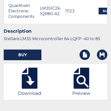
Quarktwin
LM3S1C26-
Electronic
11123
BUY
IQR80-A2
Components
Description
Stellaris LM3S Microcontroller 64-LQFP -40 to 85
BUY
Download
Preview