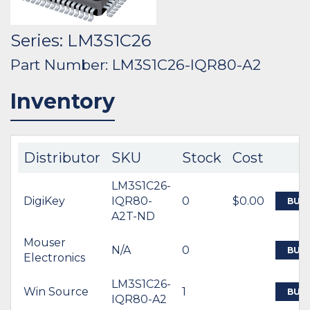
Series: LM3S1C26
Part Number: LM3S1C26-IQR80-A2
Inventory
Distributor
SKU
Stock
Cost
LM3S1C26-
DigiKey
IQR80-
0
$0.00
BUY
A2T-ND
Mouser
N/A
0
BUY
Electronics
LM3S1C26-
Win Source
1
BUY
IQR80-A2