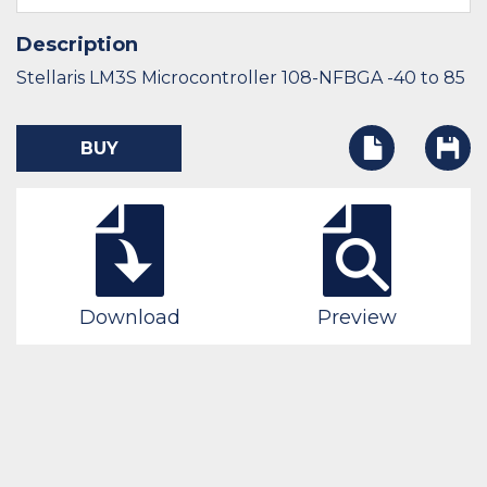
Description
Stellaris LM3S Microcontroller 108-NFBGA -40 to 85
BUY
Download
Preview