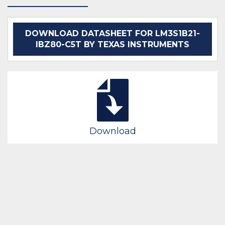
DOWNLOAD DATASHEET FOR LM3S1B21-
IBZ80-C5T BY TEXAS INSTRUMENTS
Download