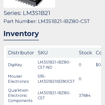
Series: LM3S1B21
Part Number: LM3S1B21-IBZ80-C5T
Inventory
Distributor
SKU
Stock
Cos
LM3S1B21-IBZ80-
DigiKey
0
$0.0
C5T-ND
Mouser
595-
0
Electronics
LM3S1B21IBZ80C5T
Quarktwin
LM3S1B21-IBZ80-
Electronic
37684
C5T
Components