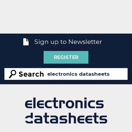
Sign up to Newsletter
REGISTER