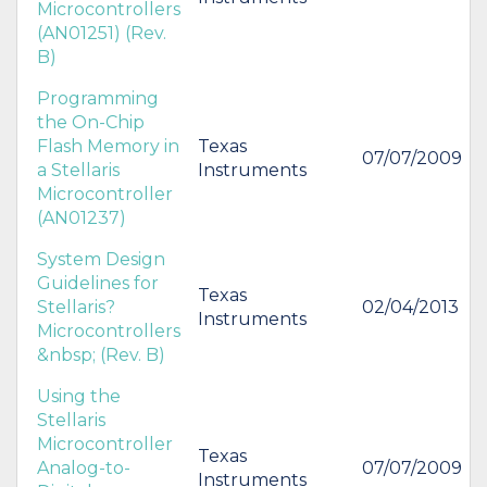
Microcontrollers
(AN01251) (Rev.
B)
Programming
the On-Chip
Flash Memory in
Texas
07/07/2009
a Stellaris
Instruments
Microcontroller
(AN01237)
System Design
Guidelines for
Texas
Stellaris?
02/04/2013
Instruments
Microcontrollers
&nbsp; (Rev. B)
Using the
Stellaris
Microcontroller
Texas
Analog-to-
07/07/2009
Instruments