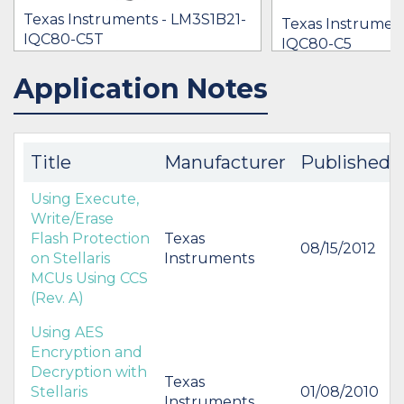
Texas Instruments - LM3S1B21-
Texas Instrumen
IQC80-C5T
IQC80-C5
[no prices available]
$7.85
Application Notes
IN STOCK 12047
IN STOCK 21412
BUY
BUY
Title
Manufacturer
Published
Using Execute,
Write/Erase
Flash Protection
Texas
08/15/2012
on Stellaris
Instruments
MCUs Using CCS
(Rev. A)
Using AES
Encryption and
Decryption with
Texas
Stellaris
01/08/2010
Instruments