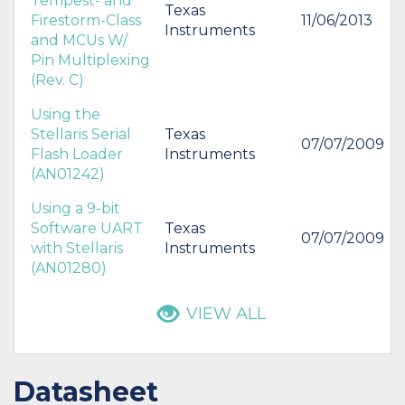
Tempest- and
Texas
Firestorm-Class
11/06/2013
Instruments
and MCUs W/
Pin Multiplexing
(Rev. C)
Using the
Stellaris Serial
Texas
07/07/2009
Flash Loader
Instruments
(AN01242)
Using a 9-bit
Software UART
Texas
07/07/2009
with Stellaris
Instruments
(AN01280)
VIEW ALL
Datasheet