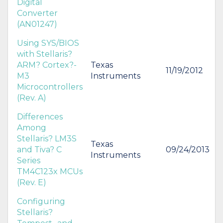
Digital
Converter
(AN01247)
Using SYS/BIOS
with Stellaris?
ARM? Cortex?-
Texas
11/19/2012
M3
Instruments
Microcontrollers
(Rev. A)
Differences
Among
Stellaris? LM3S
Texas
and Tiva? C
09/24/2013
Instruments
Series
TM4C123x MCUs
(Rev. E)
Configuring
Stellaris?