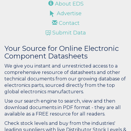
About EDS
Advertise
Contact
Submit Data
Your Source for Online Electronic
Component Datasheets
We give you instant and unrestricted access to a
comprehensive resource of datasheets and other
technical documents from our growing database of
electronics parts, sourced directly from the top
global electronics manufacturers.
Use our search engine to search, view and then
download documents in PDF format - they are all
available as a FREE resource for all readers.
Check stock levels and buy from the industries'
leading suppliers with live Distributor Stock Levels &