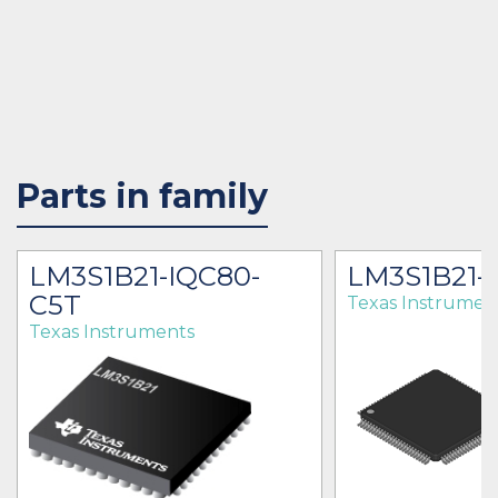
Parts in family
LM3S1B21-IQC80-
LM3S1B21-
C5T
Texas Instrumen
Texas Instruments