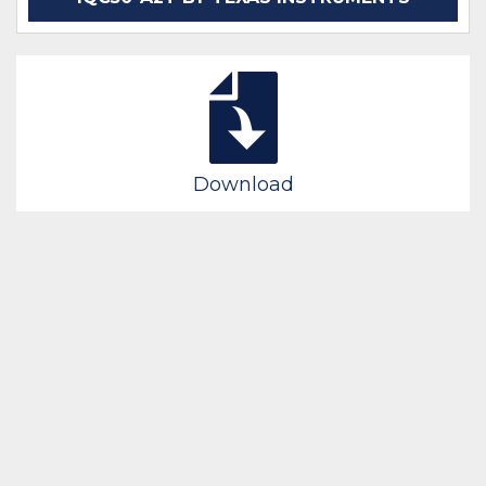
Download