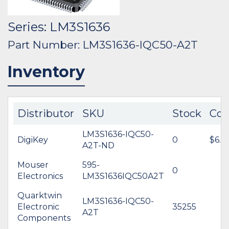
Series: LM3S1636
Part Number: LM3S1636-IQC50-A2T
Inventory
Distributor
SKU
Stock
Cos
LM3S1636-IQC50-
DigiKey
0
$6.7
A2T-ND
Mouser
595-
0
Electronics
LM3S1636IQC50A2T
Quarktwin
LM3S1636-IQC50-
Electronic
35255
A2T
Components