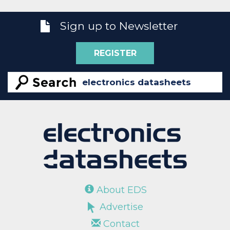
Sign up to Newsletter
REGISTER
About EDS
Advertise
Contact