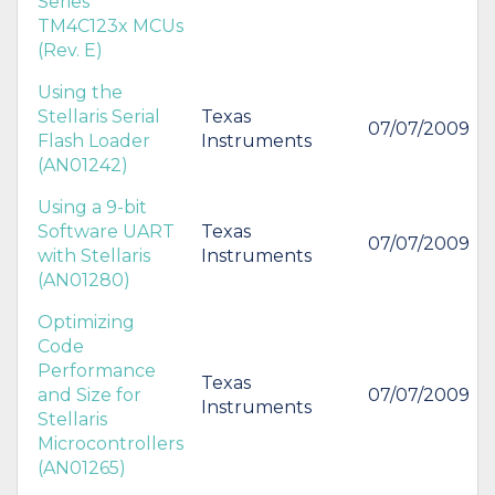
Series
TM4C123x MCUs
(Rev. E)
Using the
Stellaris Serial
Texas
07/07/2009
Flash Loader
Instruments
(AN01242)
Using a 9-bit
Software UART
Texas
07/07/2009
with Stellaris
Instruments
(AN01280)
Optimizing
Code
Performance
Texas
and Size for
07/07/2009
Instruments
Stellaris
Microcontrollers
(AN01265)