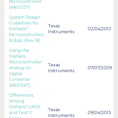
Microcontroller
(AN01237)
System Design
Guidelines for
Texas
Stellaris?
02/04/2013
Instruments
Microcontrollers
&nbsp; (Rev. B)
Using the
Stellaris
Microcontroller
Texas
Analog-to-
07/07/2009
Instruments
Digital
Converter
(AN01247)
Differences
Among
Stellaris? LM3S
Texas
and Tiva? C
09/24/2013
Instruments