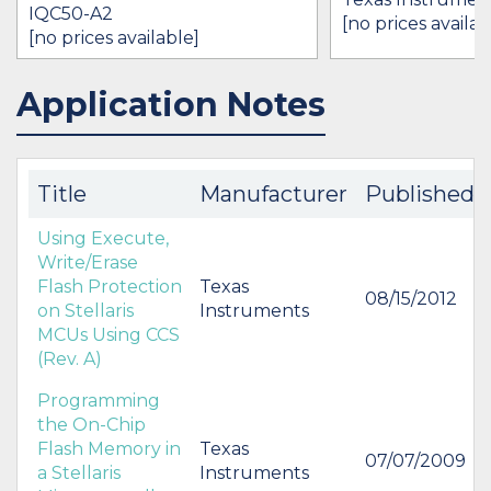
IQC50-A2
[no prices availab
[no prices available]
Application Notes
IN STOCK 21711
BUY
BUY
Title
Manufacturer
Published
Using Execute,
Write/Erase
Flash Protection
Texas
08/15/2012
on Stellaris
Instruments
MCUs Using CCS
(Rev. A)
Programming
the On-Chip
Flash Memory in
Texas
07/07/2009
a Stellaris
Instruments