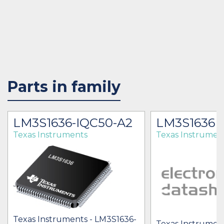
Parts in family
LM3S1636-IQC50-A2
LM3S1636
Texas Instruments
Texas Instrumen
Texas Instruments - LM3S1636-
Texas Instrumen