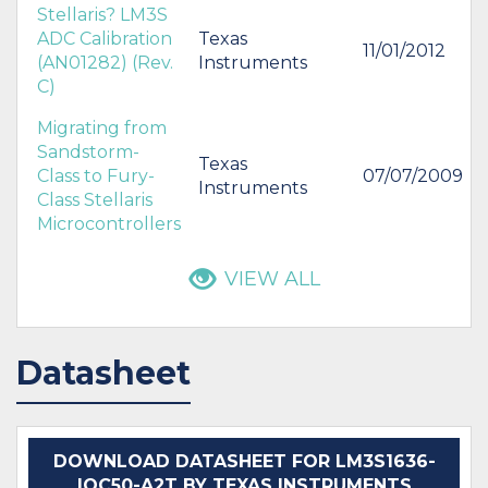
Stellaris? LM3S
ADC Calibration
Texas
11/01/2012
(AN01282) (Rev.
Instruments
C)
Migrating from
Sandstorm-
Texas
Class to Fury-
07/07/2009
Instruments
Class Stellaris
Microcontrollers
VIEW ALL
Datasheet
DOWNLOAD DATASHEET FOR LM3S1636-
IQC50-A2T BY TEXAS INSTRUMENTS