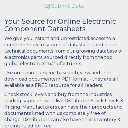
Submit Data
Your Source for Online Electronic
Component Datasheets
We give you instant and unrestricted access to a
comprehensive resource of datasheets and other
technical documents from our growing database of
electronics parts, sourced directly from the top
global electronics manufacturers.
Use our search engine to search, view and then
download documents in PDF format - they are all
available as a FREE resource for all readers.
Check stock levels and buy from the industries'
leading suppliers with live Distributor Stock Levels &
Pricing. Manufacturers can have their products and
documents listed with us completely free of
charge. Distributors can also have their inventory &
pricing listed for free.