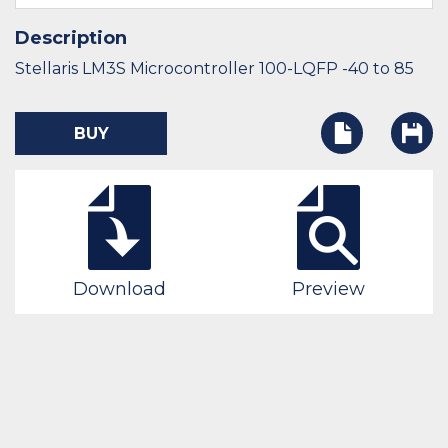
Description
Stellaris LM3S Microcontroller 100-LQFP -40 to 85
BUY
Download
Preview