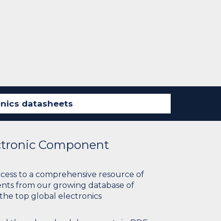
ectronic Component
ccess to a comprehensive resource of
nts from our growing database of
 the top global electronics