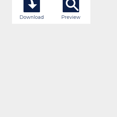
Download
Preview