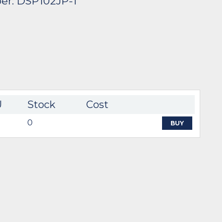
er: DSP102JP-1
U
Stock
Cost
0
BUY