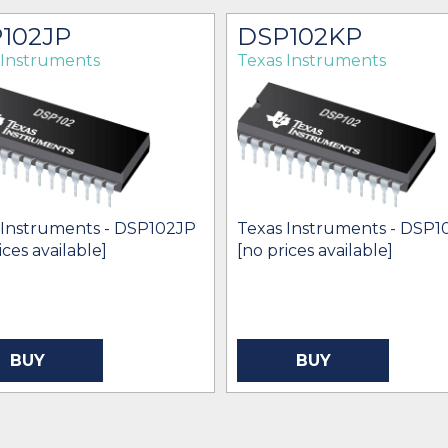
102JP
DSP102KP
 Instruments
Texas Instruments
 Instruments - DSP102JP
Texas Instruments - DSP
ices available]
[no prices available]
BUY
BUY