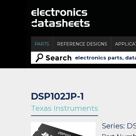
PARTS
REFERENCE DESIGNS
APPLICA
DSP102JP-1
Texas Instruments
Series: D