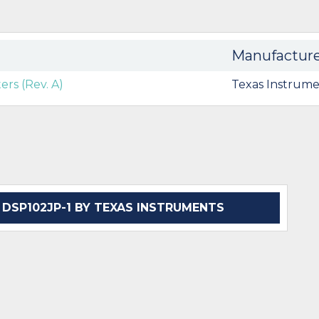
Manufactur
rs (Rev. A)
Texas Instrume
SP102JP-1 BY TEXAS INSTRUMENTS