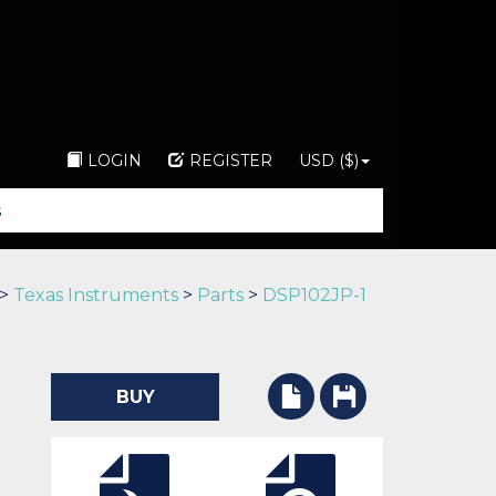
LOGIN
REGISTER
USD ($)
>
Texas Instruments
>
Parts
>
DSP102JP-1
BUY