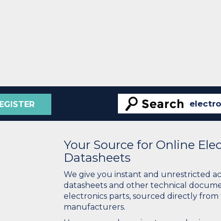
EGISTER
Your Source for Online El
Datasheets
We give you instant and unrestricted a
datasheets and other technical docume
electronics parts, sourced directly from
manufacturers.