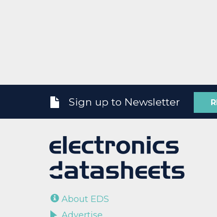
Sign up to Newsletter
R
About EDS
Advertise