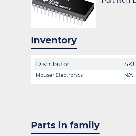
Part Numb
Inventory
Distributor
SK
Mouser Electronics
N/A
Parts in family