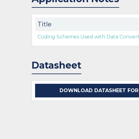
Title
Coding Schemes Used with Data Converte
Datasheet
DOWNLOAD DATASHEET FOR D