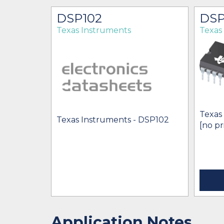
DSP102
DSP
Texas Instruments
Texas
Texas
Texas Instruments - DSP102
[no pr
Application Notes