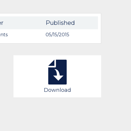
er
Published
nts
05/15/2015
Download