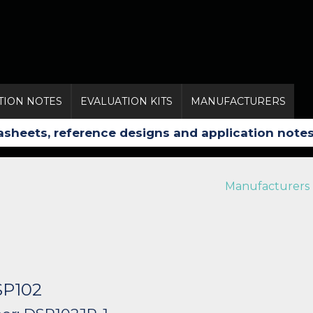
TION NOTES
EVALUATION KITS
MANUFACTURERS
Manufacturers
SP102