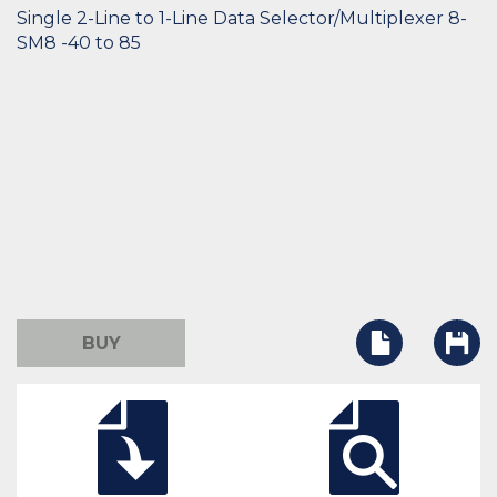
Single 2-Line to 1-Line Data Selector/Multiplexer 8-
SM8 -40 to 85
BUY