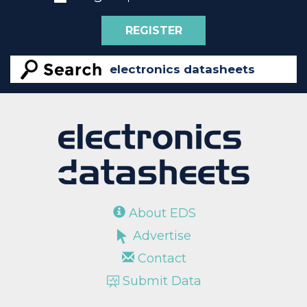
REGISTER
About EDS
Advertise
Contact
Submit Data