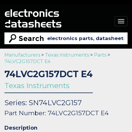
Togg
navig
Manufacturers
>
Texas Instruments
>
Parts
>
74LVC2G157DCT E4
74LVC2G157DCT E4
Texas Instruments
Series: SN74LVC2G157
Part Number: 74LVC2G157DCT E4
Description