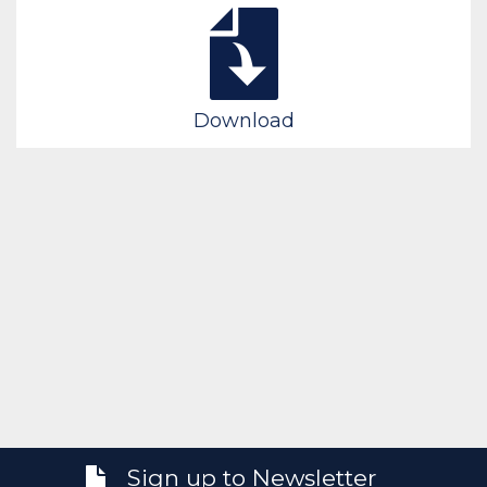
Download
Sign up to Newsletter