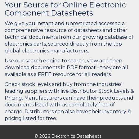
Your Source for Online Electronic
Component Datasheets
We give you instant and unrestricted access to a
comprehensive resource of datasheets and other
technical documents from our growing database of
electronics parts, sourced directly from the top
global electronics manufacturers.
Use our search engine to search, view and then
download documents in PDF format - they are all
available as a FREE resource for all readers.
Check stock levels and buy from the industries'
leading suppliers with live Distributor Stock Levels &
Pricing. Manufacturers can have their products and
documents listed with us completely free of
charge. Distributors can also have their inventory &
pricing listed for free.
© 2026 Electronics Datasheets