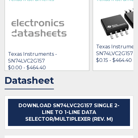
Texas Instrument
SN74LVC2G157
Texas Instruments -
$0.15 - $464.40
SN74LVC2G157
$0.00 - $464.40
Datasheet
IN STOCK 1409969
IN STOCK 27181
BUY
BUY
DOWNLOAD SN74LVC2G157 SINGLE 2-
LINE TO 1-LINE DATA
SELECTOR/MULTIPLEXER (REV. M)