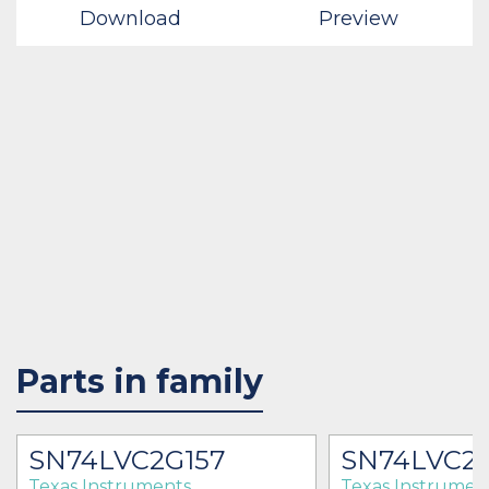
Download
Preview
Parts in family
SN74LVC2G157
SN74LVC2
Texas Instruments
Texas Instrumen