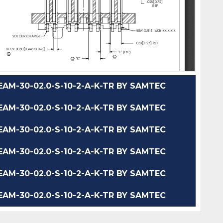
M-30-02.0-S-10-2-A-K-TR BY SAMTEC
M-30-02.0-S-10-2-A-K-TR BY SAMTEC
M-30-02.0-S-10-2-A-K-TR BY SAMTEC
M-30-02.0-S-10-2-A-K-TR BY SAMTEC
M-30-02.0-S-10-2-A-K-TR BY SAMTEC
M-30-02.0-S-10-2-A-K-TR BY SAMTEC