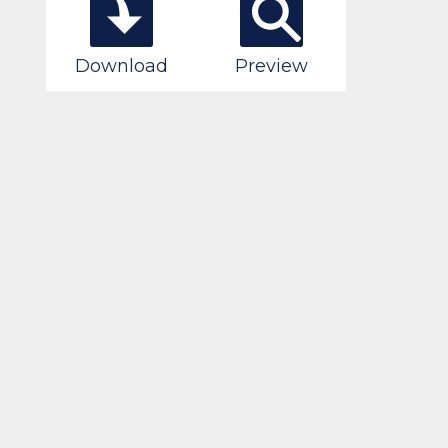
Download
Preview