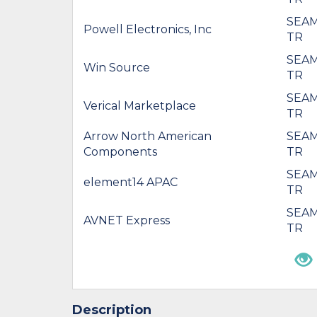
SEAM
Powell Electronics, Inc
TR
SEAM
Win Source
TR
SEAM
Verical Marketplace
TR
Arrow North American
SEAM
Components
TR
SEAM
element14 APAC
TR
SEAM
AVNET Express
TR
Description