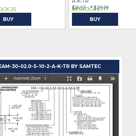
A-K-TR
$16.53 -
* $29.19
OCK 25
IN STOCK 2717
BUY
BUY
M-30-02.0-S-10-2-A-K-TR BY SAMTEC