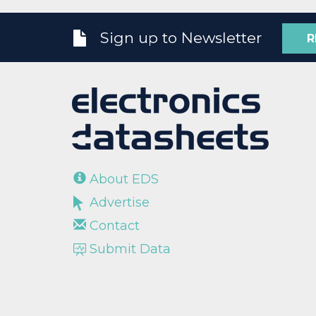
Sign up to Newsletter
R
About EDS
Advertise
Contact
Submit Data