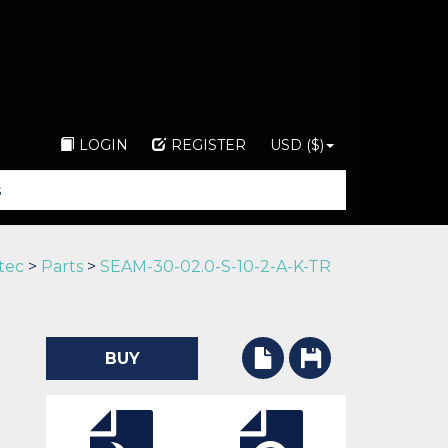
LOGIN
REGISTER
USD ($)
tec
>
Parts
>
SEAM-30-02.0-S-10-2-A-K-TR
BUY