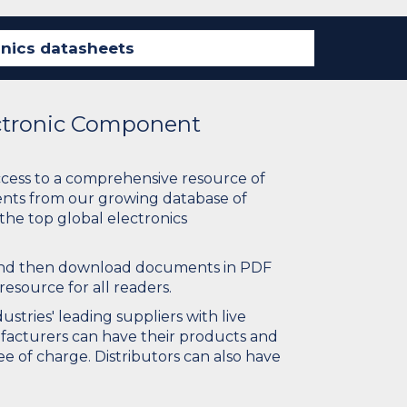
ectronic Component
ccess to a comprehensive resource of
nts from our growing database of
 the top global electronics
 and then download documents in PDF
resource for all readers.
stries' leading suppliers with live
ufacturers can have their products and
e of charge. Distributors can also have