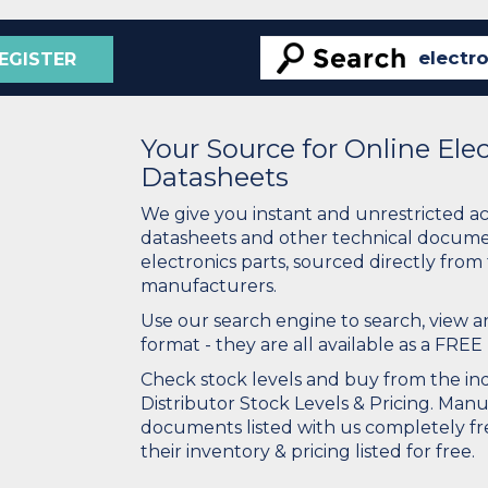
EGISTER
Your Source for Online El
Datasheets
We give you instant and unrestricted a
datasheets and other technical docume
electronics parts, sourced directly from
manufacturers.
Use our search engine to search, view
format - they are all available as a FREE 
Check stock levels and buy from the indu
Distributor Stock Levels & Pricing. Man
documents listed with us completely fre
their inventory & pricing listed for free.