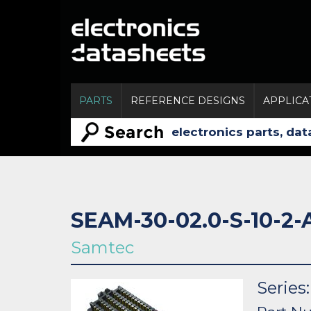
PARTS
REFERENCE DESIGNS
APPLICA
SEAM-30-02.0-S-10-2-
Samtec
Serie