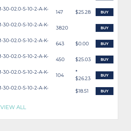
-30-02.0-S-10-2-A-K-
147
$25.28
BUY
-30-02.0-S-10-2-A-K-
3820
BUY
-30-02.0-S-10-2-A-K-
643
$0.00
BUY
-30-02.0-S-10-2-A-K-
450
$25.03
BUY
-30-02.0-S-10-2-A-K-
*
104
BUY
$26.23
-30-02.0-S-10-2-A-K-
$18.51
BUY
VIEW ALL