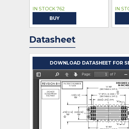
IN STOCK 762
IN ST
BUY
Datasheet
DOWNLOAD DATASHEET FOR SEA