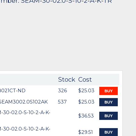
umber: SEAM-30-02.0-S-10-2-A-K-TR
Stock
Cost
021CT-ND
326
$25.03
BUY
SEAM3002.0S102AK
537
$25.03
BUY
-30-02.0-S-10-2-A-K-
$36.53
BUY
-30-02.0-S-10-2-A-K-
$29.51
BUY