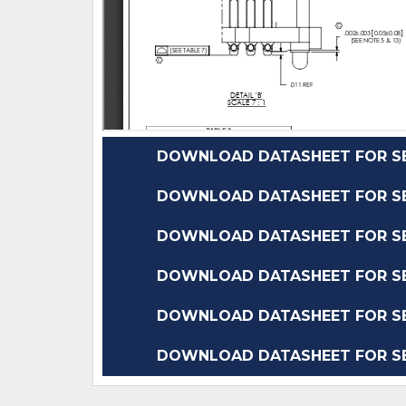
DOWNLOAD DATASHEET FOR SEA
DOWNLOAD DATASHEET FOR SEA
DOWNLOAD DATASHEET FOR SEA
DOWNLOAD DATASHEET FOR SEA
DOWNLOAD DATASHEET FOR SEA
DOWNLOAD DATASHEET FOR SEA