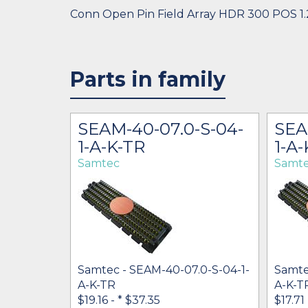
Conn Open Pin Field Array HDR 300 POS 
Parts in family
S-10-2-
SEAM-40-07.0-S-04-
SEA
1-A-K-TR
1-A-
Samtec
Samt
Samtec - SEAM-40-07.0-S-04-1-
Samte
A-K-TR
A-K-T
5-S-10-2-
$19.16 -
* $37.35
$17.71