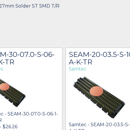
1.27mm Solder ST SMD T/R
M-30-07.0-S-06-
SEAM-20-03.5-S-1
K-TR
A-K-TR
ec
Samtec
c - SEAM-30-07.0-S-06-1-
R
Samtec - SEAM-20-03.5-S-
 - $26.26