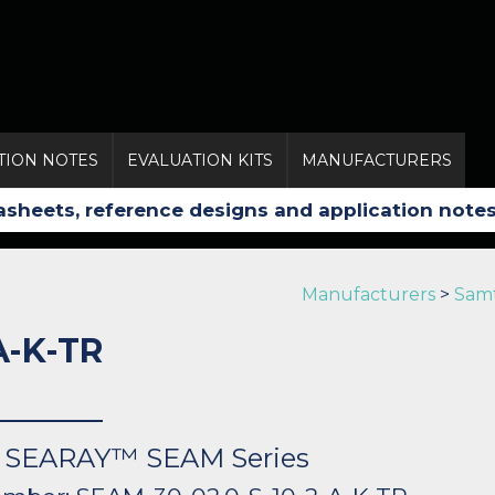
TION NOTES
EVALUATION KITS
MANUFACTURERS
Manufacturers
>
Sam
A-K-TR
s: SEARAY™ SEAM Series