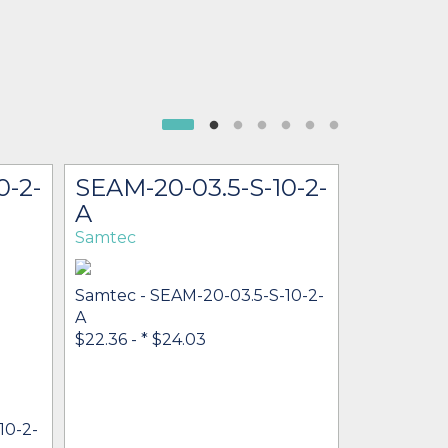
0-2-
SEAM-20-03.5-S-10-2-
SEAM-3
A
2-A-K-
Samtec
Samtec
Samtec - SEAM-20-03.5-S-10-2-
A
$22.36 -
* $24.03
10-2-
Samtec - 