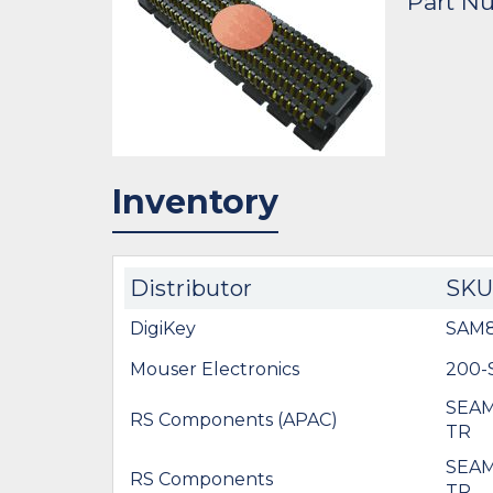
Part N
Inventory
Distributor
SKU
DigiKey
SAM8
Mouser Electronics
200-
SEAM
RS Components (APAC)
TR
SEAM
RS Components
TR