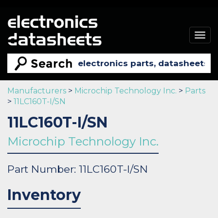
Togg
navig
Manufacturers
>
Microchip Technology Inc.
>
Parts
>
11LC160T-I/SN
11LC160T-I/SN
Microchip Technology Inc.
Part Number: 11LC160T-I/SN
Inventory