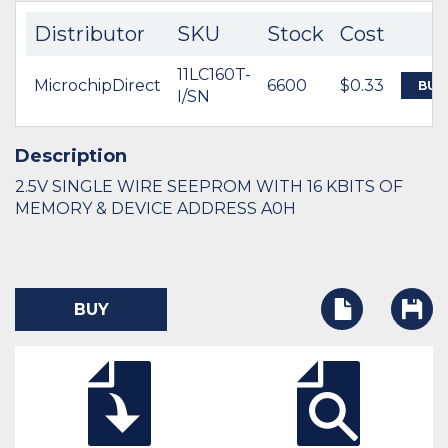
Distributor
SKU
Stock
Cost
11LC160T-
MicrochipDirect
6600
$0.33
BUY
I/SN
Description
2.5V SINGLE WIRE SEEPROM WITH 16 KBITS OF
MEMORY & DEVICE ADDRESS A0H
BUY