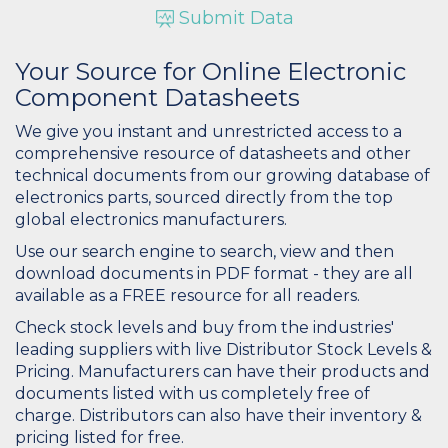
Submit Data
Your Source for Online Electronic
Component Datasheets
We give you instant and unrestricted access to a
comprehensive resource of datasheets and other
technical documents from our growing database of
electronics parts, sourced directly from the top
global electronics manufacturers.
Use our search engine to search, view and then
download documents in PDF format - they are all
available as a FREE resource for all readers.
Check stock levels and buy from the industries'
leading suppliers with live Distributor Stock Levels &
Pricing. Manufacturers can have their products and
documents listed with us completely free of
charge. Distributors can also have their inventory &
pricing listed for free.