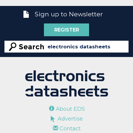
Sign up to Newsletter
REGISTER
About EDS
Advertise
Contact