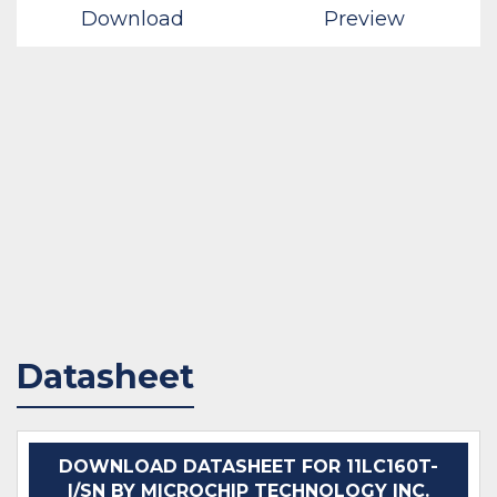
Download
Preview
Datasheet
DOWNLOAD DATASHEET FOR 11LC160T-
I/SN BY MICROCHIP TECHNOLOGY INC.