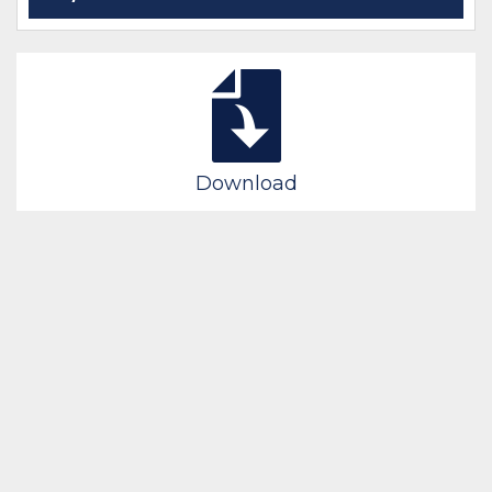
Download