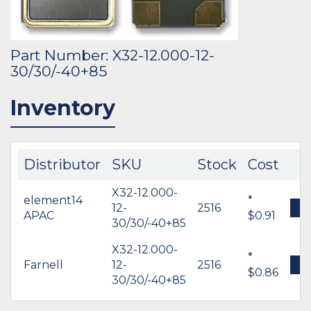
Part Number: X32-12.000-12-
30/30/-40+85
Inventory
Distributor
SKU
Stock
Cost
X32-12.000-
element14
*
12-
2516
B
APAC
$0.91
30/30/-40+85
X32-12.000-
*
Farnell
12-
2516
B
$0.86
30/30/-40+85