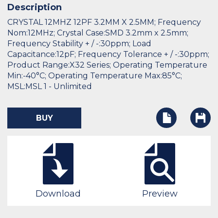
Description
CRYSTAL 12MHZ 12PF 3.2MM X 2.5MM; Frequency
Nom:12MHz; Crystal Case:SMD 3.2mm x 2.5mm;
Frequency Stability + / -:30ppm; Load
Capacitance:12pF; Frequency Tolerance + / -:30ppm;
Product Range:X32 Series; Operating Temperature
Min:-40°C; Operating Temperature Max:85°C;
MSL:MSL 1 - Unlimited
BUY
Download
Preview