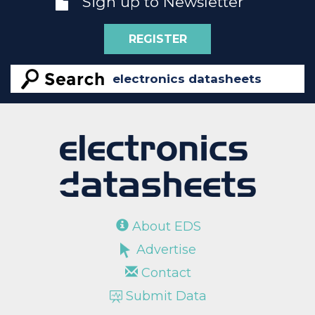
Sign up to Newsletter
REGISTER
About EDS
Advertise
Contact
Submit Data