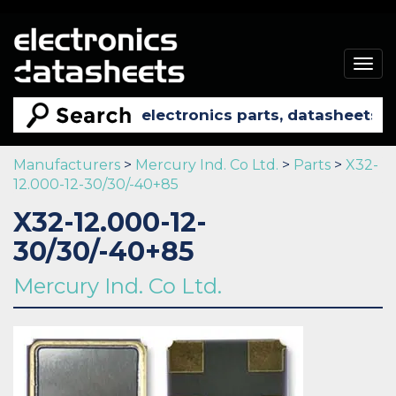
Togg
navig
Manufacturers
>
Mercury Ind. Co Ltd.
>
Parts
>
X32-
12.000-12-30/30/-40+85
X32-12.000-12-
30/30/-40+85
Mercury Ind. Co Ltd.