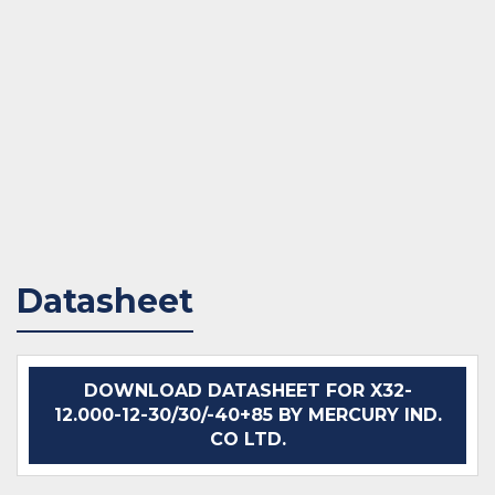
Datasheet
DOWNLOAD DATASHEET FOR X32-
12.000-12-30/30/-40+85 BY MERCURY IND.
CO LTD.