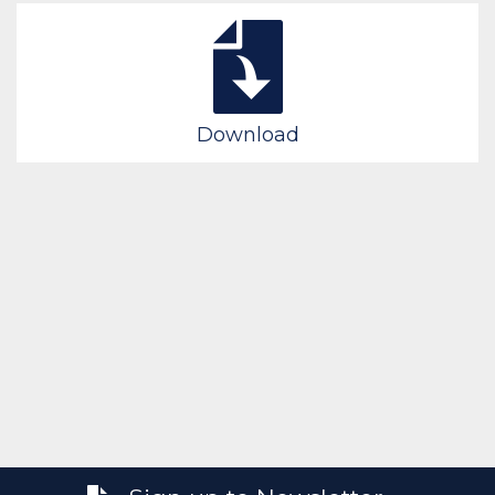
Download