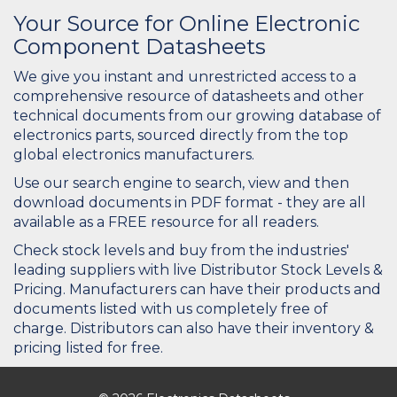
Your Source for Online Electronic
Component Datasheets
We give you instant and unrestricted access to a
comprehensive resource of datasheets and other
technical documents from our growing database of
electronics parts, sourced directly from the top
global electronics manufacturers.
Use our search engine to search, view and then
download documents in PDF format - they are all
available as a FREE resource for all readers.
Check stock levels and buy from the industries'
leading suppliers with live Distributor Stock Levels &
Pricing. Manufacturers can have their products and
documents listed with us completely free of
charge. Distributors can also have their inventory &
pricing listed for free.