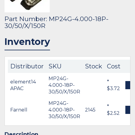
Part Number: MP24G-4.000-18P-
30/50/X/150R
Inventory
Distributor
SKU
Stock
Cost
MP24G-
element14
*
4.000-18P-
B
APAC
$3.72
30/50/X/150R
MP24G-
*
Farnell
4.000-18P-
2145
B
$2.52
30/50/X/150R
Description