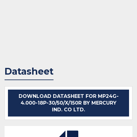
Datasheet
DOWNLOAD DATASHEET FOR MP24G-
4.000-18P-30/50/X/150R BY MERCURY
IND. CO LTD.