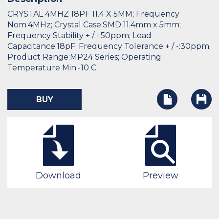
CRYSTAL 4MHZ 18PF 11.4 X 5MM; Frequency
Nom:4MHz; Crystal Case:SMD 11.4mm x 5mm;
Frequency Stability + / -:50ppm; Load
Capacitance:18pF; Frequency Tolerance + / -:30ppm;
Product Range:MP24 Series; Operating
Temperature Min:-10 C
BUY
Download
Preview