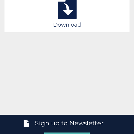
Download
Sign up to Newsletter