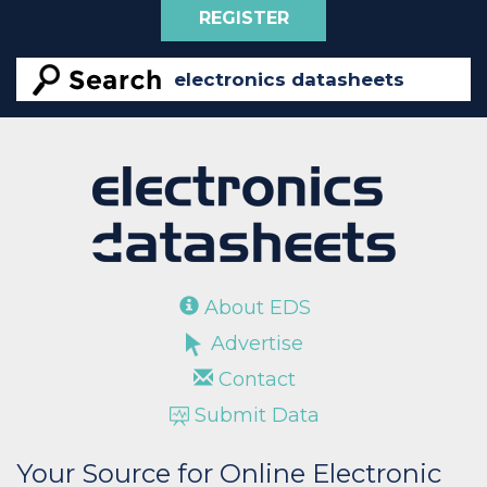
REGISTER
About EDS
Advertise
Contact
Submit Data
Your Source for Online Electronic