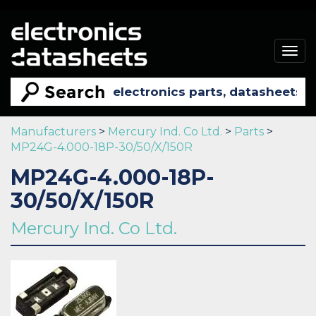
Togg
navig
Manufacturers
>
Mercury Ind. Co Ltd.
>
Parts
>
MP24G-4.000-18P-30/50/X/150R
MP24G-4.000-18P-
30/50/X/150R
Mercury Ind. Co Ltd.