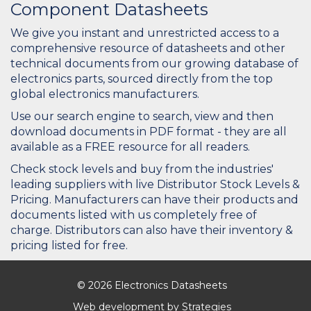
Component Datasheets
We give you instant and unrestricted access to a
comprehensive resource of datasheets and other
technical documents from our growing database of
electronics parts, sourced directly from the top
global electronics manufacturers.
Use our search engine to search, view and then
download documents in PDF format - they are all
available as a FREE resource for all readers.
Check stock levels and buy from the industries'
leading suppliers with live Distributor Stock Levels &
Pricing. Manufacturers can have their products and
documents listed with us completely free of
charge. Distributors can also have their inventory &
pricing listed for free.
© 2026 Electronics Datasheets
Web development by
Strategies