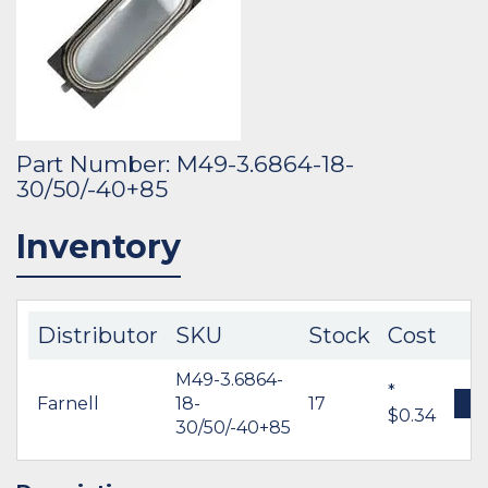
Part Number: M49-3.6864-18-
30/50/-40+85
Inventory
Distributor
SKU
Stock
Cost
M49-3.6864-
*
Farnell
18-
17
B
$0.34
30/50/-40+85