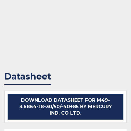
Datasheet
DOWNLOAD DATASHEET FOR M49-
3.6864-18-30/50/-40+85 BY MERCURY
IND. CO LTD.