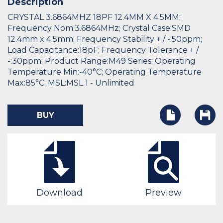
Description
CRYSTAL 3.6864MHZ 18PF 12.4MM X 4.5MM;
Frequency Nom:3.6864MHz; Crystal Case:SMD
12.4mm x 4.5mm; Frequency Stability + / -:50ppm;
Load Capacitance:18pF; Frequency Tolerance + /
-:30ppm; Product Range:M49 Series; Operating
Temperature Min:-40°C; Operating Temperature
Max:85°C; MSL:MSL 1 - Unlimited
BUY
Download
Preview