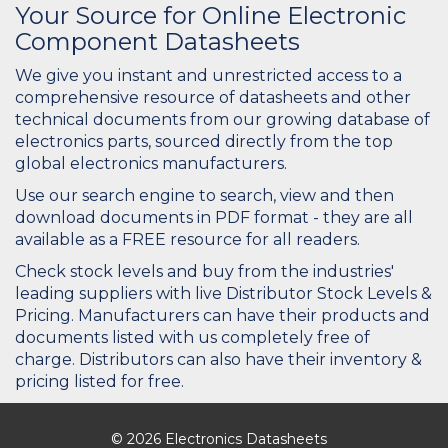
Your Source for Online Electronic
Component Datasheets
We give you instant and unrestricted access to a
comprehensive resource of datasheets and other
technical documents from our growing database of
electronics parts, sourced directly from the top
global electronics manufacturers.
Use our search engine to search, view and then
download documents in PDF format - they are all
available as a FREE resource for all readers.
Check stock levels and buy from the industries'
leading suppliers with live Distributor Stock Levels &
Pricing. Manufacturers can have their products and
documents listed with us completely free of
charge. Distributors can also have their inventory &
pricing listed for free.
© 2026 Electronics Datasheets