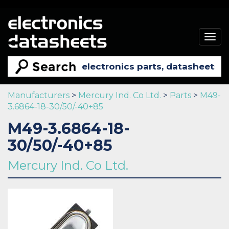
Togg
navig
Manufacturers
>
Mercury Ind. Co Ltd.
>
Parts
>
M49-
3.6864-18-30/50/-40+85
M49-3.6864-18-
30/50/-40+85
Mercury Ind. Co Ltd.