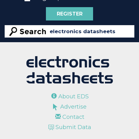
REGISTER
About EDS
Advertise
Contact
Submit Data