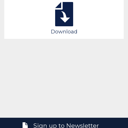
Download
Sign up to Newsletter