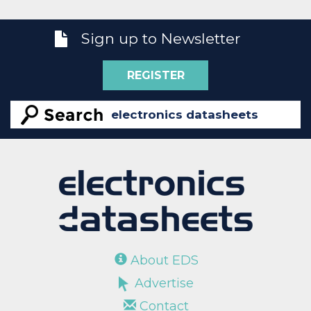
Sign up to Newsletter
REGISTER
About EDS
Advertise
Contact