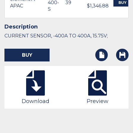
400-
39
BUY
APAC
$1,346.88
S
Description
CURRENT SENSOR, -400A TO 400A, 15.75V;
BUY
Download
Preview