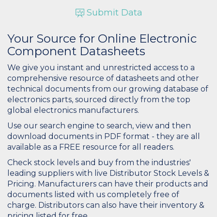
Submit Data
Your Source for Online Electronic
Component Datasheets
We give you instant and unrestricted access to a
comprehensive resource of datasheets and other
technical documents from our growing database of
electronics parts, sourced directly from the top
global electronics manufacturers.
Use our search engine to search, view and then
download documents in PDF format - they are all
available as a FREE resource for all readers.
Check stock levels and buy from the industries'
leading suppliers with live Distributor Stock Levels &
Pricing. Manufacturers can have their products and
documents listed with us completely free of
charge. Distributors can also have their inventory &
pricing listed for free.