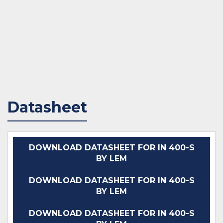
Datasheet
DOWNLOAD DATASHEET FOR IN 400-S
BY LEM
DOWNLOAD DATASHEET FOR IN 400-S
BY LEM
DOWNLOAD DATASHEET FOR IN 400-S