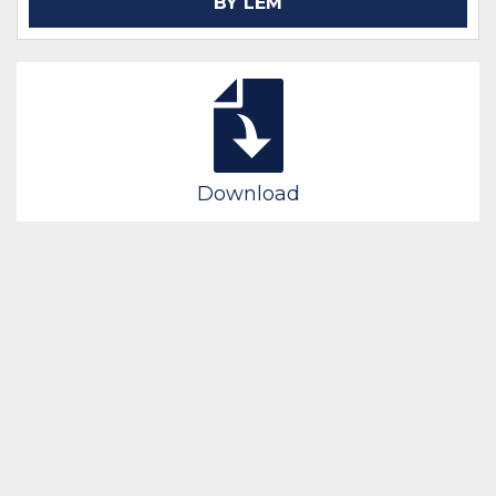
BY LEM
Download