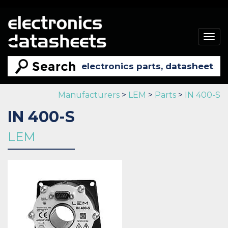
Togg
navig
Manufacturers
>
LEM
>
Parts
>
IN 400-S
IN 400-S
LEM