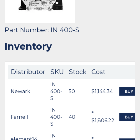
Part Number: IN 400-S
Inventory
Distributor
SKU
Stock
Cost
IN
Newark
400-
50
$1,144.34
BUY
S
IN
*
Farnell
400-
40
BUY
$1,806.22
S
IN
element14
*