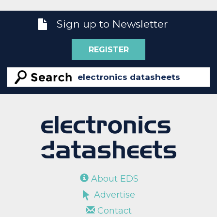
Sign up to Newsletter
REGISTER
About EDS
Advertise
Contact