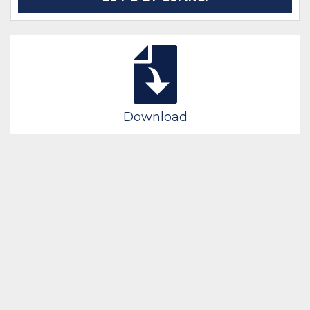
Download