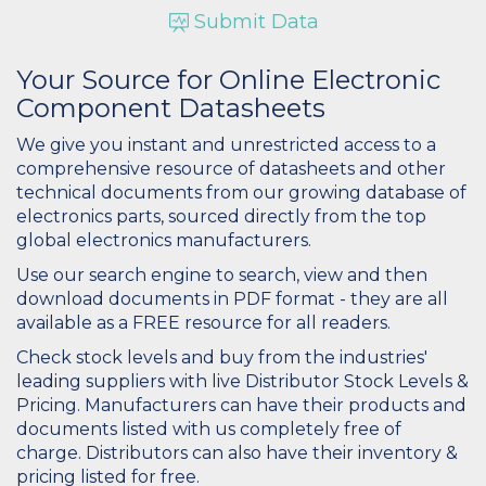
Submit Data
Your Source for Online Electronic
Component Datasheets
We give you instant and unrestricted access to a
comprehensive resource of datasheets and other
technical documents from our growing database of
electronics parts, sourced directly from the top
global electronics manufacturers.
Use our search engine to search, view and then
download documents in PDF format - they are all
available as a FREE resource for all readers.
Check stock levels and buy from the industries'
leading suppliers with live Distributor Stock Levels &
Pricing. Manufacturers can have their products and
documents listed with us completely free of
charge. Distributors can also have their inventory &
pricing listed for free.