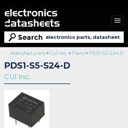
Togg
navig
Manufacturers
>
CUI Inc.
>
Parts
>
PDS1-S5-S24-D
PDS1-S5-S24-D
CUI Inc.