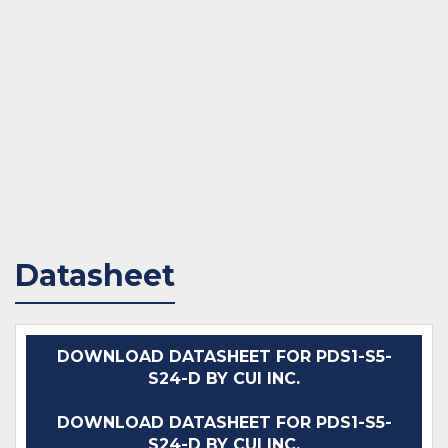
Datasheet
DOWNLOAD DATASHEET FOR PDS1-S5-
S24-D BY CUI INC.
DOWNLOAD DATASHEET FOR PDS1-S5-
S24-D BY CUI INC.