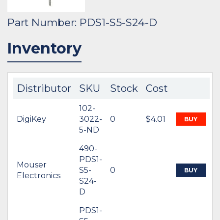
Part Number: PDS1-S5-S24-D
Inventory
Distributor
SKU
Stock
Cost
102-
DigiKey
3022-
0
$4.01
BUY
5-ND
490-
PDS1-
Mouser
S5-
0
BUY
Electronics
S24-
D
PDS1-