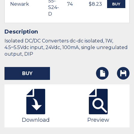
S5-
Newark
74
$8.23
BUY
S24-
D
Description
Isolated DC/DC Converters dc-dc isolated, 1W,
4.5~5.5Vdc input, 24Vdc, 100mA, single unregulated
output, DIP
BUY
Download
Preview