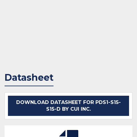
Datasheet
DOWNLOAD DATASHEET FOR PDS1-S15-
S15-D BY CUI INC.