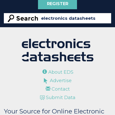
REGISTER
About EDS
Advertise
Contact
Submit Data
Your Source for Online Electronic