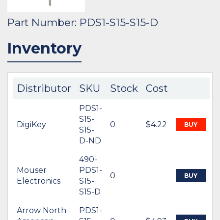
Part Number: PDS1-S15-S15-D
Inventory
Distributor
SKU
Stock
Cost
PDS1-
S15-
DigiKey
0
$4.22
BUY
S15-
D-ND
490-
Mouser
PDS1-
0
BUY
Electronics
S15-
S15-D
Arrow North
PDS1-