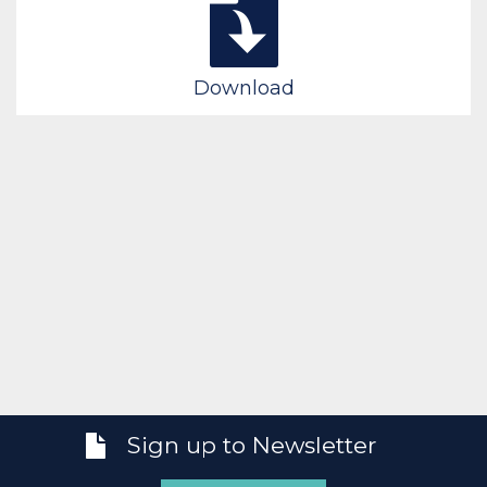
Download
Sign up to Newsletter