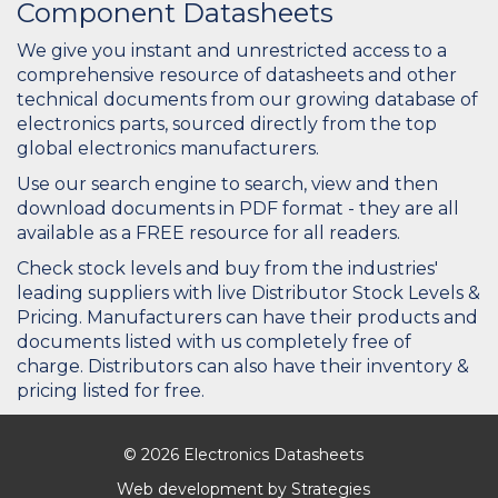
Component Datasheets
We give you instant and unrestricted access to a
comprehensive resource of datasheets and other
technical documents from our growing database of
electronics parts, sourced directly from the top
global electronics manufacturers.
Use our search engine to search, view and then
download documents in PDF format - they are all
available as a FREE resource for all readers.
Check stock levels and buy from the industries'
leading suppliers with live Distributor Stock Levels &
Pricing. Manufacturers can have their products and
documents listed with us completely free of
charge. Distributors can also have their inventory &
pricing listed for free.
© 2026 Electronics Datasheets
Web development by
Strategies