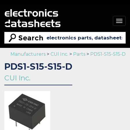
Togg
navig
Manufacturers
>
CUI Inc.
>
Parts
>
PDS1-S15-S15-D
PDS1-S15-S15-D
CUI Inc.