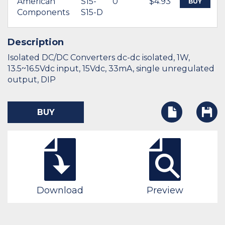
American
S15-
0
$4.93
BUY
Components
S15-D
Description
Isolated DC/DC Converters dc-dc isolated, 1W,
13.5~16.5Vdc input, 15Vdc, 33mA, single unregulated
output, DIP
BUY
Download
Preview